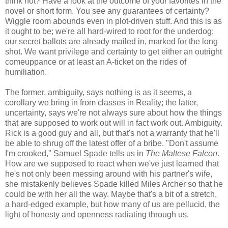
think not? Have a look at the outcome of your favorites in the
novel or short form. You see any guarantees of certainty?
Wiggle room abounds even in plot-driven stuff. And this is as
it ought to be; we're all hard-wired to root for the underdog;
our secret ballots are already mailed in, marked for the long
shot. We want privilege and certainty to get either an outright
comeuppance or at least an A-ticket on the rides of
humiliation.
The former, ambiguity, says nothing is as it seems, a
corollary we bring in from classes in Reality; the latter,
uncertainty, says we're not always sure about how the things
that are supposed to work out will in fact work out. Ambiguity.
Rick is a good guy and all, but that's not a warranty that he'll
be able to shrug off the latest offer of a bribe. "Don't assume
I'm crooked," Samuel Spade tells us in
The Maltese Falcon
.
How are we supposed to react when we've just learned that
he's not only been messing around with his partner's wife,
she mistakenly believes Spade killed Miles Archer so that he
could be with her all the way. Maybe that's a bit of a stretch,
a hard-edged example, but how many of us are pellucid, the
light of honesty and openness radiating through us.