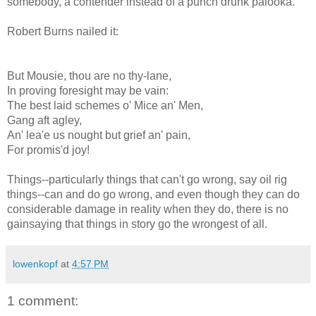
somebody, a contender instead of a punch drunk
palooka
.
Robert Burns nailed it:
But
Mousie
, thou are no thy-lane,
In proving foresight may be vain:
The best laid schemes o' Mice an' Men,
Gang aft
agley
,
An'
lea'e
us nought but grief an' pain,
For
promis'd
joy!
Things--particularly things that can't go wrong, say oil rig
things--can and do go wrong, and even though they can do
considerable damage in reality when they do, there is no
gainsaying that things in story go the wrongest of all.
lowenkopf
at
4:57 PM
1 comment: