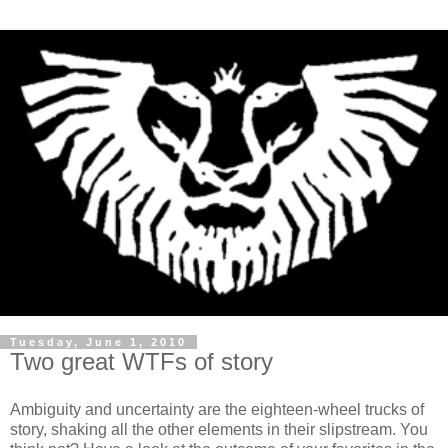
Tuesday, June 1, 2010
Two great WTFs of story
Ambiguity and uncertainty are the eighteen-wheel trucks of
story, shaking all the other elements in their slipstream. You