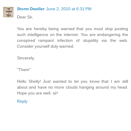
Storm Dweller
June 2, 2010 at 6:31 PM
Dear Sir,
You are hereby being warned that you must stop posting
such intelligence on the internet. You are endangering the
conspired rampant infection of stupidity via the web.
Consider yourself duly warned.
Sincerely,
"Them"
Hello Shelly! Just wanted to let you know that I am still
about and have no more clouds hanging around my head.
Hope you are well, sir!
Reply