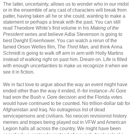
The latter, uncertainty, allows us to wonder who in our midst
or in the ensemble of any cast of characters will break from
patter, having taken all he or she could, wanting to make a
statement or perhaps a break with the past. You can still
read Theodore White's first volume in his
Making of the
esident
series and believe Adlai Stevenson is going to
Pr
best Dwight Eisenhower. You can watch a rerun of the
famed Orson Welles film,
The Third Man,
and think Anna
Schmidt is going to walk off arm in arm with Holly Martins
instead of walking right on past him. Dream on. Life is filled
with enough uncertainties to make us recognize it when we
see it in fiction.
We in fact love to argue about the way an event might have
ended other than the way it ended, if--for instance--Al Gore
had won the Bush v. Gore decision and the Florida votes
would have continued to be counted. No trillion-dollar tab for
Afghanistan and Iraq. No outrageous list of dead
servicepersons
and civilians. No
neocon
revisionist history
memes and tropes being played out in VFW and American
Legion halls all across the country. We might have been