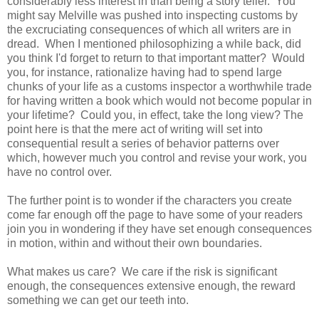
considerably less interest in than being a story teller. You
might say Melville was pushed into inspecting customs by
the excruciating consequences of which all writers are in
dread. When I mentioned philosophizing a while back, did
you think I'd forget to return to that important matter? Would
you, for instance, rationalize having had to spend large
chunks of your life as a customs inspector a worthwhile trade
for having written a book which would not become popular in
your lifetime? Could you, in effect, take the long view? The
point here is that the mere act of writing will set into
consequential result a series of behavior patterns over
which, however much you control and revise your work, you
have no control over.
The further point is to wonder if the characters you create
come far enough off the page to have some of your readers
join you in wondering if they have set enough consequences
in motion, within and without their own boundaries.
What makes us care? We care if the risk is significant
enough, the consequences extensive enough, the reward
something we can get our teeth into.