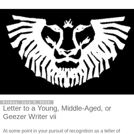
Friday, July 9, 2010
Letter to a Young, Middle-Aged, or
Geezer Writer vii
At some point in your pursuit of recognition as a teller of