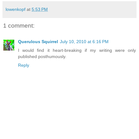
lowenkopf
at
5:53 PM
1 comment:
Querulous Squirrel
July 10, 2010 at 6:16 PM
I would find it heart-breaking if my writing were only
published posthumously.
Reply