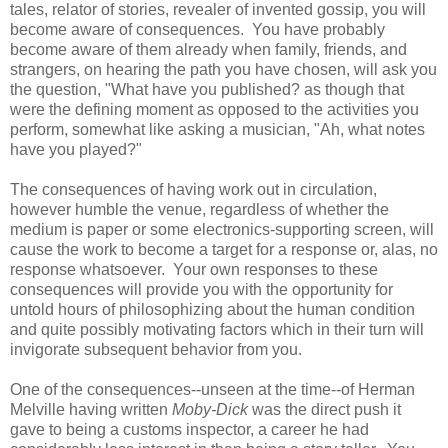
tales, relator of stories, revealer of invented gossip, you will
become aware of consequences. You have probably
become aware of them already when family, friends, and
strangers, on hearing the path you have chosen, will ask you
the question, "What have you published? as though that
were the defining moment as opposed to the activities you
perform, somewhat like asking a musician, "Ah, what notes
have you played?"
The consequences of having work out in circulation,
however humble the venue, regardless of whether the
medium is paper or some electronics-supporting screen, will
cause the work to become a target for a response or, alas, no
response whatsoever. Your own responses to these
consequences will provide you with the opportunity for
untold hours of philosophizing about the human condition
and quite possibly motivating factors which in their turn will
invigorate subsequent behavior from you.
One of the consequences--unseen at the time--of Herman
Melville having written
Moby-Dick
was the direct push it
gave to being a customs inspector, a career he had