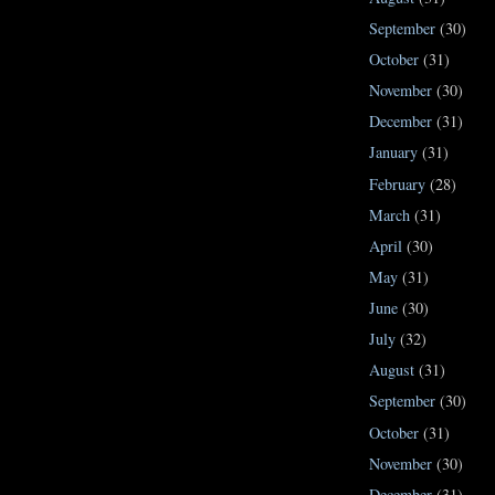
September
(30)
October
(31)
November
(30)
December
(31)
January
(31)
February
(28)
March
(31)
April
(30)
May
(31)
June
(30)
July
(32)
August
(31)
September
(30)
October
(31)
November
(30)
December
(31)