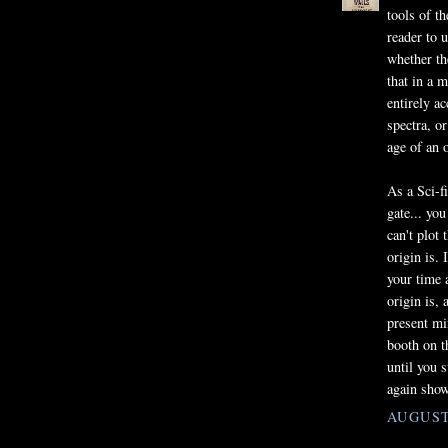
tools of th
reader to u
whether th
that in a 
entirely a
spectra, o
age of an o
As a Sci-f
gate... yo
can't plot
origin is. 
your time 
origin is,
present min
booth on th
until you 
again showi
AUGUST 