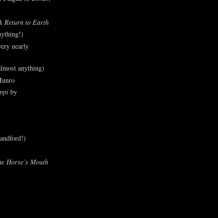
A Return to Earth
ything!)
ery nearly
lmost anything)
Munro
ppi
by
andford!)
he Horse’s Mouth