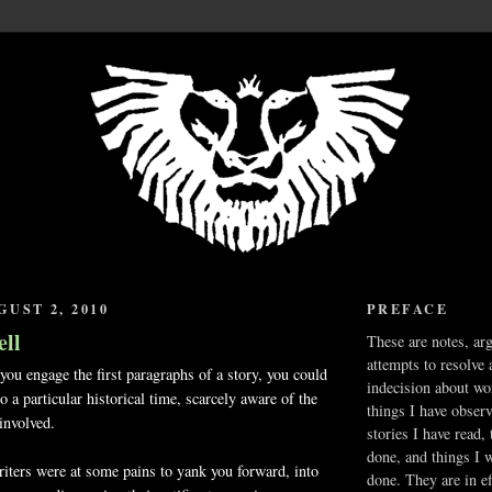
UST 2, 2010
PREFACE
ell
These are notes, ar
attempts to resolve 
u engage the first paragraphs of a story, you could
indecision about wo
 a particular historical time, scarcely aware of the
things I have obser
involved.
stories I have read,
done, and things I 
writers were at some pains to yank you forward, into
done. They are in ef