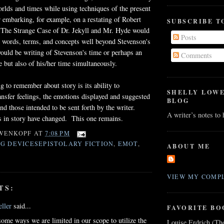
orlds and times while using techniques of the present
embarking, for example, on a restating of Robert
SUBSCRIBE T
 The Strange Case of Dr. Jekyll and Mr. Hyde would
Posts
it words, terms, and concepts well beyond Stevenson's
would be writing of Stevenson's time or perhaps an
Comments
me but also of his/her time simultaneously.
g to remember about story is its ability to
SHELLY LOW
ansfer feelings, the emotions displayed and suggested
BLOG
nd those intended to be sent forth by the writer.
A writer’s notes to
in story have changed. This one remains.
WENKOPF
AT
7:08 PM
G DEVICESEPISTOLARY FICTION
,
EMOT
,
ABOUT ME
VIEW MY COMPL
TS:
ller
said...
FAVORITE BO
 some ways we are limited in our scope to utilize the
Louise Erdrich (Th