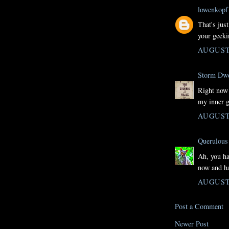
lowenkopf
That's jus
your geeki
AUGUST 
Storm Dwe
Right now 
my inner g
AUGUST 
Querulous 
Ah, you ha
now and ha
AUGUST 
Post a Comment
Newer Post