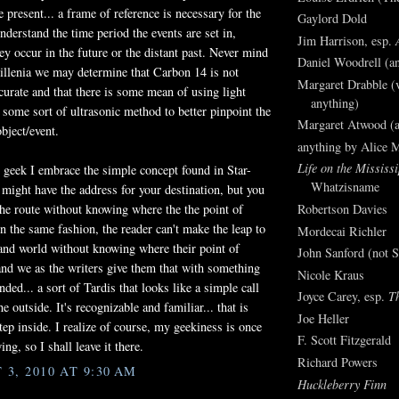
e present... a frame of reference is necessary for the
Gaylord Dold
nderstand the time period the events are set in,
Jim Harrison, esp.
ey occur in the future or the distant past. Never mind
Daniel Woodrell (an
millenia we may determine that Carbon 14 is not
Margaret Drabble (v
ccurate and that there is some mean of using light
anything)
r some sort of ultrasonic method to better pinpoint the
Margaret Atwood (a
bject/event.
anything by Alice 
Life on the Mississi
i geek I embrace the simple concept found in Star-
Whatzisname
u might have the address for your destination, but you
 the route without knowing where the the point of
Robertson Davies
In the same fashion, the reader can't make the leap to
Mordecai Richler
and world without knowing where their point of
John Sanford (not S
 and we as the writers give them that with something
Nicole Kraus
ded... a sort of Tardis that looks like a simple call
Joyce Carey, esp.
T
e outside. It's recognizable and familiar... that is
Joe Heller
step inside. I realize of course, my geekiness is once
F. Scott Fitzgerald
ng, so I shall leave it there.
Richard Powers
3, 2010 AT 9:30 AM
Huckleberry Finn