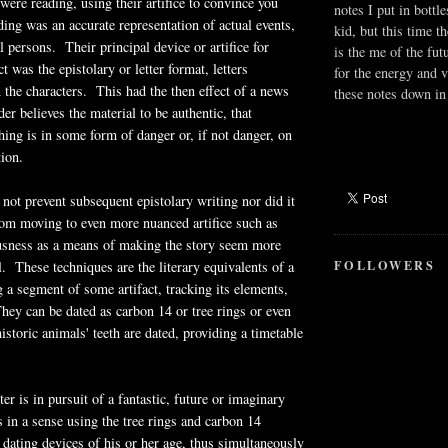
were reading, using their artifice to convince you
notes I put in bottle
ing was an accurate representation of actual events,
kid, but this time t
l persons. Their principal device or artifice for
is the me of the fut
ct was the epistolary or letter format, letters
for the energy and v
the characters. This had the then effect of a news
these notes down in 
der believes the material to be authentic, that
ng is in some form of danger or, if not danger, on
tion.
 not prevent subsequent epistolary writing nor did it
from moving to even more nuanced artifice such as
usness as a means of making the story seem more
FOLLOWERS
. These techniques are the literary equivalents of a
g a segment of some artifact, tracking its elements,
ey can be dated as carbon 14 or tree rings or even
istoric animals' teeth are dated, providing a timetable
er is in pursuit of a fantastic, future or imaginary
s in a sense using the tree rings and carbon 14
dating devices of his or her age, thus simultaneously