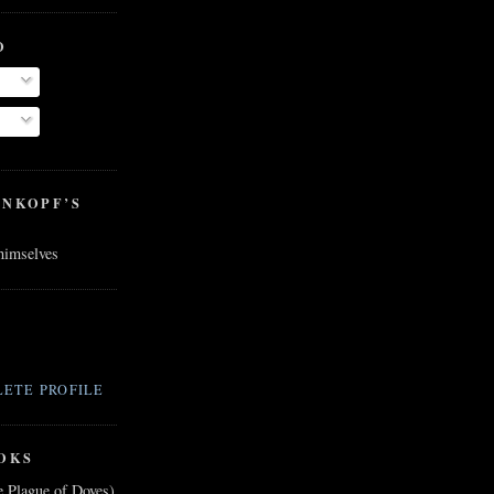
O
ENKOPF’S
 himselves
ETE PROFILE
OKS
e Plague of Doves)