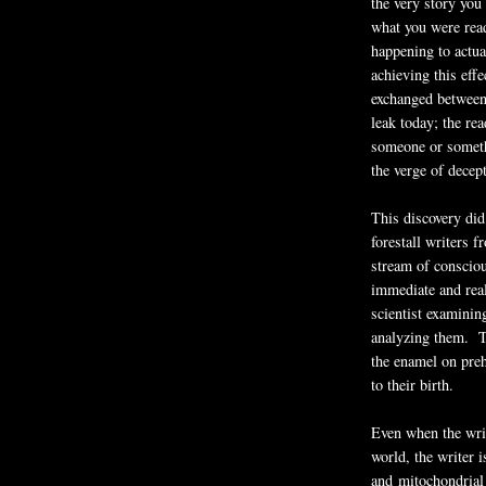
the very story you 
what you were read
happening to actua
achieving this effe
exchanged between 
leak today; the rea
someone or somethi
the verge of decep
This discovery did
forestall writers 
stream of conscio
immediate and real
scientist examinin
analyzing them. Th
the enamel on preh
to their birth.
Even when the writ
world, the writer i
and mitochondrial 