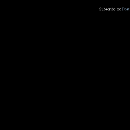
Subscribe to:
Pos