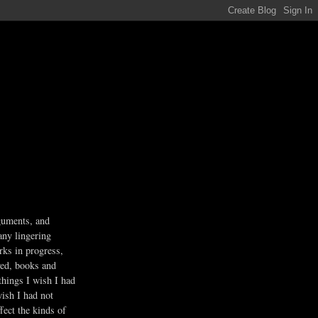
guments, and
any lingering
rks in progress,
ved, books and
 things I wish I had
wish I had not
fect the kinds of