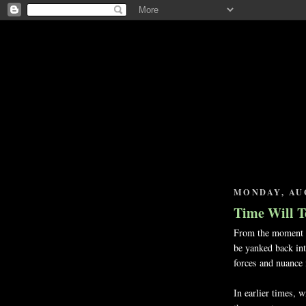
MONDAY, AUG
Time Will T
From the moment yo
be yanked back into
forces and nuance 
In earlier times, 