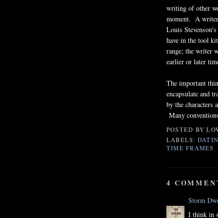
writing of other w
moment. A writer 
Louis Stevenson's
have in the tool k
range; the writer 
earlier or later ti
The important thin
encapsulate and tr
by the characters a
Many conventions 
POSTED BY
LO
LABELS:
DATIN
TIME FRAMES
4 COMMEN
Storm Dwe
I think in