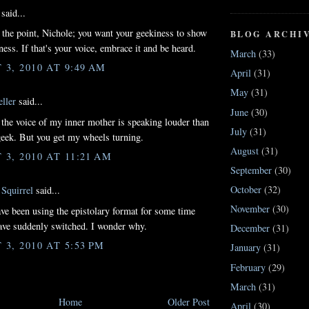
said...
t the point, Nichole; you want your geekiness to show
BLOG ARCHI
ness. If that's your voice, embrace it and be heard.
March
(33)
3, 2010 AT 9:49 AM
April
(31)
May
(31)
ller
said...
June
(30)
the voice of my inner mother is speaking louder than
July
(31)
eek. But you get my wheels turning.
August
(31)
3, 2010 AT 11:21 AM
September
(30)
October
(32)
Squirrel
said...
November
(30)
ve been using the epistolary format for some time
ve suddenly switched. I wonder why.
December
(31)
3, 2010 AT 5:53 PM
January
(31)
February
(29)
March
(31)
Home
Older Post
April
(30)