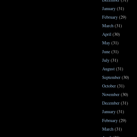
January
(31)
February
(29)
March
(31)
April
(30)
May
(31)
June
(31)
July
(31)
August
(31)
September
(30)
October
(31)
November
(30)
December
(31)
January
(31)
February
(29)
March
(31)