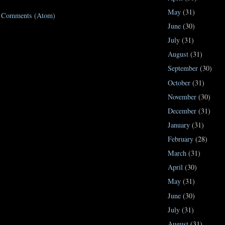
May
(31)
t Comments (Atom)
June
(30)
July
(31)
August
(31)
September
(30)
October
(31)
November
(30)
December
(31)
January
(31)
February
(28)
March
(31)
April
(30)
May
(31)
June
(30)
July
(31)
August
(31)