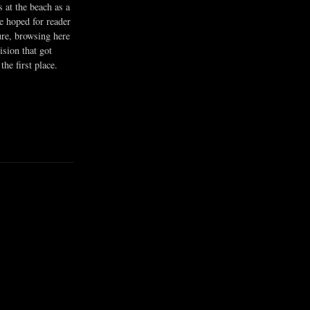
s at the beach as a
he hoped for reader
ure, browsing here
ision that got
the first place.