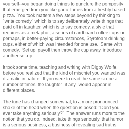
yourself--you began doing things to puncture the pomposity
that emerged from you like garlic fumes from a freshly baked
pizza. You took matters a few steps beyond by thinking to
"write comedy" which is to say deliberately write things that
paid off in laughter, which is to say comedy, a style that
requires as a metaphor, a series of cardboard coffee cups or
perhaps, in better-paying circumstances, Styrofoam drinking
cups, either of which was intended for one use. Same with
comedy. Set up, payoff then throw the cup away, introduce
another set-up.
It took some time, teaching and writing with Digby Wolfe,
before you realized that the kind of mischief you wanted was
dramatic in nature. If you were to read the same scene a
number of times, the laughter--if any--would appear in
different places.
The tune has changed somewhat, to a more pronounced
shake of the head when the question is posed: "Don't you
ever take anything seriously?" The answer runs more to the
notion that you do, indeed, take things seriously, that humor
is a serious business, a business of revealing sad truths,