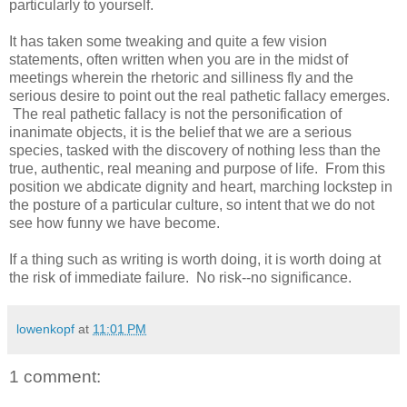
particularly to yourself.
It has taken some tweaking and quite a few vision
statements, often written when you are in the midst of
meetings wherein the rhetoric and silliness fly and the
serious desire to point out the real pathetic fallacy emerges.
The real pathetic fallacy is not the personification of
inanimate objects, it is the belief that we are a serious
species, tasked with the discovery of nothing less than the
true, authentic, real meaning and purpose of life. From this
position we abdicate dignity and heart, marching lockstep in
the posture of a particular culture, so intent that we do not
see how funny we have become.
If a thing such as writing is worth doing, it is worth doing at
the risk of immediate failure. No risk--no significance.
lowenkopf
at
11:01 PM
1 comment: