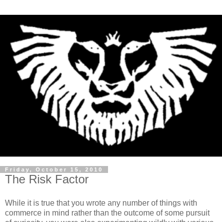
Friday, October 15, 2010
The Risk Factor
While it is true that you wrote any number of things with
commerce in mind rather than the outcome of some pursuit