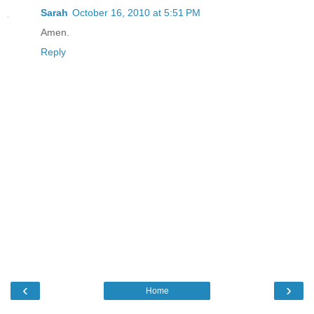
Sarah
October 16, 2010 at 5:51 PM
Amen.
Reply
‹
›
Home