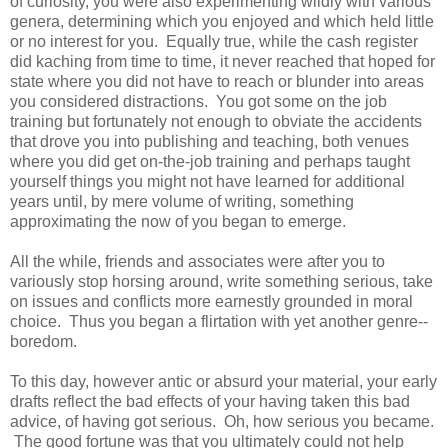
of curiosity, you were also experimenting wildly with various
genera, determining which you enjoyed and which held little
or no interest for you. Equally true, while the cash register
did kaching from time to time, it never reached that hoped for
state where you did not have to reach or blunder into areas
you considered distractions. You got some on the job
training but fortunately not enough to obviate the accidents
that drove you into publishing and teaching, both venues
where you did get on-the-job training and perhaps taught
yourself things you might not have learned for additional
years until, by mere volume of writing, something
approximating the now of you began to emerge.
All the while, friends and associates were after you to
variously stop horsing around, write something serious, take
on issues and conflicts more earnestly grounded in moral
choice. Thus you began a flirtation with yet another genre--
boredom.
To this day, however antic or absurd your material, your early
drafts reflect the bad effects of your having taken this bad
advice, of having got serious. Oh, how serious you became.
The good fortune was that you ultimately could not help