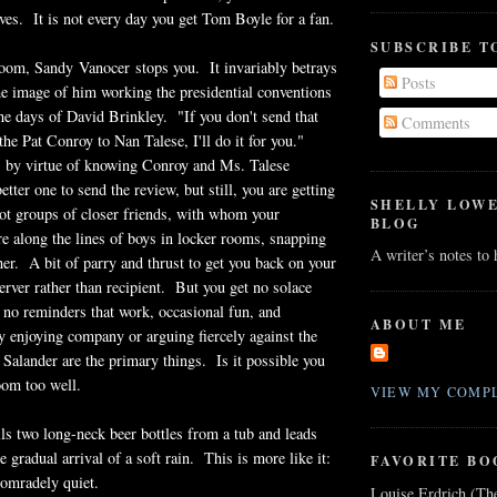
lives. It is not every day you get Tom Boyle for a fan.
SUBSCRIBE T
room, Sandy Vanocer stops you. It invariably betrays
Posts
he image of him working the presidential conventions
e days of David Brinkley. "If you don't send that
Comments
the Pat Conroy to Nan Talese, I'll do it for you."
, by virtue of knowing Conroy and Ms. Talese
better one to send the review, but still, you are getting
SHELLY LOW
ot groups of closer friends, with whom your
BLOG
re along the lines of boys in locker rooms, snapping
A writer’s notes to
her. A bit of parry and thrust to get you back on your
rver rather than recipient. But you get no solace
 no reminders that work, occasional fun, and
ABOUT ME
 enjoying company or arguing fiercely against the
 Salander are the primary things. Is it possible you
oom too well.
VIEW MY COMPL
lls two long-neck beer bottles from a tub and leads
e gradual arrival of a soft rain. This is more like it:
FAVORITE BO
comradely quiet.
Louise Erdrich (Th