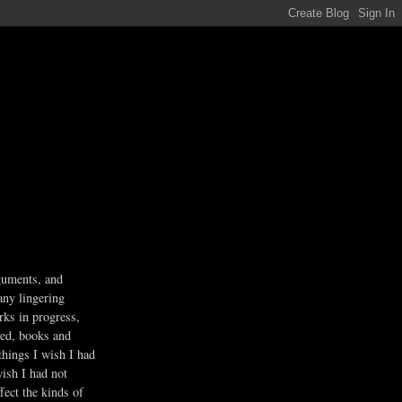
guments, and
any lingering
rks in progress,
ved, books and
 things I wish I had
wish I had not
fect the kinds of