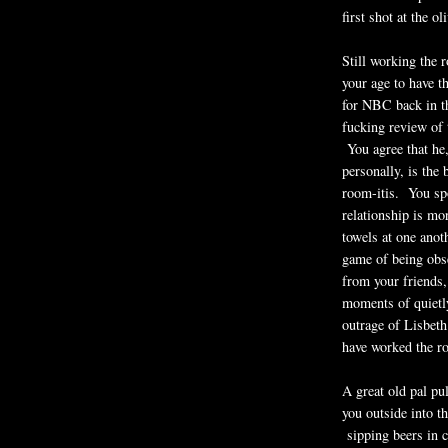
first shot at the o
Still working the 
your age to have t
for NBC back in th
fucking review of 
You agree that he
personally, is the 
room-itis. You sp
relationship is mo
towels at one anot
game of being obse
from your friends,
moments of quietly
outrage of Lisbeth
have worked the r
A great old pal pu
you outside into th
sipping beers in 