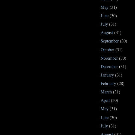
May
(31)
June
(30)
July
(31)
August
(31)
September
(30)
October
(31)
November
(30)
December
(31)
January
(31)
February
(28)
March
(31)
April
(30)
May
(31)
June
(30)
July
(31)
August
(31)