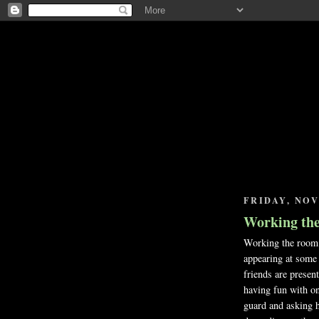
FRIDAY, NOV
Working th
Working the room i
appearing at some 
friends are presen
having fun with on
guard and asking he