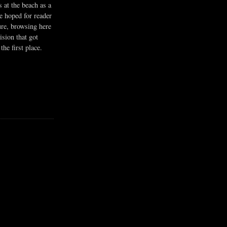
s at the beach as a
he hoped for reader
ure, browsing here
ision that got
the first place.