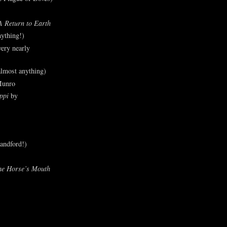
A Return to Earth
ything!)
ery nearly
lmost anything)
Munro
ppi
by
andford!)
he Horse’s Mouth