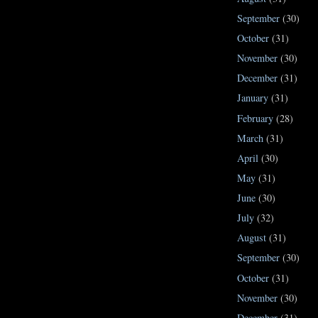
September
(30)
October
(31)
November
(30)
December
(31)
January
(31)
February
(28)
March
(31)
April
(30)
May
(31)
June
(30)
July
(32)
August
(31)
September
(30)
October
(31)
November
(30)
December
(31)