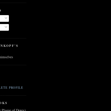
O
ENKOPF’S
 himselves
ETE PROFILE
OKS
e Plague of Doves)