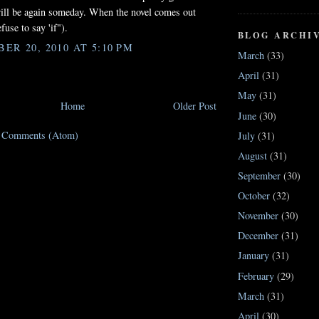
ill be again someday. When the novel comes out
efuse to say 'if").
BLOG ARCHI
ER 20, 2010 AT 5:10 PM
March
(33)
April
(31)
May
(31)
Home
Older Post
June
(30)
t Comments (Atom)
July
(31)
August
(31)
September
(30)
October
(32)
November
(30)
December
(31)
January
(31)
February
(29)
March
(31)
April
(30)