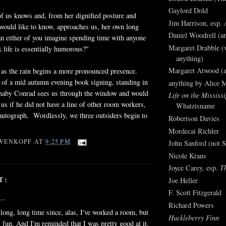
Gaylord Dold
f us knows and, from her dignified posture and
Jim Harrison, esp.
 would like to know, approaches us, her own long
Daniel Woodrell (an
n either of you imagine spending time with anyone
Margaret Drabble (v
 life is essentially humorous?"
anything)
Margaret Atwood (a
 as the rain begins a more pronounced presence.
 of a mid autumn evening book signing, standing in
anything by Alice 
rnaby Conrad sees us through the window and would
Life on the Mississi
n us if he did not have a line of other room workers,
Whatzisname
 autograph. Wordlessly, we three outsiders begin to
Robertson Davies
Mordecai Richler
WENKOPF
AT
9:25 PM
John Sanford (not S
Nicole Kraus
Joyce Carey, esp.
T
T:
Joe Heller
F. Scott Fitzgerald
..
Richard Powers
a long, long time since, alas, I've worked a room, but
Huckleberry Finn
s fun. And I'm reminded that I was pretty good at it.