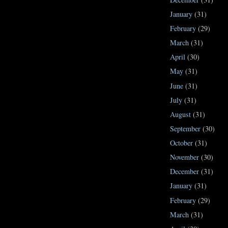
January
(31)
February
(29)
March
(31)
April
(30)
May
(31)
June
(31)
July
(31)
August
(31)
September
(30)
October
(31)
November
(30)
December
(31)
January
(31)
February
(29)
March
(31)