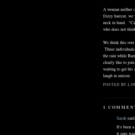
A woman neither o
frizzy haircut, we
neck in hand. "Ca
who does not think
We think this over
Three individuals
the rain while Ba
clearly like to joi
waiting to get his
laugh in unison.
POSTED BY
LO
1 COMMEN
Sarah
said.
It's been 
it sure wa