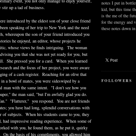
rimary event, you not only manage to enjoy yourself,
notes I put in bottle
 stir up a tad of business.
kid, but this time t
is the me of the fut
were introduced by the eldest son of your close friend
for the energy and v
been speaking of her trip to New York and the need
these notes down in 
ch, whereupon the son of your friend introduced you
stories he enjoyed, an editor, whose projects he
ritic, whose views he finds intriguing. The woman
advising you that she was not yet ready for you, but
all. She pressed you for a card. When you learned
research and the focus of her project, you were aware
nging of a cash register. Reaching for an olive that
FOLLOWERS
 in a bowl of mates, you were sideswiped by a
d man with the same intent. "I don't see how you
 paper," the man said, "but I'm awfully glad you do.
fan." "Flatterer," you respond. You are not friends
tes; you have had long, splendid conversations with
 of subjects. When his students came to you, they
d, had impressive reading experience. When some of
orked with you, he found them, as he put it, quirky
 On the basis of his compliments, you allowed him