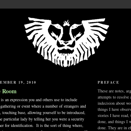
EMBER 19, 2010
PREFACE
e Room
These are notes, ar
attempts to resolve 
s an expression you and others use to include
indecision about wo
gathering or event where a number of strangers and
things I have obser
t, touching base, allowing yourself to be introduced,
stories I have read,
e particular lady by telling her you were a security
done, and things I 
r for identification. It is the sort of thing where,
done. They are in ef