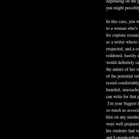
depending on the p
you might possibly
In this case, you 
to a woman who's 
for copious resear
as a writer whose 
respected, and a c
reddened, hastily 
would definitely c
the nature of her 
of the potential ri
rested comfortably
bearded, mustache
can write for that
I'm your biggest 
so much as associa
him on any number
were well prepare
his students had w
and Lowenkopfian.