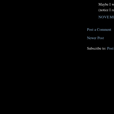
Maybe I w
(notice I r
NOVEMB
Post a Comment
Newer Post
Subscribe to:
Pos