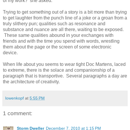
of my work? she asked.
Trying to get something out of a story is a bit more than trying
to get laughter from the punch line of a joke or a groan from a
truly slithery pun; qualities such as resonance and
substance and nuance are all there, waiting to be exposed.
These same qualities abound in your exchanges with
friends and with the time you spend with words, wrestling
them about the page or the screen of some electronic
device.
When life about you seems to wear tight Doc Martens, laced
to extreme, there is the solace and companionship of a
paragraph that is transportive. Several paragraphs a day are
the architecture of creativity.
lowenkopf
at
5:55 PM
1 comment:
Storm Dweller
December 7, 2010 at 1:15 PM