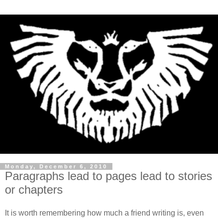
Monday, December 6, 2010
Paragraphs lead to pages lead to stories
or chapters
It is worth remembering how much a friend writing is, even