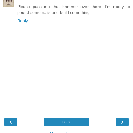
Please pass me that hammer over there. I'm ready to
pound some nails and build something.
Reply
‹
›
Home