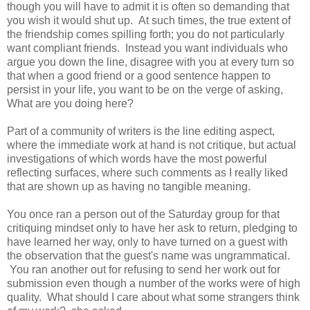
though you will have to admit it is often so demanding that
you wish it would shut up. At such times, the true extent of
the friendship comes spilling forth; you do not particularly
want compliant friends. Instead you want individuals who
argue you down the line, disagree with you at every turn so
that when a good friend or a good sentence happen to
persist in your life, you want to be on the verge of asking,
What are you doing here?
Part of a community of writers is the line editing aspect,
where the immediate work at hand is not critique, but actual
investigations of which words have the most powerful
reflecting surfaces, where such comments as I really liked
that are shown up as having no tangible meaning.
You once ran a person out of the Saturday group for that
critiquing mindset only to have her ask to return, pledging to
have learned her way, only to have turned on a guest with
the observation that the guest's name was ungrammatical.
You ran another out for refusing to send her work out for
submission even though a number of the works were of high
quality. What should I care about what some strangers think