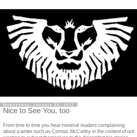
Wednesday, January 26, 2011
Nice to See You, too
From time to time you hear nominal readers complaining
about a writer such as Cormac McCarthy in the context of not