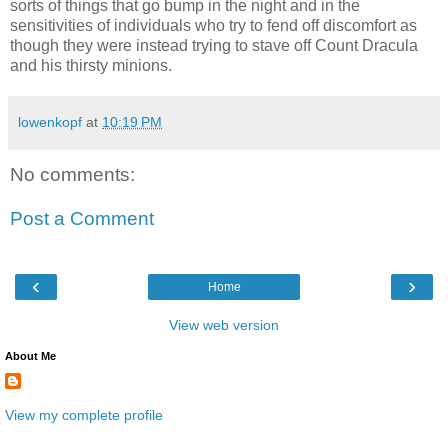
sorts of things that go bump in the night and in the
sensitivities of individuals who try to fend off discomfort as
though they were instead trying to stave off Count Dracula
and his thirsty minions.
lowenkopf
at
10:19 PM
No comments:
Post a Comment
‹
›
Home
View web version
About Me
View my complete profile