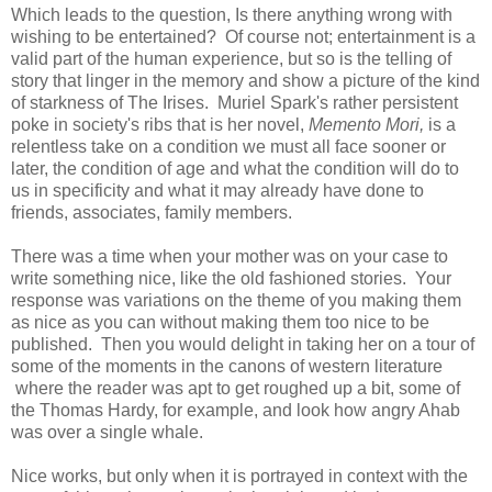
Which leads to the question, Is there anything wrong with
wishing to be entertained? Of course not; entertainment is a
valid part of the human experience, but so is the telling of
story that linger in the memory and show a picture of the kind
of starkness of The Irises. Muriel Spark's rather persistent
poke in society's ribs that is her novel,
Memento Mori,
is a
relentless take on a condition we must all face sooner or
later, the condition of age and what the condition will do to
us in specificity and what it may already have done to
friends, associates, family members.
There was a time when your mother was on your case to
write something nice, like the old fashioned stories. Your
response was variations on the theme of you making them
as nice as you can without making them too nice to be
published. Then you would delight in taking her on a tour of
some of the moments in the canons of western literature
where the reader was apt to get roughed up a bit, some of
the Thomas Hardy, for example, and look how angry Ahab
was over a single whale.
Nice works, but only when it is portrayed in context with the