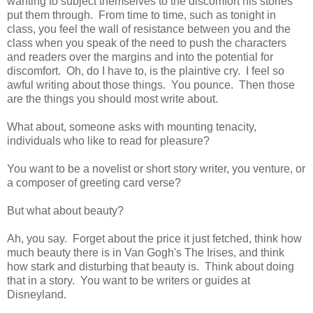
wanting to subject themselves to the discomfort his stories
put them through. From time to time, such as tonight in
class, you feel the wall of resistance between you and the
class when you speak of the need to push the characters
and readers over the margins and into the potential for
discomfort. Oh, do I have to, is the plaintive cry. I feel so
awful writing about those things. You pounce. Then those
are the things you should most write about.
What about, someone asks with mounting tenacity,
individuals who like to read for pleasure?
You want to be a novelist or short story writer, you venture, or
a composer of greeting card verse?
But what about beauty?
Ah, you say. Forget about the price it just fetched, think how
much beauty there is in Van Gogh's The Irises, and think
how stark and disturbing that beauty is. Think about doing
that in a story. You want to be writers or guides at
Disneyland.