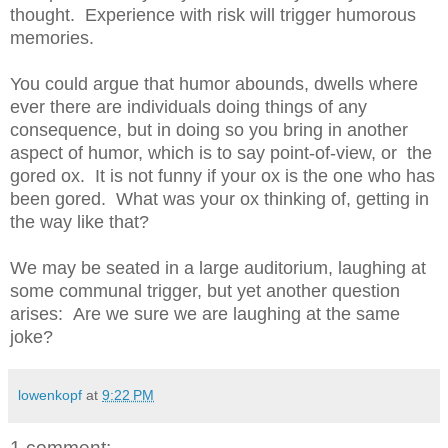
thought. Experience with risk will trigger humorous
memories.
You could argue that humor abounds, dwells where
ever there are individuals doing things of any
consequence, but in doing so you bring in another
aspect of humor, which is to say point-of-view, or the
gored ox. It is not funny if your ox is the one who has
been gored. What was your ox thinking of, getting in
the way like that?
We may be seated in a large auditorium, laughing at
some communal trigger, but yet another question
arises: Are we sure we are laughing at the same
joke?
lowenkopf
at
9:22 PM
1 comment: