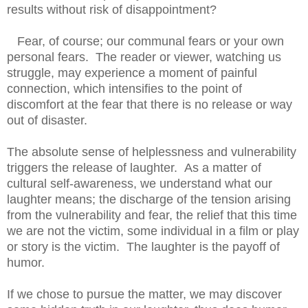
results without risk of disappointment?
Fear, of course; our communal fears or your own
personal fears. The reader or viewer, watching us
struggle, may experience a moment of painful
connection, which intensifies to the point of
discomfort at the fear that there is no release or way
out of disaster.
The absolute sense of helplessness and vulnerability
triggers the release of laughter. As a matter of
cultural self-awareness, we understand what our
laughter means; the discharge of the tension arising
from the vulnerability and fear, the relief that this time
we are not the victim, some individual in a film or play
or story is the victim. The laughter is the payoff of
humor.
If we chose to pursue the matter, we may discover