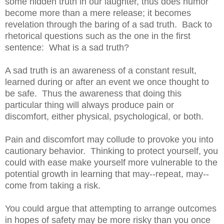
some hidden truth in our laughter, thus does humor
become more than a mere release; it becomes
revelation through the baring of a sad truth. Back to
rhetorical questions such as the one in the first
sentence: What is a sad truth?
A sad truth is an awareness of a constant result,
learned during or after an event we once thought to
be safe. Thus the awareness that doing this
particular thing will always produce pain or
discomfort, either physical, psychological, or both.
Pain and discomfort may collude to provoke you into
cautionary behavior. Thinking to protect yourself, you
could with ease make yourself more vulnerable to the
potential growth in learning that may--repeat, may--
come from taking a risk.
You could argue that attempting to arrange outcomes
in hopes of safety may be more risky than you once