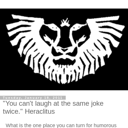
Tuesday, January 18, 2011
"You can't laugh at the same joke
twice." Heraclitus
What is the one place you can turn for humorous