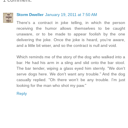
Storm Dweller
January 19, 2011 at 7:50 AM
There's a contract in joke telling, in which the person
receiving the humor allows themselves to be caught
unaware, or to be made to appear foolish by the one
delivering the joke. Once the joke is heard, you're aware,
and a little bit wiser, and so the contract is null and void.
Which reminds me of the story of the dog who walked into a
bar. He had his arm in a sling and slid onto the bar stool.
The bar tender, wiping a glass eyed him sternly. "We don't
serve dogs here. We don't want any trouble." And the dog
casually replied. "Oh there won't be any trouble. I'm just
looking for the man who shot my paw."
Reply