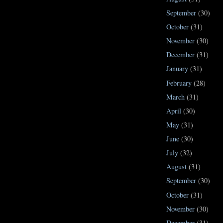
September
(30)
October
(31)
November
(30)
December
(31)
January
(31)
February
(28)
March
(31)
April
(30)
May
(31)
June
(30)
July
(32)
August
(31)
September
(30)
October
(31)
November
(30)
December
(31)