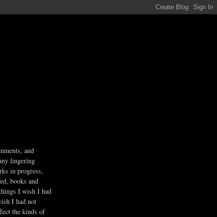
guments, and
any lingering
rks in progress,
ved, books and
 things I wish I had
wish I had not
fect the kinds of