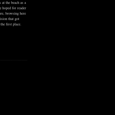
s at the beach as a
he hoped for reader
ure, browsing here
ision that got
the first place.