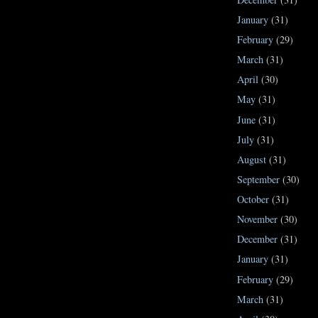
January
(31)
February
(29)
March
(31)
April
(30)
May
(31)
June
(31)
July
(31)
August
(31)
September
(30)
October
(31)
November
(30)
December
(31)
January
(31)
February
(29)
March
(31)