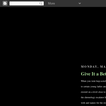
MONDAY, MAY
Give It a B
When you were hop-scotchin
to certain young ladies a
existed on a level close to
the chronology escalator fi
with and names for the st