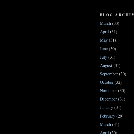
BLOG ARCHI
March
(33)
April
(31)
May
(31)
June
(30)
July
(31)
August
(31)
September
(30)
October
(32)
November
(30)
December
(31)
January
(31)
February
(29)
March
(31)
April
(30)