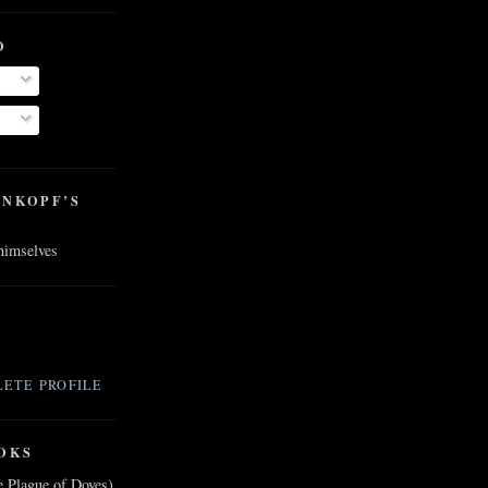
O
ENKOPF’S
 himselves
ETE PROFILE
OKS
e Plague of Doves)