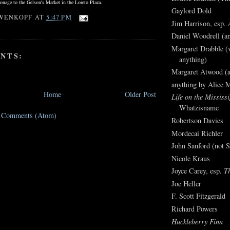
onage to the Gelson's Market in the Loreto Plaza.
Gaylord Dold
WENKOPF
AT
5:47 PM
Jim Harrison, esp.
Daniel Woodrell (an
Margaret Drabble (v
NTS:
anything)
Margaret Atwood (a
anything by Alice 
Home
Older Post
Life on the Mississi
Whatzisname
t Comments (Atom)
Robertson Davies
Mordecai Richler
John Sanford (not S
Nicole Kraus
Joyce Carey, esp.
T
Joe Heller
F. Scott Fitzgerald
Richard Powers
Huckleberry Finn