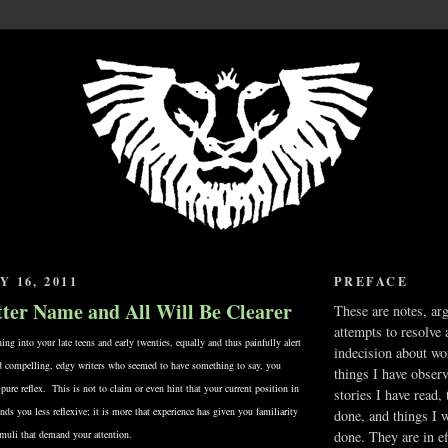
 16, 2011
PREFACE
etter Name and All Will Be Clearer
These are notes, ar
attempts to resolve 
g into your late teens and early twenties, equally and thus painfully alert
indecision about wo
nd compelling, edgy writers who seemed to have something to say, you
things I have obser
 pure reflex. This is not to claim or even hint that your current position in
stories I have read,
nds you less reflexive; it is more that experience has given you familiarity
done, and things I 
imuli that demand your attention.
done. They are in ef