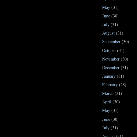
May
(31)
June
(30)
July
(31)
August
(31)
September
(30)
October
(31)
November
(30)
December
(31)
January
(31)
February
(28)
March
(31)
April
(30)
May
(31)
June
(30)
July
(31)
August
(31)