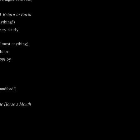
A Return to Earth
ything!)
ery nearly
lmost anything)
Munro
ppi
by
andford!)
he Horse’s Mouth