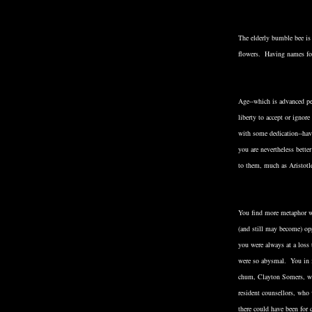
The elderly bumble bee is 
flowers. Having names for 
Age--which is advanced per
liberty to accept or ignor
with some dedication--havi
you are nevertheless bette
to them, much as Aristotl
You find more metaphor wi
(and still may become) o
you were always at a loss
were so abysmal. You in f
chum, Clayton Somers, who
resident counsellors, wh
there could have been for 