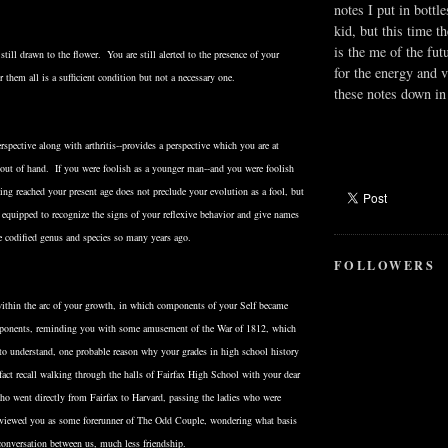
notes I put in bottle
kid, but this time t
is the me of the fut
still drawn to the flower. You are still alerted to the presence of your
for the energy and v
them all is a sufficient condition but not a necessary one.
these notes down in 
spective along with arthritis--provides a perspective which you are at
e out of hand. If you were foolish as a younger man--and you were foolish
ng reached your present age does not preclude your evolution as a fool, but
r equipped to recognize the signs of your reflexive behavior and give names
e codified genus and species so many years ago.
FOLLOWERS
thin the arc of your growth, in which components of your Self became
pponents, reminding you with some amusement of the War of 1812, which
 to understand, one probable reason why your grades in high school history
act recall walking through the halls of Fairfax High School with your dear
 went directly from Fairfax to Harvard, passing the ladies who were
o viewed you as some forerunner of The Odd Couple, wondering what basis
conversation between us, much less friendship.