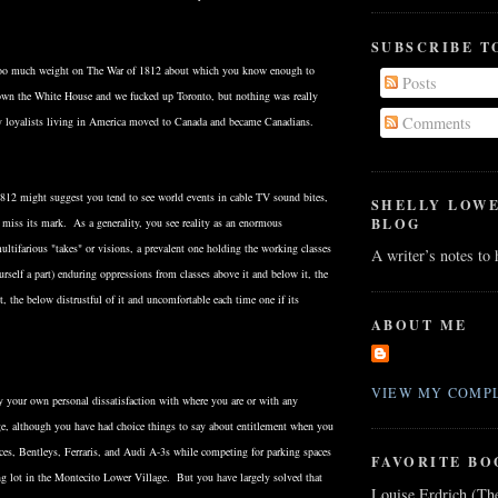
SUBSCRIBE T
too much weight on The War of 1812 about which you know enough to
Posts
own the White House and we fucked up Toronto, but nothing was really
Comments
y loyalists living in America moved to Canada and became Canadians.
812 might suggest you tend to see world events in cable TV sound bites,
SHELLY LOW
BLOG
 miss its mark. As a generality, you see reality as an enormous
ultifarious "takes" or visions, a prevalent one holding the working classes
A writer’s notes to
rself a part) enduring oppressions from classes above it and below it, the
t, the below distrustful of it and uncomfortable each time one if its
ABOUT ME
VIEW MY COMPL
y your own personal dissatisfaction with where you are or with any
age, although you have had choice things to say about entitlement when you
ces, Bentleys, Ferraris, and Audi A-3s while competing for parking spaces
FAVORITE BO
ng lot in the Montecito Lower Village. But you have largely solved that
Louise Erdrich (Th