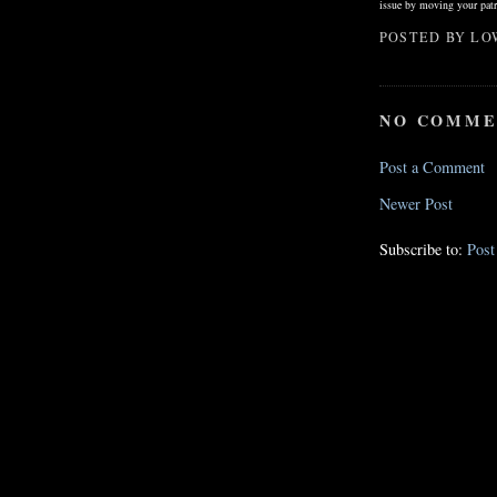
issue by moving your patr
POSTED BY
LO
NO COMME
Post a Comment
Newer Post
Subscribe to:
Pos