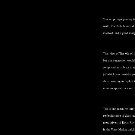
You are perhaps pinning 
write, The Brits burned d
resolved, and a good man
This view of The War of 1
but that suggestion would
complication, subject to m
(of which you consider you
above wanting to exploit i
minions appears in a suit.
This is not meant to impl
perfervid sense of class r
meet drivers of Rolls-Roy
in the Von's Market parki