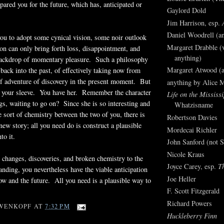
pared you for the future, which has, anticipated or
Gaylord Dold
Jim Harrison, esp.
Daniel Woodrell (an
ou to adopt some cynical vision, some noir outlook
Margaret Drabble (v
ion can only bring forth loss, disappointment, and
anything)
backdrop of momentary pleasure. Such a philosophy
Margaret Atwood (a
ack into the past, of effectively taking now from
of adventure of discovery in the present moment. But
anything by Alice 
p your sleeve. You have her. Remember the character
Life on the Mississi
ngs, waiting to go on? Since she is so interesting and
Whatzisname
e sort of chemistry between the two of you, there is
Robertson Davies
 new story; all you need do is construct a plausible
Mordecai Richler
to it.
John Sanford (not S
Nicole Kraus
s, changes, discoveries, and broken chemistry to the
Joyce Carey, esp.
T
anding, you nevertheless have the viable anticipation
Joe Heller
now and the future. All you need is a plausible way to
F. Scott Fitzgerald
.
Richard Powers
WENKOPF
AT
7:32 PM
Huckleberry Finn