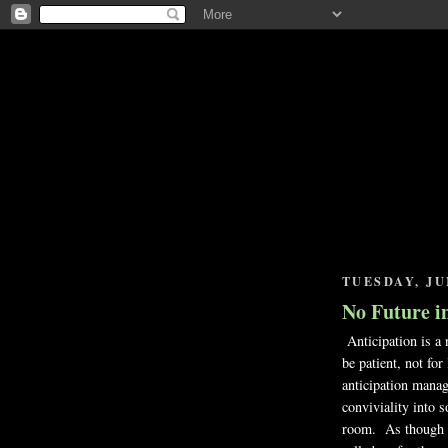
TUESDAY, JUN
No Future in
Anticipation is a 
be patient, not fo
anticipation manag
conviviality into 
room. As though it