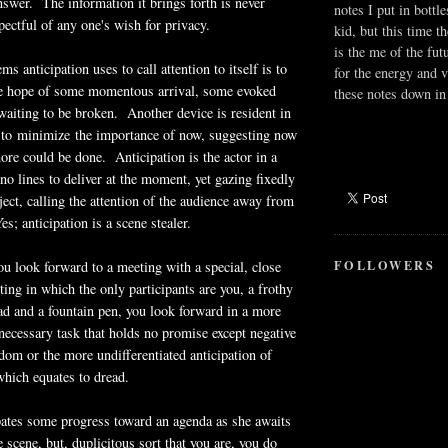
answer. The information it brings forth is never
notes I put in bottle
pectful of any one's wish for privacy.
kid, but this time t
is the me of the fut
ms anticipation uses to call attention to itself is to
for the energy and v
the hope of some momentous arrival, some evoked
these notes down in 
aiting to be broken. Another device is resident in
s to minimize the importance of now, suggesting now
more could be done. Anticipation is the actor in a
no lines to deliver at the moment, yet gazing fixedly
ect, calling the attention of the audience away from
s; anticipation is a scene stealer.
FOLLOWERS
u look forward to a meeting with a special, close
ting in which the only participants are you, a frothy
 pad and a fountain pen, you look forward in a more
necessary task that holds no promise except negative
om or the more undifferentiated anticipation of
hich equates to dread.
pates some progress toward an agenda as she awaits
e scene, but, duplicitous sort that you are, you do