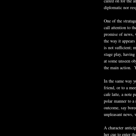
called on for the 
diplomatic nor res
One of the stratage
call attention to 
promise of news, w
the way it appear
is not sufficient; 
stage play, having 
at some unseen obj
the main action. Ye
In the same way yo
friend, or to a mee
cafe latte, a note
polar manner to a 
outcome, say bored
unpleasant news, w
A character antici
her cue to enter th