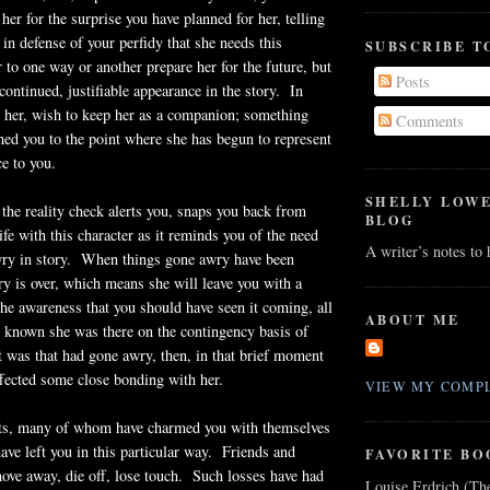
her for the surprise you have planned for her, telling
 in defense of your perfidy that she needs this
SUBSCRIBE T
r to one way or another prepare her for the future, but
Posts
 continued, justifiable appearance in the story. In
ke her, wish to keep her as a companion; something
Comments
hed you to the point where she has begun to represent
ce to you.
SHELLY LOW
he reality check alerts you, snaps you back from
BLOG
ife with this character as it reminds you of the need
A writer’s notes to
awry in story. When things gone awry have been
ory is over, which means she will leave you with a
the awareness that you should have seen it coming, all
ABOUT ME
 known she was there on the contingency basis of
it was that had gone awry, then, in that brief moment
fected some close bonding with her.
VIEW MY COMPL
nts, many of whom have charmed you with themselves
have left you in this particular way. Friends and
FAVORITE BO
ve away, die off, lose touch. Such losses have had
Louise Erdrich (Th