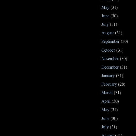
May
(31)
June
(30)
July
(31)
August
(31)
September
(30)
October
(31)
November
(30)
December
(31)
January
(31)
February
(28)
March
(31)
April
(30)
May
(31)
June
(30)
July
(31)
August
(31)