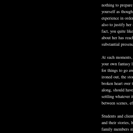
nothing to prepare 
yourself as though
experience in orde
also to justify her
fact, you quite li
about her has reac
substantial presen
At such moments, t
your own fantasy l
for things to go 
ironed out, the st
broken heart over 
along, should have
settling whatever 
between scenes, ef
Students and clie
and their stories, 
family members mo