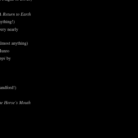
A Return to Earth
ything!)
ery nearly
lmost anything)
Munro
ppi
by
andford!)
he Horse’s Mouth