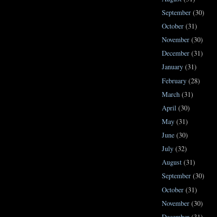
September
(30)
October
(31)
November
(30)
December
(31)
January
(31)
February
(28)
March
(31)
April
(30)
May
(31)
June
(30)
July
(32)
August
(31)
September
(30)
October
(31)
November
(30)
December
(31)