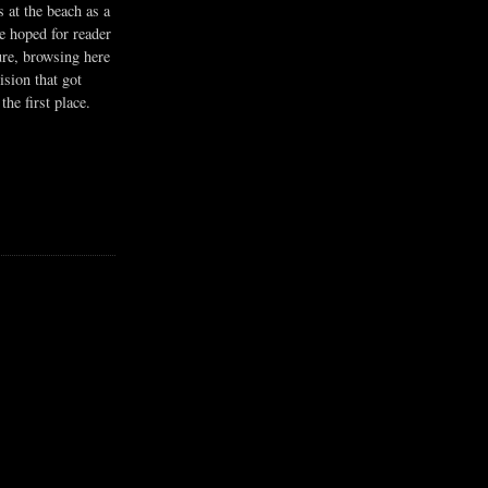
s at the beach as a
he hoped for reader
ure, browsing here
ision that got
the first place.