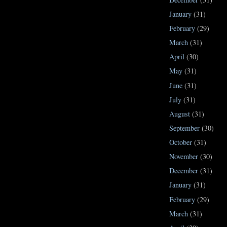
January
(31)
February
(29)
March
(31)
April
(30)
May
(31)
June
(31)
July
(31)
August
(31)
September
(30)
October
(31)
November
(30)
December
(31)
January
(31)
February
(29)
March
(31)