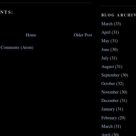
NTS:
BLOG ARCHI
March
(33)
April
(31)
Home
Older Post
May
(31)
t Comments (Atom)
June
(30)
July
(31)
August
(31)
September
(30)
October
(32)
November
(30)
December
(31)
January
(31)
February
(29)
March
(31)
April
(30)