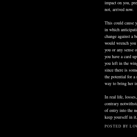
impact on you, pre
not, arrived now.
This could cause y
in which anticipat
change against a 
would wrench you b
you or any sense 
you have a card u
you left in the wi
since there is som
the potential for a
way to bring her in
In real life, losse
contrary notwithst
of entry into the 
keep yourself in it
POSTED BY
LO