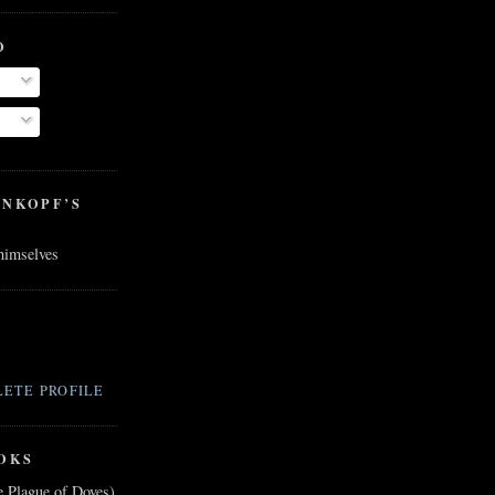
O
ENKOPF’S
 himselves
ETE PROFILE
OKS
e Plague of Doves)