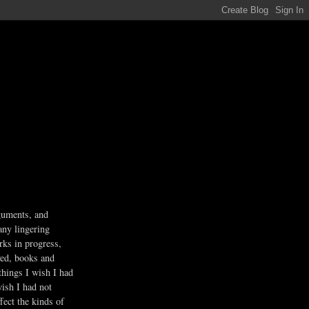
guments, and
any lingering
rks in progress,
ved, books and
 things I wish I had
wish I had not
fect the kinds of