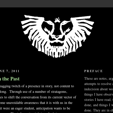
E 7, 2011
PREFACE
 the Past
These are notes, ar
attempts to resolve 
nagging twitch of a presence in story, not content to
indecision about wo
r long. Through use of a number of stratagems,
things I have obser
es to shift the conversation from its current vector of
stories I have read,
some unavoidable awareness that it is with us in the
done, and things I 
 were an eager student, anticipation wants to be
done. They are in ef