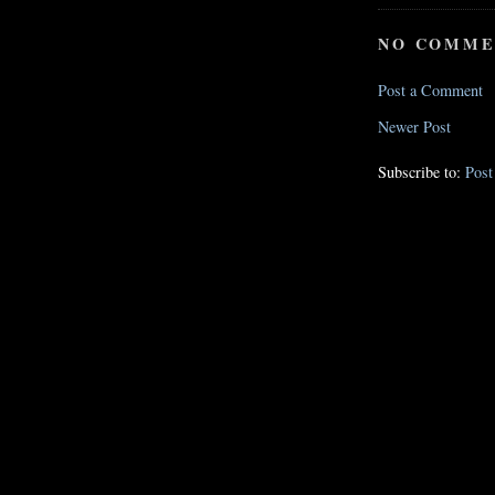
NO COMME
Post a Comment
Newer Post
Subscribe to:
Pos