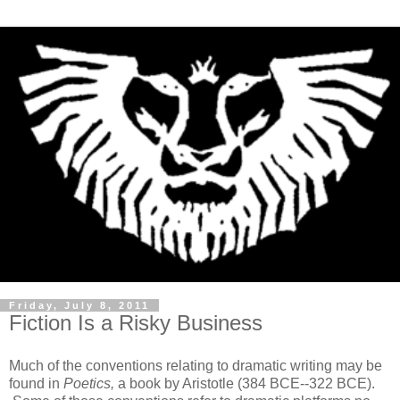
Friday, July 8, 2011
Fiction Is a Risky Business
Much of the conventions relating to dramatic writing may be
found in
Poetics,
a book by Aristotle (384 BCE--322 BCE).