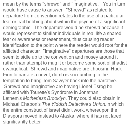
mean by the terms "shrewd" and "imaginative." You in turn
would have cause to answer: "Shrewd" as related to
departure from convention relates to the use of a particular
fear or trait bobbing about within the psyche of a significant
demographic. The departure would be shrewd because it
would represent to similar individuals in real life a shared
fear or awareness or resentment, thus causing reader
identification to the point where the reader would root for the
afflicted character. "Imaginative" departures are those that
seem to sidle up to the convention and mosey around it
rather than attempt to mug it or become some sort of jihadist
evangelical. Shrewd and imaginative are choosing Huck
Finn to narrate a novel; dumb is succumbing to the
temptation to bring Tom Sawyer back into the narrative.
Shrewd and imaginative are having Lionel Esrog be
afflicted with Tourette's Syndrome in Jonathan
Lethem's
Motherless Brooklyn.
They could also obtain in
Michael Chabon's
The Yiddish Detective's Union,
in which
the entire construct of Israel didn't work, whereupon the
Diaspora moved instead to Alaska, where it has not fared
significantly better.