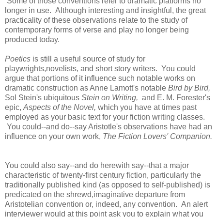
Some of those conventions refer to dramatic platforms no
longer in use. Although interesting and insightful, the great
practicality of these observations relate to the study of
contemporary forms of verse and play no longer being
produced today.
Poetics
is still a useful source of study for
playwrights,novelists, and short story writers. You could
argue that portions of it influence such notable works on
dramatic construction as Anne Lamott's notable
Bird by Bird,
Sol Stein's ubiquitous
Stein on Writing,
and E. M. Forester's
epic,
Aspects of the Novel,
which you have at times past
employed as your basic text for your fiction writing classes.
You could--and do--say Aristotle's observations have had an
influence on your own work,
The Fiction Lovers' Companion.
You could also say--and do herewith say--that a major
characteristic of twenty-first century fiction, particularly the
traditionally published kind (as opposed to self-published) is
predicated on the shrewd,imaginative departure from
Aristotelian convention or, indeed, any convention. An alert
interviewer would at this point ask you to explain what you