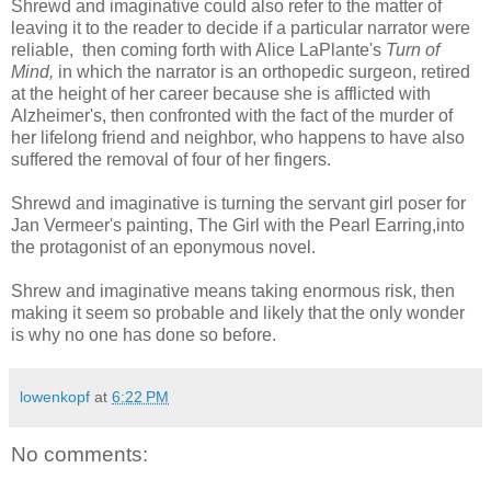
Shrewd and imaginative could also refer to the matter of
leaving it to the reader to decide if a particular narrator were
reliable, then coming forth with Alice LaPlante's
Turn of
Mind,
in which the narrator is an orthopedic surgeon, retired
at the height of her career because she is afflicted with
Alzheimer's, then confronted with the fact of the murder of
her lifelong friend and neighbor, who happens to have also
suffered the removal of four of her fingers.
Shrewd and imaginative is turning the servant girl poser for
Jan Vermeer's painting, The Girl with the Pearl Earring,into
the protagonist of an eponymous novel.
Shrew and imaginative means taking enormous risk, then
making it seem so probable and likely that the only wonder
is why no one has done so before.
lowenkopf
at
6:22 PM
No comments: