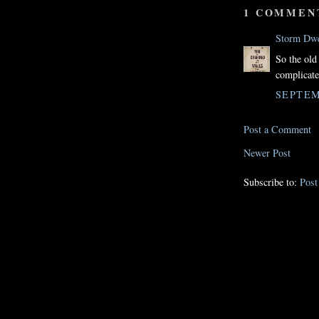
1 COMMEN
Storm Dwe
So the old
complicate
SEPTEM
Post a Comment
Newer Post
Subscribe to:
Pos