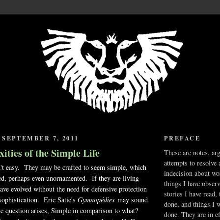
SEPTEMBER 7, 2011
PREFACE
ties of the Simple Life
These are notes, ar
attempts to resolve 
n't easy. They may be crafted to seem simple, which
indecision about wo
red, perhaps even unornamented. If they are living
things I have obser
ave evolved without the need for defensive protection
stories I have read,
 sophistication. Eric Satie's
Gymnopédies
may sound
done, and things I 
he question arises, Simple in comparison to what?
done. They are in ef