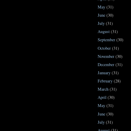
May
(31)
June
(30)
July
(31)
August
(31)
September
(30)
October
(31)
November
(30)
December
(31)
January
(31)
February
(28)
March
(31)
April
(30)
May
(31)
June
(30)
July
(31)
August
(31)