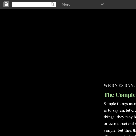
WEDNESDAY, 
The Complexi
Simple things are
is to say unclutte
things, they may h
or even structural
simple, but then t