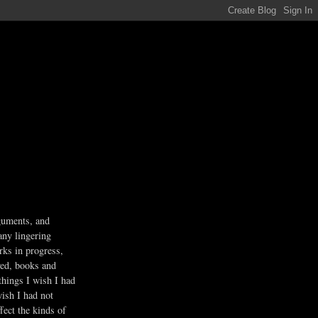
guments, and
any lingering
rks in progress,
ved, books and
 things I wish I had
wish I had not
fect the kinds of