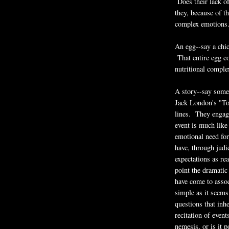
Does their lack o
they, because of th
complex emotions
An egg--say a chic
That entire egg co
nutritional complex
A story--say some
Jack London's "To 
lines. They engage
event is much like
emotional need for
have, through judi
expectations as re
point the dramatic
have come to assoc
simple as it seems
questions that inh
recitation of even
nemesis, or is it 