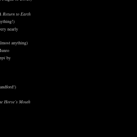
A Return to Earth
ything!)
ery nearly
lmost anything)
Munro
ppi
by
andford!)
he Horse’s Mouth