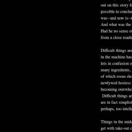
out on this story f
possible to conclu
was--and now is--t
And what was the p
Had he no sense o
from a close read
Difficult things a
in the machine has
lets in confusion 
many ingredients, 
of which room shou
newlywed hostess a
becoming overwhel
Difficult things ar
are in fact simpli
perhaps, too intell
Things in the midd
get with take-out