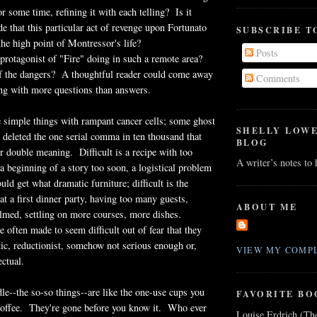
or some time, refining it with each telling? Is it
de that this particular act of revenge upon Fortunato
SUBSCRIBE T
he high point of Montressor's life?
Posts
rotagonist of "Fire" doing in such a remote area?
f the dangers? A thoughtful reader could come away
Comments
ing with more questions than answers.
re simple things with rampant cancer cells; some ghost
SHELLY LOW
 deleted the one serial comma in ten thousand that
BLOG
or double meaning. Difficult is a recipe with too
A writer’s notes to
a beginning of a story too soon, a logistical problem
ld get what dramatic furniture; difficult is the
t a first dinner party, having too many guests,
ABOUT ME
med, settling on more courses, more dishes.
e often made to seem difficult out of fear that they
stic, reductionist, somehow not serious enough or,
VIEW MY COMPL
ectual.
le--the so-so things--are like the one-use cups you
FAVORITE BO
 coffee. They're gone before you know it. Who ever
Louise Erdrich (Th