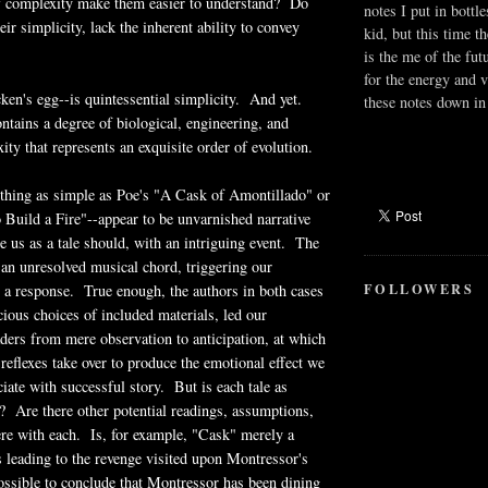
f complexity make them easier to understand? Do
notes I put in bottle
eir simplicity, lack the inherent ability to convey
kid, but this time t
.
is the me of the fut
for the energy and v
ken's egg--is quintessential simplicity. And yet.
these notes down in 
ntains a degree of biological, engineering, and
ity that represents an exquisite order of evolution.
thing as simple as Poe's "A Cask of Amontillado" or
Build a Fire"--appear to be unvarnished narrative
 us as a tale should, with an intriguing event. The
 an unresolved musical chord, triggering our
FOLLOWERS
 a response. True enough, the authors in both cases
cious choices of included materials, led our
aders from mere observation to anticipation, at which
 reflexes take over to produce the emotional effect we
iate with successful story. But is each tale as
? Are there other potential readings, assumptions,
ere with each. Is, for example, "Cask" merely a
ts leading to the revenge visited upon Montressor's
possible to conclude that Montressor has been dining