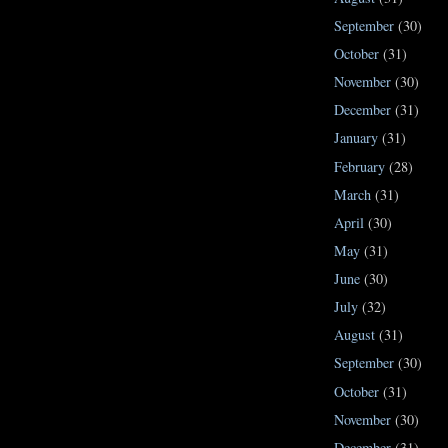
September
(30)
October
(31)
November
(30)
December
(31)
January
(31)
February
(28)
March
(31)
April
(30)
May
(31)
June
(30)
July
(32)
August
(31)
September
(30)
October
(31)
November
(30)
December
(31)