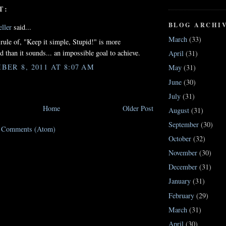
T:
BLOG ARCHI
ller
said...
March
(33)
 rule of, "Keep it simple, Stupid!" is more
d than it sounds... an impossible goal to achieve.
April
(31)
BER 8, 2011 AT 8:07 AM
May
(31)
June
(30)
July
(31)
Home
Older Post
August
(31)
September
(30)
t Comments (Atom)
October
(32)
November
(30)
December
(31)
January
(31)
February
(29)
March
(31)
April
(30)