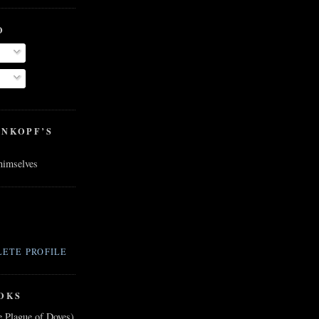
O
ENKOPF’S
 himselves
ETE PROFILE
OKS
e Plague of Doves)