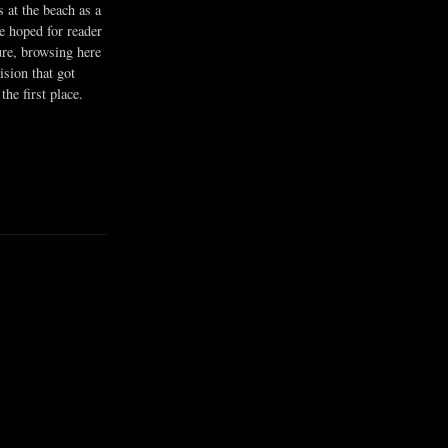
s at the beach as a
he hoped for reader
ure, browsing here
ision that got
the first place.