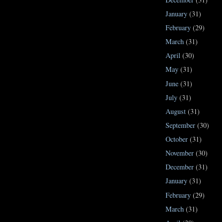
January
(31)
February
(29)
March
(31)
April
(30)
May
(31)
June
(31)
July
(31)
August
(31)
September
(30)
October
(31)
November
(30)
December
(31)
January
(31)
February
(29)
March
(31)