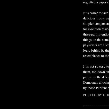
regretted a paper c
It is easier to tak
delicious irony, w
simpler components
for evolution resid
three-part inventio
things on the same
physicists are suc
logic behind it, t
resemblance to the
It is not so easy 
them, top-down an
put us on the defe
Democrats allowing
by those Puritans
POSTED BY
LO