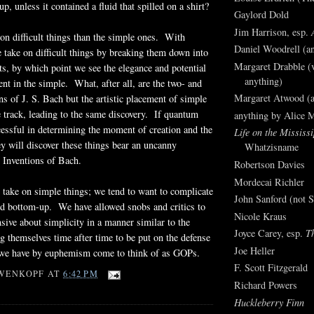
up, unless it contained a fluid that spilled on a shirt?
Gaylord Dold
Jim Harrison, esp.
e on difficult things than the simple ones. With
Daniel Woodrell (an
e take on difficult things by breaking them down into
Margaret Drabble (v
, by which point we see the elegance and potential
anything)
ent in the simple. What, after all, are the two- and
Margaret Atwood (a
ns of J. S. Bach but the artistic placement of simple
 track, leading to the same discovery. If quantum
anything by Alice 
cessful in determining the moment of creation and the
Life on the Mississi
hey will discover these things bear an uncanny
Whatzisname
 Inventions of Bach.
Robertson Davies
Mordecai Richler
to take on simple things; we tend to want to complicate
John Sanford (not S
d bottom-up. We have allowed snobs and critics to
Nicole Kraus
nsive about simplicity in a manner similar to the
Joyce Carey, esp.
T
 themselves time after time to be put on the defense
Joe Heller
 we have by euphemism come to think of as GOPs.
F. Scott Fitzgerald
WENKOPF
AT
6:42 PM
Richard Powers
Huckleberry Finn