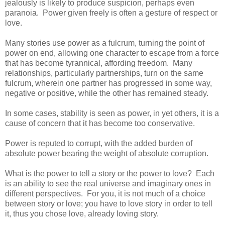
jealously is likely to produce suspicion, perhaps even
paranoia. Power given freely is often a gesture of respect or
love.
Many stories use power as a fulcrum, turning the point of
power on end, allowing one character to escape from a force
that has become tyrannical, affording freedom. Many
relationships, particularly partnerships, turn on the same
fulcrum, wherein one partner has progressed in some way,
negative or positive, while the other has remained steady.
In some cases, stability is seen as power, in yet others, it is a
cause of concern that it has become too conservative.
Power is reputed to corrupt, with the added burden of
absolute power bearing the weight of absolute corruption.
What is the power to tell a story or the power to love? Each
is an ability to see the real universe and imaginary ones in
different perspectives. For you, it is not much of a choice
between story or love; you have to love story in order to tell
it, thus you chose love, already loving story.