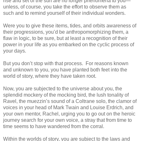
rise and set of the sun are no longer phenomena to you—
unless, of course, you take the effort to observe them as
such and to remind yourself of their individual wonders.
Were you to give these items, tides, and orbits awareness of
their progressions, you’d be anthropomorphizing them, a
flaw in logic, to be sure, but at least a recognition of their
power in your life as you embarked on the cyclic process of
your days.
But you don’t stop with that process. For reasons known
and unknown to you, you have planted both feet into the
world of story, where they have taken root.
Now, you are subjected to the universe about you, the
splendid mockery of the mocking bird, the lush tonality of
Ravel, the muezzin’s sound of a Coltrane solo, the clamor of
voices in your head of Mark Twain and Louise Erdrich, and
your own mentor, Rachel, urging you to go out on the heroic
journey search for your own voice, a stray that from time to
time seems to have wandered from the corral.
Within the worlds of story, you are subject to the laws and