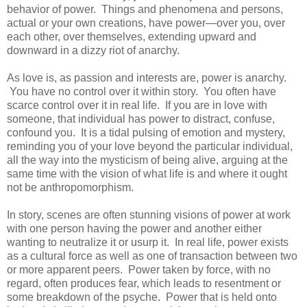
behavior of power. Things and phenomena and persons,
actual or your own creations, have power—over you, over
each other, over themselves, extending upward and
downward in a dizzy riot of anarchy.
As love is, as passion and interests are, power is anarchy.
You have no control over it within story. You often have
scarce control over it in real life. If you are in love with
someone, that individual has power to distract, confuse,
confound you. It is a tidal pulsing of emotion and mystery,
reminding you of your love beyond the particular individual,
all the way into the mysticism of being alive, arguing at the
same time with the vision of what life is and where it ought
not be anthropomorphism.
In story, scenes are often stunning visions of power at work
with one person having the power and another either
wanting to neutralize it or usurp it. In real life, power exists
as a cultural force as well as one of transaction between two
or more apparent peers. Power taken by force, with no
regard, often produces fear, which leads to resentment or
some breakdown of the psyche. Power that is held onto