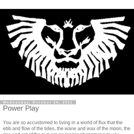
Wednesday, October 26, 2011
Power Play
You are so accustomed to living in a world of flux that the
ebb and flow of the tides, the wane and wax of the moon, the