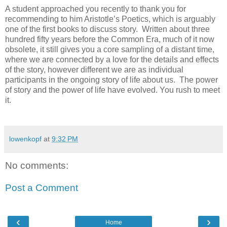
A student approached you recently to thank you for
recommending to him Aristotle’s Poetics, which is arguably
one of the first books to discuss story. Written about three
hundred fifty years before the Common Era, much of it now
obsolete, it still gives you a core sampling of a distant time,
where we are connected by a love for the details and effects
of the story, however different we are as individual
participants in the ongoing story of life about us. The power
of story and the power of life have evolved. You rush to meet
it.
lowenkopf
at
9:32 PM
No comments:
Post a Comment
‹
›
Home