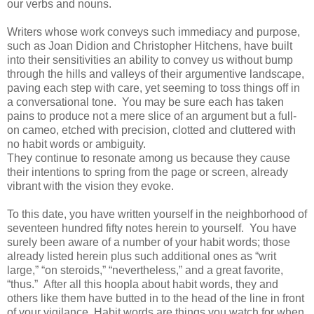
our verbs and nouns.
Writers whose work conveys such immediacy and purpose,
such as Joan Didion and Christopher Hitchens, have built
into their sensitivities an ability to convey us without bump
through the hills and valleys of their argumentive landscape,
paving each step with care, yet seeming to toss things off in
a conversational tone. You may be sure each has taken
pains to produce not a mere slice of an argument but a full-
on cameo, etched with precision, clotted and cluttered with
no habit words or ambiguity.
They continue to resonate among us because they cause
their intentions to spring from the page or screen, already
vibrant with the vision they evoke.
To this date, you have written yourself in the neighborhood of
seventeen hundred fifty notes herein to yourself. You have
surely been aware of a number of your habit words; those
already listed herein plus such additional ones as “writ
large,” “on steroids,” “nevertheless,” and a great favorite,
“thus.” After all this hoopla about habit words, they and
others like them have butted in to the head of the line in front
of your vigilance. Habit words are things you watch for when