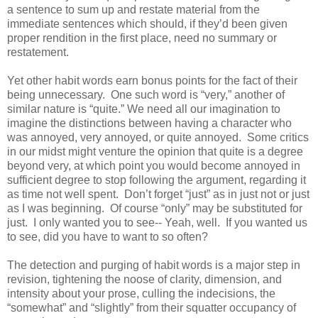
a sentence to sum up and restate material from the
immediate sentences which should, if they’d been given
proper rendition in the first place, need no summary or
restatement.
Yet other habit words earn bonus points for the fact of their
being unnecessary. One such word is “very,” another of
similar nature is “quite.” We need all our imagination to
imagine the distinctions between having a character who
was annoyed, very annoyed, or quite annoyed. Some critics
in our midst might venture the opinion that quite is a degree
beyond very, at which point you would become annoyed in
sufficient degree to stop following the argument, regarding it
as time not well spent. Don’t forget “just” as in just not or just
as I was beginning. Of course “only” may be substituted for
just. I only wanted you to see-- Yeah, well. If you wanted us
to see, did you have to want to so often?
The detection and purging of habit words is a major step in
revision, tightening the noose of clarity, dimension, and
intensity about your prose, culling the indecisions, the
“somewhat” and “slightly” from their squatter occupancy of