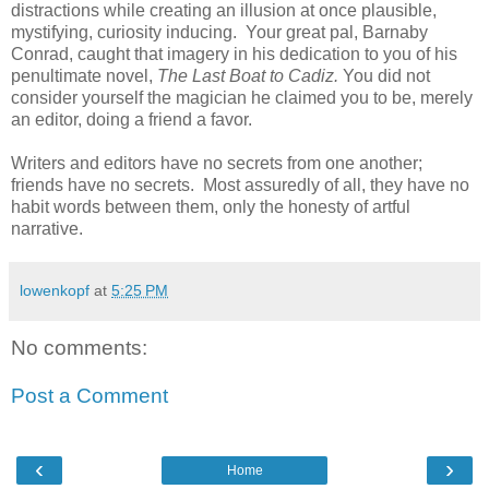
distractions while creating an illusion at once plausible,
mystifying, curiosity inducing. Your great pal, Barnaby
Conrad, caught that imagery in his dedication to you of his
penultimate novel,
The Last Boat to Cadiz.
You did not
consider yourself the magician he claimed you to be, merely
an editor, doing a friend a favor.
Writers and editors have no secrets from one another;
friends have no secrets. Most assuredly of all, they have no
habit words between them, only the honesty of artful
narrative.
lowenkopf
at
5:25 PM
No comments:
Post a Comment
‹
›
Home