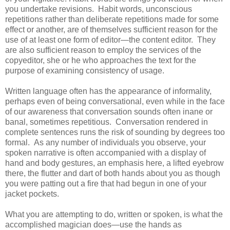
you undertake revisions. Habit words, unconscious
repetitions rather than deliberate repetitions made for some
effect or another, are of themselves sufficient reason for the
use of at least one form of editor—the content editor. They
are also sufficient reason to employ the services of the
copyeditor, she or he who approaches the text for the
purpose of examining consistency of usage.
Written language often has the appearance of informality,
perhaps even of being conversational, even while in the face
of our awareness that conversation sounds often inane or
banal, sometimes repetitious. Conversation rendered in
complete sentences runs the risk of sounding by degrees too
formal. As any number of individuals you observe, your
spoken narrative is often accompanied with a display of
hand and body gestures, an emphasis here, a lifted eyebrow
there, the flutter and dart of both hands about you as though
you were patting out a fire that had begun in one of your
jacket pockets.
What you are attempting to do, written or spoken, is what the
accomplished magician does—use the hands as