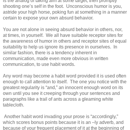
is the analog of taking aim at some target, then promptly
shooting one’s self in the foot. Unconscious humor is you,
astride your high horse, poking fun at something in a manner
certain to expose your own absurd behavior.
You are not alone in seeing absurd behavior in others, nor,
at times, in yourself. We all have suitable receptor sites for
the awareness of humor in others and receptor sites of equal
suitability to help us ignore its presence in ourselves. In
similar fashion, there is a tendency inherent in
communication, made even more obvious in written
communication, to use habit words.
Any word may become a habit word provided it is used often
enough to call attention to itself. The one you notice with the
greatest regularity is “and,” an innocent enough word on its
own until you see it creeping through your sentences and
paragraphs like a trail of ants across a gleaming white
tablecloth.
Another habit word invading your prose is “accordingly,”
which scores bonus points because it is an –ly adverb, and
because of your frequent placement of it at the beginning of