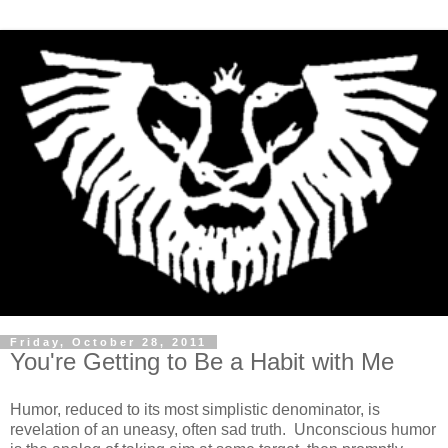
Friday, October 28, 2011
You're Getting to Be a Habit with Me
Humor, reduced to its most simplistic denominator, is
revelation of an uneasy, often sad truth. Unconscious humor