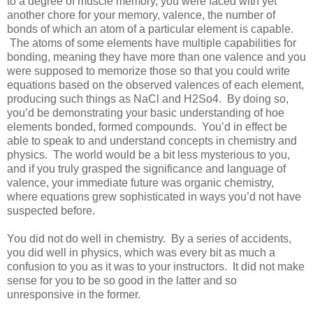
to a degree of muscle memory, you were faced with yet
another chore for your memory, valence, the number of
bonds of which an atom of a particular element is capable.
The atoms of some elements have multiple capabilities for
bonding, meaning they have more than one valence and you
were supposed to memorize those so that you could write
equations based on the observed valences of each element,
producing such things as NaCl and H2So4. By doing so,
you’d be demonstrating your basic understanding of hoe
elements bonded, formed compounds. You’d in effect be
able to speak to and understand concepts in chemistry and
physics. The world would be a bit less mysterious to you,
and if you truly grasped the significance and language of
valence, your immediate future was organic chemistry,
where equations grew sophisticated in ways you’d not have
suspected before.
You did not do well in chemistry. By a series of accidents,
you did well in physics, which was every bit as much a
confusion to you as it was to your instructors. It did not make
sense for you to be so good in the latter and so
unresponsive in the former.