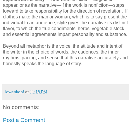
appear, or as the narrative—if the work is nonfiction—steps
forward to take responsibility for the direction of revelation. If
clothes make the man or woman, which is to say present the
individual to an audience, style gives the narrative its distinct
flavor, to which the true condiments, herbs, vegetable stock
and essential agreements impart personality and substance.
Beyond all metaphor is the voice, the attitude and intent of
the writer in the choice of words, the cadences, the inner
rhythms, pacing, and sense that this narrative accurately and
honestly speaks the language of story.
lowenkopf
at
11:18 PM
No comments:
Post a Comment