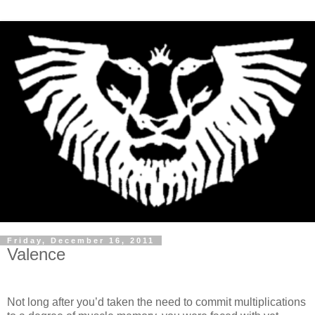
Friday, December 16, 2011
Valence
Not long after you’d taken the need to commit multiplications