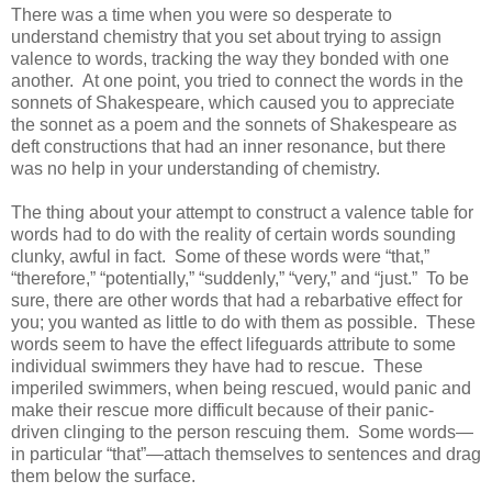
There was a time when you were so desperate to
understand chemistry that you set about trying to assign
valence to words, tracking the way they bonded with one
another. At one point, you tried to connect the words in the
sonnets of Shakespeare, which caused you to appreciate
the sonnet as a poem and the sonnets of Shakespeare as
deft constructions that had an inner resonance, but there
was no help in your understanding of chemistry.
The thing about your attempt to construct a valence table for
words had to do with the reality of certain words sounding
clunky, awful in fact. Some of these words were “that,”
“therefore,” “potentially,” “suddenly,” “very,” and “just.” To be
sure, there are other words that had a rebarbative effect for
you; you wanted as little to do with them as possible. These
words seem to have the effect lifeguards attribute to some
individual swimmers they have had to rescue. These
imperiled swimmers, when being rescued, would panic and
make their rescue more difficult because of their panic-
driven clinging to the person rescuing them. Some words—
in particular “that”—attach themselves to sentences and drag
them below the surface.