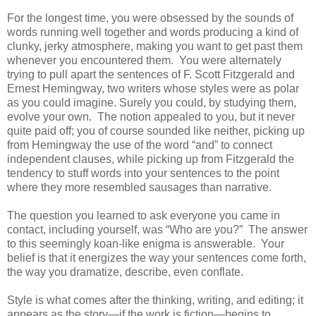
For the longest time, you were obsessed by the sounds of
words running well together and words producing a kind of
clunky, jerky atmosphere, making you want to get past them
whenever you encountered them. You were alternately
trying to pull apart the sentences of F. Scott Fitzgerald and
Ernest Hemingway, two writers whose styles were as polar
as you could imagine. Surely you could, by studying them,
evolve your own. The notion appealed to you, but it never
quite paid off; you of course sounded like neither, picking up
from Hemingway the use of the word “and” to connect
independent clauses, while picking up from Fitzgerald the
tendency to stuff words into your sentences to the point
where they more resembled sausages than narrative.
The question you learned to ask everyone you came in
contact, including yourself, was “Who are you?” The answer
to this seemingly koan-like enigma is answerable. Your
belief is that it energizes the way your sentences come forth,
the way you dramatize, describe, even conflate.
Style is what comes after the thinking, writing, and editing; it
appears as the story—if the work is fiction—begins to