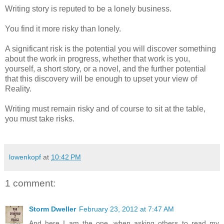
Writing story is reputed to be a lonely business.
You find it more risky than lonely.
A significant risk is the potential you will discover something
about the work in progress, whether that work is you,
yourself, a short story, or a novel, and the further potential
that this discovery will be enough to upset your view of
Reality.
Writing must remain risky and of course to sit at the table,
you must take risks.
lowenkopf
at
10:42 PM
1 comment:
Storm Dweller
February 23, 2012 at 7:47 AM
And here I am the one, when asking others to read my