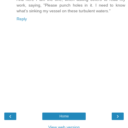
work, saying, "Please punch holes in it. I need to know
what's sinking my vessel on these turbulent waters."
Reply
‹
›
Home
View web version