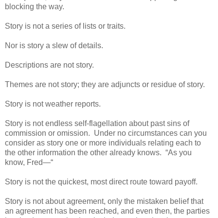
blocking the way.
Story is not a series of lists or traits.
Nor is story a slew of details.
Descriptions are not story.
Themes are not story; they are adjuncts or residue of story.
Story is not weather reports.
Story is not endless self-flagellation about past sins of
commission or omission. Under no circumstances can you
consider as story one or more individuals relating each to
the other information the other already knows. “As you
know, Fred—“
Story is not the quickest, most direct route toward payoff.
Story is not about agreement, only the mistaken belief that
an agreement has been reached, and even then, the parties