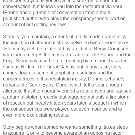
trails behind you as you leave it to seek out dinner and
conversation, but follows you into the restaurant via your
iPhone and a grumble of conversation from a multi-
published author who plays the conspiracy theory card on
account of not getting reviews.
Story is, you maintain, a chunk of reality made dramatic by
the injection of abnormal stress between two or more forces.
Story may well be a tale told by an idiot or Benjy Compson,
who then emerges the most admirable in The Sound and the
Fury. Story may also be a recounting by a minor character
such as Nick in The Great Gatsby, but in any case, story
comes down to some attempt at a resolution and the
consequences of that resolution in, say, Dennis Lehane’s
remarkable Gone, Baby, Gone, which left a sour enough
aftertaste that it temporarily ended a relationship and caused
a return of stolen property that triggered not only a fire storm
of reaction but, nearly fifteen years later, a sequel in which
the consequences were played out even more so and to
even more excruciating results.
Story begins when someone wants something, takes steps
to acquire it, only to become aware of an opposing factor