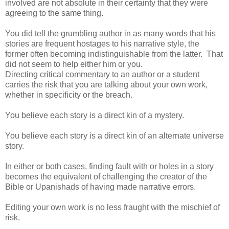
involved are not absolute in their certainty that they were
agreeing to the same thing.
You did tell the grumbling author in as many words that his
stories are frequent hostages to his narrative style, the
former often becoming indistinguishable from the latter. That
did not seem to help either him or you.
Directing critical commentary to an author or a student
carries the risk that you are talking about your own work,
whether in specificity or the breach.
You believe each story is a direct kin of a mystery.
You believe each story is a direct kin of an alternate universe
story.
In either or both cases, finding fault with or holes in a story
becomes the equivalent of challenging the creator of the
Bible or Upanishads of having made narrative errors.
Editing your own work is no less fraught with the mischief of
risk.