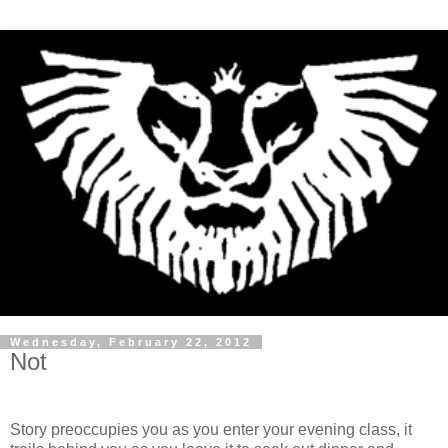
Wednesday, February 22, 2012
Not
Story preoccupies you as you enter your evening class, it