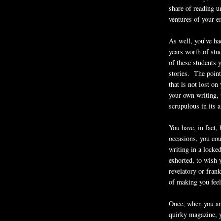
share of reading u
ventures of your 
As well, you’ve ha
years worth of stu
of these students y
stories. The point
that is not lost on
your own writing, 
scrupulous in its a
You have, in fact,
occasions, you cou
writing in a locke
exhorted, to wish 
revelatory or frank
of making you feel
Once, when you an
quirky magazine, y