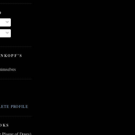
O
ENKOPF’S
 himselves
ETE PROFILE
OKS
e Plague of Doves)