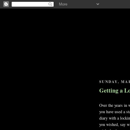
SUNDAY, MAR
Getting a L
Over the years in 
you have used a st
diary with a lockin
you wished, say w