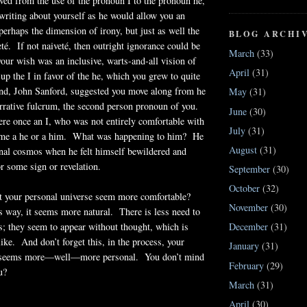
ved from the use of the pronoun I to the pronoun he,
 writing about yourself as he would allow you an
erhaps the dimension of irony, but just as well the
BLOG ARCHI
té. If not naiveté, then outright ignorance could be
March
(33)
your wish was an inclusive, warts-and-all vision of
April
(31)
 up the I in favor of the he, which you grew to quite
iend, John Sanford, suggested you move along from he
May
(31)
arrative fulcrum, the second person pronoun of you.
June
(30)
e once an I, who was not entirely comfortable with
July
(31)
came a he or a him. What was happening to him? He
August
(31)
onal cosmos when he felt himself bewildered and
or some sign or revelation.
September
(30)
October
(32)
t your personal universe seem more comfortable?
November
(30)
s way, it seems more natural. There is less need to
ls; they seem to appear without thought, which is
December
(31)
like. And don’t forget this, in the process, your
January
(31)
e seems more—well—more personal. You don’t mind
February
(29)
u?
March
(31)
April
(30)