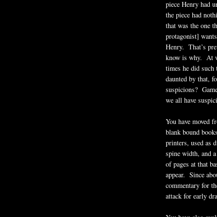
piece Henry had u
the piece had nothi
that was the one t
protagonist] wants 
Henry. That’s pre
know is why. At wh
times he did such
daunted by that, f
suspicions? Game,
we all have suspici
You have moved fro
blank bound books
printers, used as 
spine width, and a
of pages at that b
appear. Since abo
commentary for the
attack for early dr