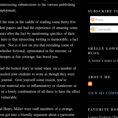
ninteresting submissions to the various publishing
employment.
SUBSCRIBE T
Posts
d the time in the saddle of reading some thirty-five
dent papers and had the experience of amazing some
Comments
ears after the fact by mentioning specifics of their
 here is that interesting writing is memorable, a fact
 you. Nor is it lost on you that rereading some of
SHELLY LOW
whether fictional, opinionated in the extreme, or
BLOG
ttempts at fair coverage, has bored you.
A writer’s notes to
 had the locked diary in mind when, on a number of
nseled your students to write as though they were
ABOUT ME
d journal. Give yourself some reason, you’ve
your material was so inflammatory or slanderous or
 or a lovely combination of all these to have the effect
VIEW MY COMPL
 vulnerable.
d Henry Miller were staff members of a strange,
FAVORITE BO
ou got into a friendly argument about a particular
Louise Erdrich (Th