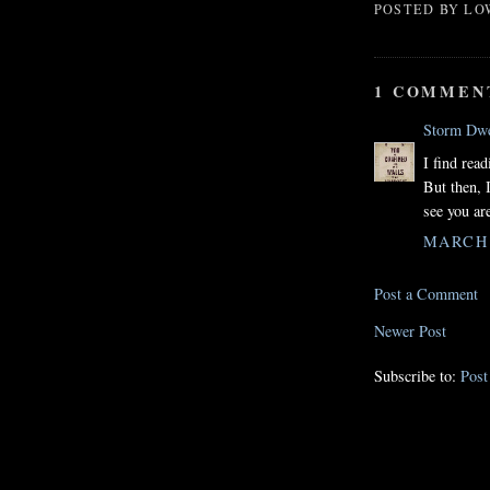
POSTED BY
LO
1 COMMEN
Storm Dwe
I find rea
But then, I
see you ar
MARCH 5
Post a Comment
Newer Post
Subscribe to:
Pos