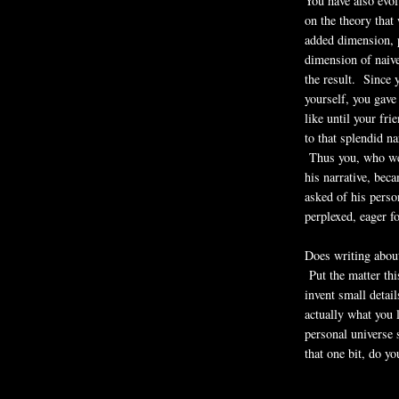
You have also evol
on the theory that
added dimension, p
dimension of naive
the result. Since 
yourself, you gave
like until your fr
to that splendid n
Thus you, who wer
his narrative, be
asked of his pers
perplexed, eager f
Does writing abou
Put the matter thi
invent small detai
actually what you 
personal univers
that one bit, do yo