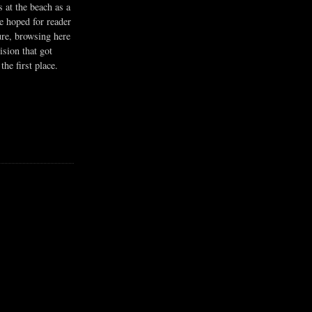
s at the beach as a
he hoped for reader
ure, browsing here
ision that got
the first place.