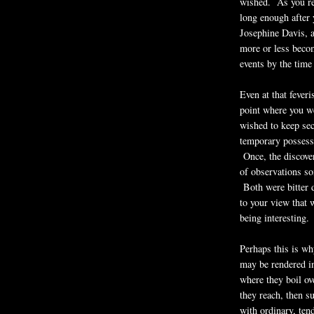
wished. As you rec
long enough after
Josephine Davis, 
more or less become
events by the time 
Even at that fever
point where you we
wished to keep se
temporary possessi
Once, the discover
of observations so
Both were bitter d
to your view that 
being interesting.
Perhaps this is wh
may be rendered in
where they boil ov
they reach, then 
with ordinary, ten