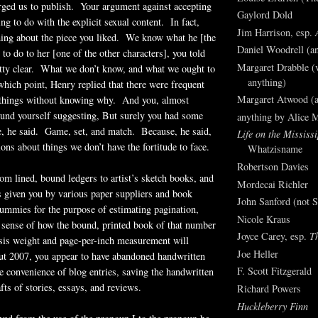
rged us to publish. Your argument against accepting
Gaylord Dold
ng to do with the explicit sexual content. In fact,
Jim Harrison, esp.
hing about the piece you liked. We know what he [the
Daniel Woodrell (an
to do to her [one of the other characters], you told
Margaret Drabble (v
tty clear. What we don’t know, and what we ought to
anything)
ich point, Henry replied that there were frequent
Margaret Atwood (a
 things without knowing why. And you, almost
ound yourself suggesting, But surely you had some
anything by Alice 
 he said. Game, set, and match. Because, he said,
Life on the Mississi
ons about things we don’t have the fortitude to face.
Whatzisname
Robertson Davies
m lined, bound ledgers to artist’s sketch books, and
Mordecai Richler
 given you by various paper suppliers and book
John Sanford (not S
dummies for the purpose of estimating pagination,
Nicole Kraus
 sense of how the bound, printed book of that number
Joyce Carey, esp.
T
asis weight and page-per-inch measurement will
Joe Heller
ut 2007, you appear to have abandoned handwritten
F. Scott Fitzgerald
 convenience of blog entries, saving the handwritten
afts of stories, essays, and reviews.
Richard Powers
Huckleberry Finn