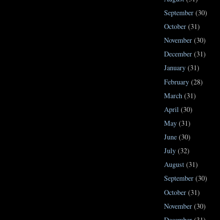
September
(30)
October
(31)
November
(30)
December
(31)
January
(31)
February
(28)
March
(31)
April
(30)
May
(31)
June
(30)
July
(32)
August
(31)
September
(30)
October
(31)
November
(30)
December
(31)