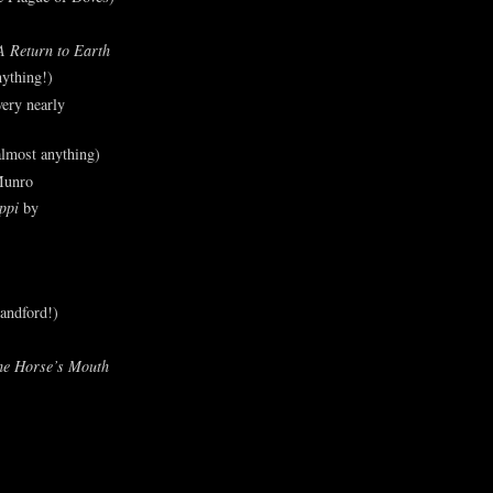
A Return to Earth
ything!)
ery nearly
lmost anything)
Munro
ppi
by
andford!)
he Horse’s Mouth