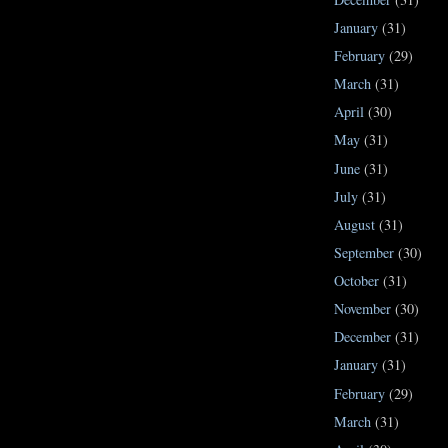
January
(31)
February
(29)
March
(31)
April
(30)
May
(31)
June
(31)
July
(31)
August
(31)
September
(30)
October
(31)
November
(30)
December
(31)
January
(31)
February
(29)
March
(31)