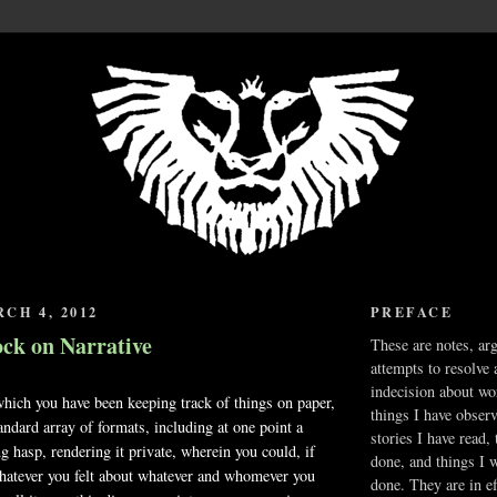
CH 4, 2012
PREFACE
ock on Narrative
These are notes, ar
attempts to resolve 
indecision about wo
which you have been keeping track of things on paper,
things I have obser
andard array of formats, including at one point a
stories I have read,
g hasp, rendering it private, wherein you could, if
done, and things I 
hatever you felt about whatever and whomever you
done. They are in ef