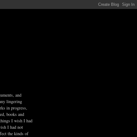
guments, and
any lingering
rks in progress,
ved, books and
 things I wish I had
wish I had not
fect the kinds of