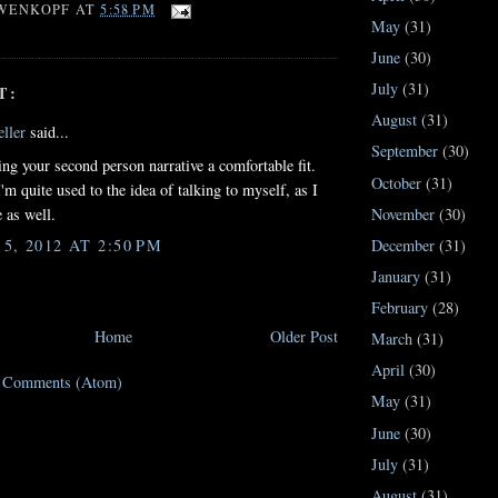
WENKOPF
AT
5:58 PM
May
(31)
June
(30)
July
(31)
T:
August
(31)
ller
said...
September
(30)
ding your second person narrative a comfortable fit.
October
(31)
'm quite used to the idea of talking to myself, as I
e as well.
November
(30)
, 2012 AT 2:50 PM
December
(31)
January
(31)
February
(28)
Home
Older Post
March
(31)
April
(30)
t Comments (Atom)
May
(31)
June
(30)
July
(31)
August
(31)