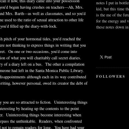
all it now, this diary came into your possession
notes I put in bottle
 you’d begun having crushes on teachers—Ah, Mrs.
kid, but this time t
and Mrs. Barth—as well as classmates, and so you’d
is the me of the fut
 used to the ratio of sexual attraction to other life
for the energy and v
you’d filled up the diary-with-lock.
these notes down in 
ish pitch of your hormonal tides, you’d reached the
re not thinking to express things in writing that you
cret. On one or two occasions, you’d come into
on of what you will charitably call secret diaries.
y of a diary left on a bus. The other a compilation
meone had left in the Santa Monica Public Library.
FOLLOWERS
isappointments although each in its way contributed
writing, however personal, owed its creator the debt of
y you are so attracted to fiction. Uninteresting things
teresting by heating up the contents to the point
er. Uninteresting things become interesting when
surpass the unthinkable. Readers, when confronted
d not to remain readers for long. You have had your