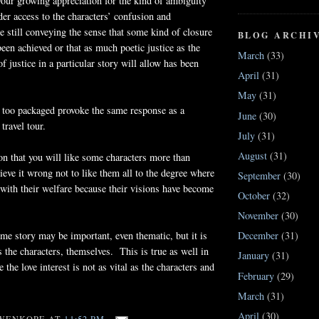
your growing appreciation for the kind of ambiguity
ader access to the characters’ confusion and
 still conveying the sense that some kind of closure
BLOG ARCHI
been achieved or that as much poetic justice as the
March
(33)
f justice in a particular story will allow has been
April
(31)
May
(31)
 too packaged provoke the same response as a
June
(30)
travel tour.
July
(31)
August
(31)
on that you will like some characters more than
ieve it wrong not to like them all to the degree where
September
(30)
with their welfare because their visions have become
October
(32)
November
(30)
ime story may be important, even thematic, but it is
December
(31)
s the characters, themselves. This is true as well in
January
(31)
the love interest is not as vital as the characters and
February
(29)
March
(31)
April
(30)