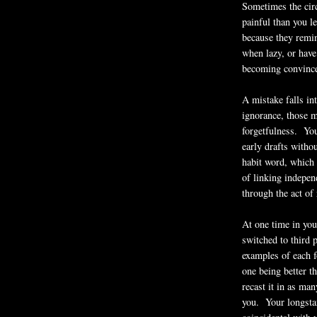
Sometimes the cir
painful than you l
because they remi
when lazy, or have
becoming convince
A mistake falls in
ignorance, those 
forgetfulness. You
early drafts witho
habit word, which 
of linking indepen
through the act of 
At one time in you
switched to third 
examples of each f
one being better th
recast it in as ma
you. Your longstan