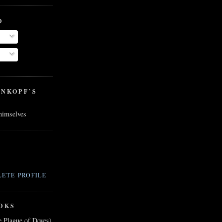
O
ENKOPF’S
 himselves
ETE PROFILE
OKS
e Plague of Doves)