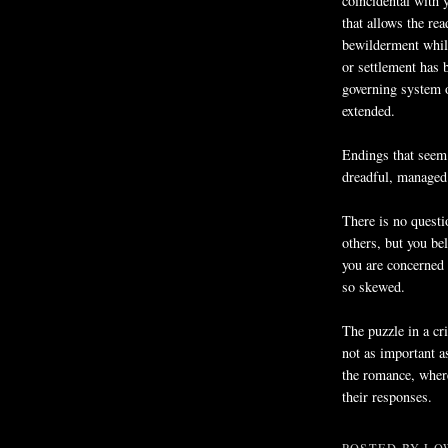
coincidental with 
that allows the re
bewilderment while
or settlement has 
governing system o
extended.
Endings that seem
dreadful, managed 
There is no questi
others, but you bel
you are concerned 
so skewed.
The puzzle in a cr
not as important a
the romance, where 
their responses.