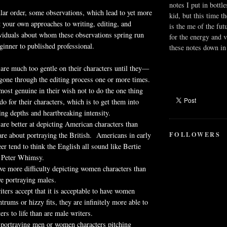
notes I put in bottle
ular order, some observations, which lead to yet more
kid, but this time t
 your own approaches to writing, editing, and
is the me of the fut
ividuals about whom these observations spring run
for the energy and v
inner to published professional.
these notes down in 
re much too gentle on their characters until they—
gone through the editing process one or more times.
st genuine in their wish not to do the one thing
do for their characters, which is to get them into
ring depths and heartbreaking intensity.
are better at depicting American characters than
FOLLOWERS
re about portraying the British. Americans in early
eer tend to think the English all sound like Bertie
 Peter Whimsy.
ve more difficulty depicting women characters than
e portraying males.
ers accept that it is acceptable to have women
ntrums or hizzy fits, they are infinitely more able to
ers to life than are male writers.
portraying men or women characters pitching