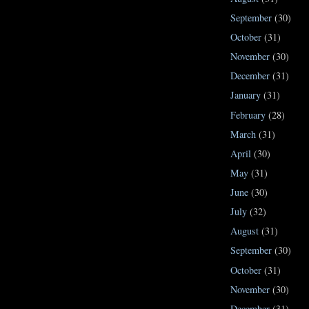
September
(30)
October
(31)
November
(30)
December
(31)
January
(31)
February
(28)
March
(31)
April
(30)
May
(31)
June
(30)
July
(32)
August
(31)
September
(30)
October
(31)
November
(30)
December
(31)