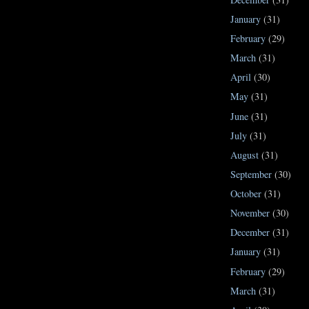
January
(31)
February
(29)
March
(31)
April
(30)
May
(31)
June
(31)
July
(31)
August
(31)
September
(30)
October
(31)
November
(30)
December
(31)
January
(31)
February
(29)
March
(31)