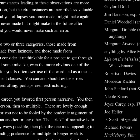
cumstances leading to these observations are more
Gaylord Dold
et on, but the circumstances are nevertheless valuable
Jim Harrison, esp.
nd you of lapses you once made, might make again
Daniel Woodrell (an
 never made but might make in the future after
Margaret Drabble (v
d you would never make such an error.
anything)
Margaret Atwood (a
to two or three categories, those made from
made from laziness, and those made from
anything by Alice 
 consider it unthinkable for a project to get through
Life on the Mississi
ut some mistake, even the more obvious one of the
Whatzisname
for you is often over use of the word and as a means
Robertson Davies
dent clauses. You can and should excise errors
Mordecai Richler
redrafting, perhaps even restructuring.
John Sanford (not S
Nicole Kraus
 career, you favored first person narrative. You then
Joyce Carey, esp.
T
person, then to multiple. There are lovely enough
Joe Heller
or you not to be fooled by the academic argument of
F. Scott Fitzgerald
an another or any other. The “trick” of narrative is to
ny ways possible, then pick the one most appealing to
Richard Powers
ding preference for multiple in longer work is
Huckleberry Finn