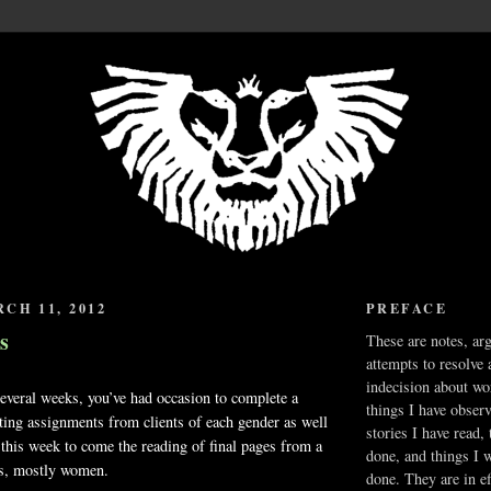
CH 11, 2012
PREFACE
s
These are notes, ar
attempts to resolve 
indecision about wo
ral weeks, you’ve had occasion to complete a
things I have obser
ting assignments from clients of each gender as well
stories I have read,
 this week to come the reading of final pages from a
done, and things I 
s, mostly women.
done. They are in ef