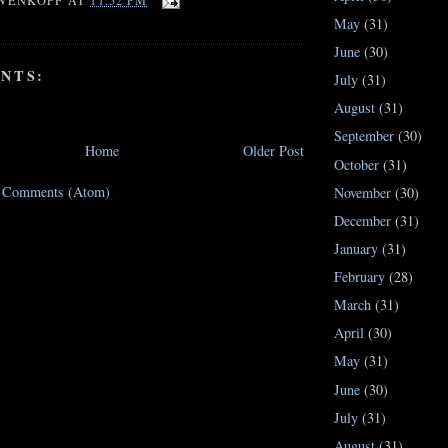
WENKOPF
AT
11:52 PM
May
(31)
June
(30)
NTS:
July
(31)
August
(31)
September
(30)
Home
Older Post
October
(31)
t Comments (Atom)
November
(30)
December
(31)
January
(31)
February
(28)
March
(31)
April
(30)
May
(31)
June
(30)
July
(31)
August
(31)