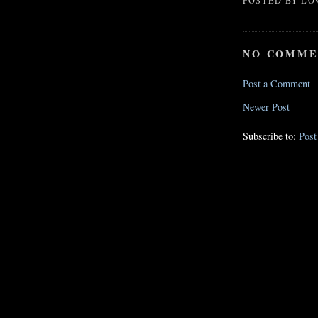
POSTED BY
LO
NO COMME
Post a Comment
Newer Post
Subscribe to:
Pos