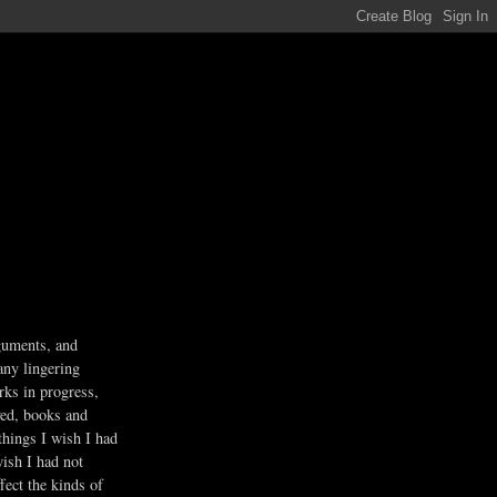
guments, and
any lingering
rks in progress,
ved, books and
 things I wish I had
wish I had not
fect the kinds of