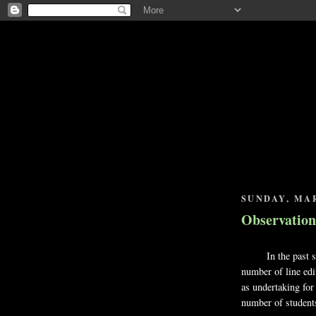
SUNDAY, MAR
Observation
In the past seve
number of line edi
as undertaking for
number of student