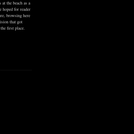
s at the beach as a
he hoped for reader
ure, browsing here
ision that got
the first place.