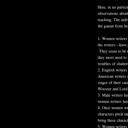
Here, in no partic
observations about
teaching. The ind
the gamut from beg
1.
Women writers a
the writers—have 
They seem to be mo
they most need to 
troubles of shatte
2.
English writers 
American writers a
stages of their car
Wooster and Lord
3.
Male writers ha
women writers hav
4.
Once women writ
characters pitch ta
bring these charact
5.
Women writers 