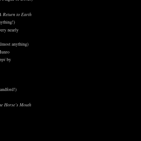
A Return to Earth
ything!)
ery nearly
lmost anything)
Munro
ppi
by
andford!)
he Horse’s Mouth