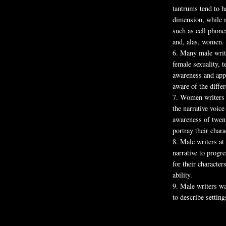
tantrums tend to h
dimension, while m
such as cell phones
and, alas, women.
6.
Many male writer
female sexuality, 
awareness and app
aware of the diffe
7.
Women writers s
the narrative voic
awareness of twent
portray their char
8.
Male writers at 
narrative to progr
for their characte
ability.
9.
Male writers wa
to describe setting