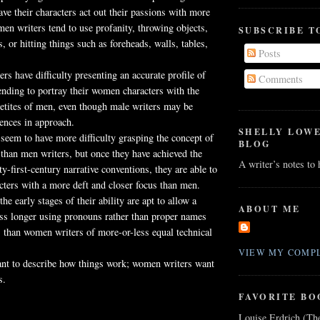
ave their characters act out their passions with more
en writers tend to use profanity, throwing objects,
SUBSCRIBE T
, or hitting things such as foreheads, walls, tables,
Posts
s have difficulty presenting an accurate profile of
Comments
tending to portray their women characters with the
etites of men, even though male writers may be
rences in approach.
SHELLY LOW
eem to have more difficulty grasping the concept of
BLOG
e than men writers, but once they have achieved the
A writer’s notes to
y-first-century narrative conventions, they are able to
acters with a more deft and closer focus than men.
the early stages of their ability are apt to allow a
ABOUT ME
ess longer using pronouns rather than proper names
rs than women writers of more-or-less equal technical
VIEW MY COMPL
nt to describe how things work; women writers want
s.
FAVORITE BO
Louise Erdrich (Th