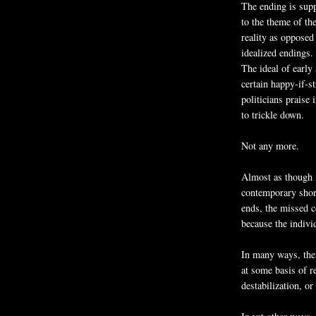
The ending is supp
to the theme of the
reality as opposed
idealized endings.
The ideal of early
certain happy-if-s
politicians praise 
to trickle down.
Not any more.
Almost as though i
contemporary short
ends, the missed c
because the individ
In many ways, the 
at some basis of r
destabilization, or