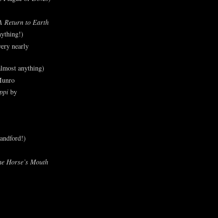
A Return to Earth
ything!)
ery nearly
lmost anything)
Munro
ppi
by
andford!)
he Horse’s Mouth