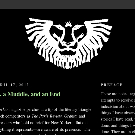
IL 17, 2012
PREFACE
, a Muddle, and an End
These are notes, ar
attempts to resolve 
indecision about wo
rker
magazine perches at a tip of the literary triangle
things I have obser
ch competitors as
The Paris Review, Granta,
and
stories I have read,
eaders who hold no brief for New Yorker—flat out
done, and things I 
anything it represents—are aware of its presence. The
done. They are in ef