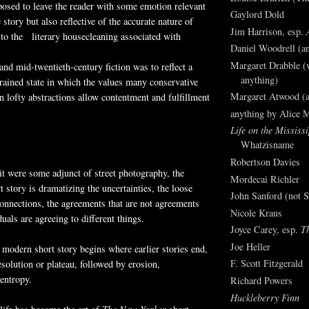
osed to leave the reader with some emotion relevant
Gaylord Dold
 story but also reflective of the accurate nature of
Jim Harrison, esp.
 to the literary housecleaning associated with
Daniel Woodrell (an
Margaret Drabble (v
 and mid-twentieth-century fiction was to reflect a
anything)
trained state in which the values many conservative
Margaret Atwood (a
in lofty abstractions allow contentment and fulfillment
anything by Alice 
Life on the Mississi
Whatzisname
Robertson Davies
t were some adjunct of street photography, the
Mordecai Richler
 story is dramatizing the uncertainties, the loose
John Sanford (not S
onnections, the agreements that are not agreements
Nicole Kraus
uals are agreeing to different things.
Joyce Carey, esp.
T
Joe Heller
modern short story begins where earlier stories end,
F. Scott Fitzgerald
esolution or plateau, followed by erosion,
 entropy.
Richard Powers
Huckleberry Finn