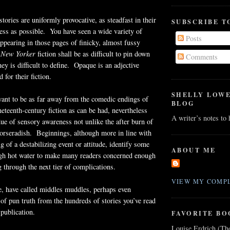
stories are uniformly provocative, as steadfast in their
SUBSCRIBE T
ess as possible. You have seen a wide variety of
Posts
appearing in those pages of finicky, almost fussy
New Yorker
fiction shall be as difficult to pin down
Comments
ey is difficult to define. Opaque is an adjective
for their fiction.
SHELLY LOW
ant to be as far away from the comedic endings of
BLOG
neteenth-century fiction as can be had, nevertheless
A writer’s notes to
ue of sensory awareness not unlike the after burn of
horseradish. Beginnings, although more in line with
g of a destabilizing event or attitude, identify some
ABOUT ME
ugh hot water to make many readers concerned enough
g through the next tier of complications.
VIEW MY COMPL
e, have called middles muddles, perhaps even
e of pun truth from the hundreds of stories you’ve read
 publication.
FAVORITE BO
Louise Erdrich (Th