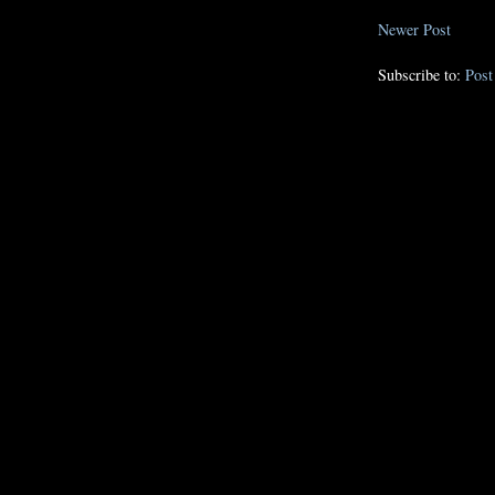
Newer Post
Subscribe to:
Pos