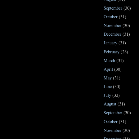
September
(30)
October
(31)
November
(30)
December
(31)
January
(31)
February
(28)
March
(31)
April
(30)
May
(31)
June
(30)
July
(32)
August
(31)
September
(30)
October
(31)
November
(30)
December
(31)