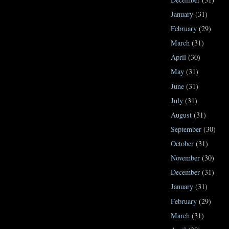
January
(31)
February
(29)
March
(31)
April
(30)
May
(31)
June
(31)
July
(31)
August
(31)
September
(30)
October
(31)
November
(30)
December
(31)
January
(31)
February
(29)
March
(31)