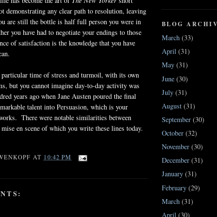
 life has become the art of
The New Yorker
short
not demonstrating any clear path to resolution, leaving
u are still the bottle is half full person you were in
BLOG ARCHI
her you have had to negotiate your endings to those
March
(33)
nce of satisfaction is the knowledge that you have
April
(31)
can.
May
(31)
 particular time of stress and turmoil, with its own
June
(30)
s, but you cannot imagine day-to-day activity was
July
(31)
dred years ago when Jane Austen poured the final
August
(31)
markable talent into Persuasion, which is your
r works. There were notable similarities between
September
(30)
 mise en scene of which you write these lines today.
October
(32)
November
(30)
WENKOPF
AT
10:42 PM
December
(31)
January
(31)
February
(29)
NTS:
March
(31)
April
(30)