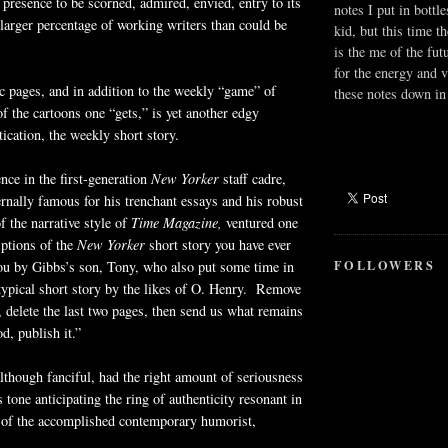
 presence to be scorned, admired, envied, entry to its
notes I put in bottle
larger percentage of working writers than could be
kid, but this time t
is the me of the fut
for the energy and v
c pages, and in addition to the weekly “game” of
these notes down in 
 the cartoons one “gets,” is yet another edgy
tication, the weekly short story.
ence in the first-generation
New Yorker
staff cadre,
rnally famous for his trenchant essays and his robust
f the narrative style of
Time Magazine,
ventured one
iptions of the
New Yorker
short story you have ever
FOLLOWERS
you by Gibbs’s son, Tony, who also put some time in
typical short story by the likes of O. Henry. Remove
s, delete the last two pages, then send us what remains
d, publish it.”
lthough fanciful, had the right amount of seriousness
ts tone anticipating the ring of authenticity resonant in
e of the accomplished contemporary humorist,