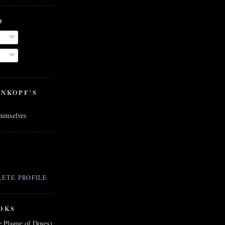
O
ENKOPF’S
 himselves
ETE PROFILE
OKS
e Plague of Doves)