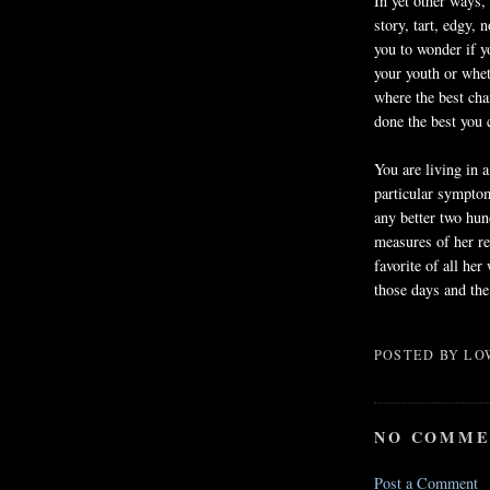
In yet other ways,
story, tart, edgy, 
you to wonder if yo
your youth or whet
where the best cha
done the best you 
You are living in a
particular symptom
any better two hun
measures of her re
favorite of all he
those days and the
POSTED BY
LO
NO COMME
Post a Comment