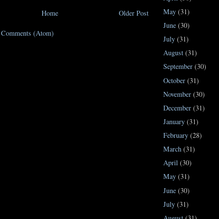
May
(31)
Home
Older Post
June
(30)
t Comments (Atom)
July
(31)
August
(31)
September
(30)
October
(31)
November
(30)
December
(31)
January
(31)
February
(28)
March
(31)
April
(30)
May
(31)
June
(30)
July
(31)
August
(31)