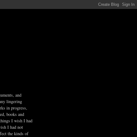
guments, and
any lingering
rks in progress,
ved, books and
 things I wish I had
wish I had not
fect the kinds of