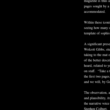
magazine is thus a
pages sought by a 
accommodated.
Within these iconi
seeing how many of
template of sophis
A significant pres
Wolcott Gibbs, ete
taking to the mat o
of the better descr
heard, related to 
on staff. “Take a 
the first two page
and we will, by Go
The observation, a
and plausibility, i
the narrative voic
Stephen Colbert.