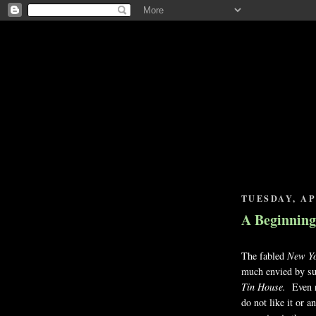
TUESDAY, APR
A Beginning
The fabled
New Yo
much envied by su
Tin House.
Even r
do not like it or 