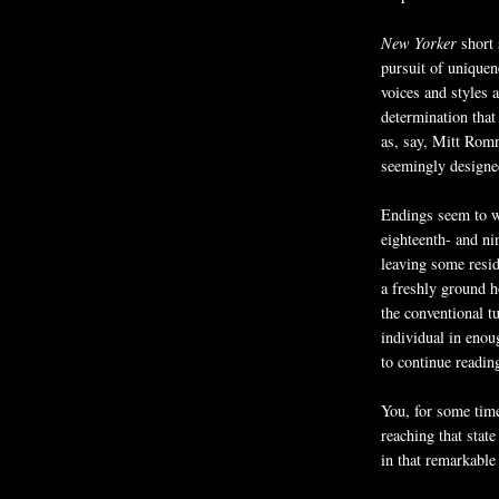
New Yorker
short 
pursuit of uniquen
voices and styles 
determination that
as, say, Mitt Romn
seemingly designed 
Endings seem to w
eighteenth- and ni
leaving some resid
a freshly ground 
the conventional tu
individual in eno
to continue readin
You, for some tim
reaching that stat
in that remarkable