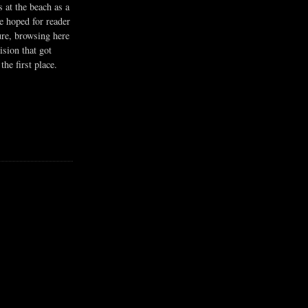
s at the beach as a
he hoped for reader
ure, browsing here
ision that got
the first place.