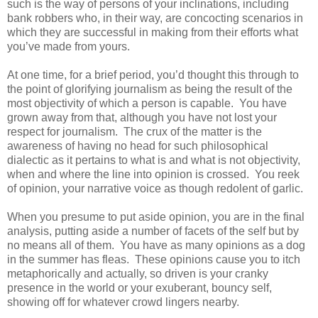
such is the way of persons of your inclinations, including
bank robbers who, in their way, are concocting scenarios in
which they are successful in making from their efforts what
you’ve made from yours.
At one time, for a brief period, you’d thought this through to
the point of glorifying journalism as being the result of the
most objectivity of which a person is capable. You have
grown away from that, although you have not lost your
respect for journalism. The crux of the matter is the
awareness of having no head for such philosophical
dialectic as it pertains to what is and what is not objectivity,
when and where the line into opinion is crossed. You reek
of opinion, your narrative voice as though redolent of garlic.
When you presume to put aside opinion, you are in the final
analysis, putting aside a number of facets of the self but by
no means all of them. You have as many opinions as a dog
in the summer has fleas. These opinions cause you to itch
metaphorically and actually, so driven is your cranky
presence in the world or your exuberant, bouncy self,
showing off for whatever crowd lingers nearby.