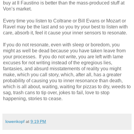
buy at Il Faustino is better than the mass-produced stuff at
Von’s market.
Every time you listen to Coltrane or Bill Evans or Mozart or
Ravel may be the last and so you try your best to listen with
care, absorb it, feel it cause your inner sensors to resonate.
If you do not resonate, even with sleep or boredom, you
might as well be dead because you have taken leave from
your processes. If you do not write, you are left with lame
excuses for not writing instead of the egregious lies,
fantasies, and absurd misstatements of reality you might
make, which you call story, which, after all, has a greater
probability of causing you to inner resonance than death,
which is all about, waiting, waiting for pizzas to dry, weeds to
sag, trash cans to tip over, jokes to fail, love to stop
happening, stories to cease.
lowenkopf
at
9:19 PM