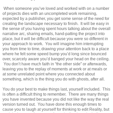
When someone you’ve loved and worked with on a number
of projects dies with an uncompleted work remaining,
expected by a publisher, you get some sense of the need for
creating the landscape necessary to finish. It will be easy in
the sense of you having spent hours talking about the overall
narrative arc, sharing emails, hand-patting the project into
place, but it will be difficult because you were so different in
your approach to work. You will imagine him interrupting
you from time to time, drawing your attention back to a place
where he felt some speed bump you’d long since bounced
over, scarcely aware you’d banged your head on the ceiling.
You don’t have much faith in “the other side” or afterwards,
leaving you to the replay of moments at work or at meals or
at some unrelated point where you connected about
something, which is the thing you do with ghosts, after all.
You do your best to make things last, yourself included. This
is often a difficult thing to remember. There are many things
you have invented because you did not like the way the real
version turned out. You have done this enough times to
cause you to laugh at yourself for thinking to edit Reality, but