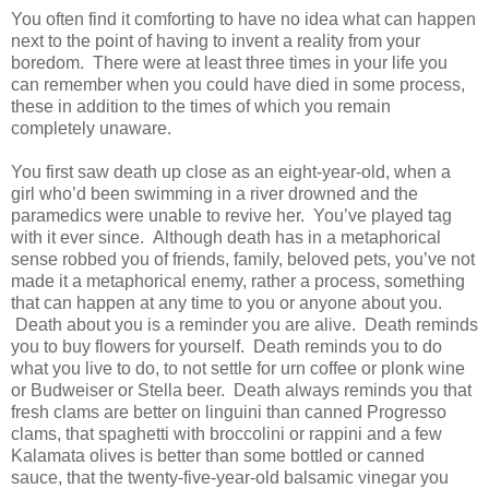
You often find it comforting to have no idea what can happen
next to the point of having to invent a reality from your
boredom. There were at least three times in your life you
can remember when you could have died in some process,
these in addition to the times of which you remain
completely unaware.
You first saw death up close as an eight-year-old, when a
girl who’d been swimming in a river drowned and the
paramedics were unable to revive her. You’ve played tag
with it ever since. Although death has in a metaphorical
sense robbed you of friends, family, beloved pets, you’ve not
made it a metaphorical enemy, rather a process, something
that can happen at any time to you or anyone about you.
Death about you is a reminder you are alive. Death reminds
you to buy flowers for yourself. Death reminds you to do
what you live to do, to not settle for urn coffee or plonk wine
or Budweiser or Stella beer. Death always reminds you that
fresh clams are better on linguini than canned Progresso
clams, that spaghetti with broccolini or rappini and a few
Kalamata olives is better than some bottled or canned
sauce, that the twenty-five-year-old balsamic vinegar you