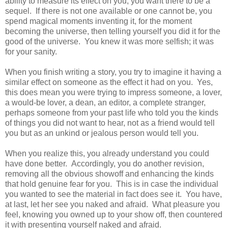
ability to measure its effect on you, you want there to be a
sequel. If there is not one available or one cannot be, you
spend magical moments inventing it, for the moment
becoming the universe, then telling yourself you did it for the
good of the universe. You knew it was more selfish; it was
for your sanity.
When you finish writing a story, you try to imagine it having a
similar effect on someone as the effect it had on you. Yes,
this does mean you were trying to impress someone, a lover,
a would-be lover, a dean, an editor, a complete stranger,
perhaps someone from your past life who told you the kinds
of things you did not want to hear, not as a friend would tell
you but as an unkind or jealous person would tell you.
When you realize this, you already understand you could
have done better. Accordingly, you do another revision,
removing all the obvious showoff and enhancing the kinds
that hold genuine fear for you. This is in case the individual
you wanted to see the material in fact does see it. You have,
at last, let her see you naked and afraid. What pleasure you
feel, knowing you owned up to your show off, then countered
it with presenting yourself naked and afraid.