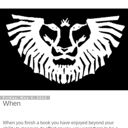
Friday, May 4, 2012
When
When you finish a book you have enjoyed beyond your