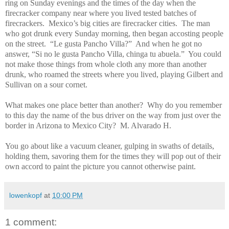
ring on Sunday evenings and the times of the day when the
firecracker company near where you lived tested batches of
firecrackers.
Mexico’s big cities are firecracker cities.
The man
who got drunk every Sunday morning, then began accosting people
on the street.
“Le gusta Pancho Villa?”
And when he got no
answer, “Si no le gusta Pancho Villa, chinga tu abuela.”
You could
not make those things from whole cloth any more than another
drunk, who roamed the streets where you lived, playing Gilbert and
Sullivan on a sour cornet.
What makes one place better than another?
Why do you remember
to this day the name of the bus driver on the way from just over the
border in Arizona to Mexico City?
M. Alvarado H.
You go about like a vacuum cleaner, gulping in swaths of details,
holding them, savoring them for the times they will pop out of their
own accord to paint the picture you cannot otherwise paint.
lowenkopf
at
10:00 PM
1 comment: