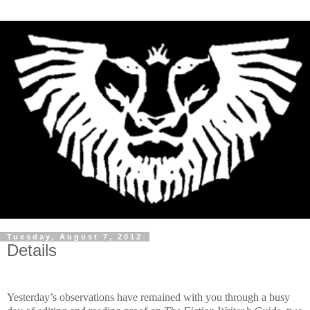
Tuesday, August 7, 2012
Details
Yesterday’s observations have remained with you through a busy