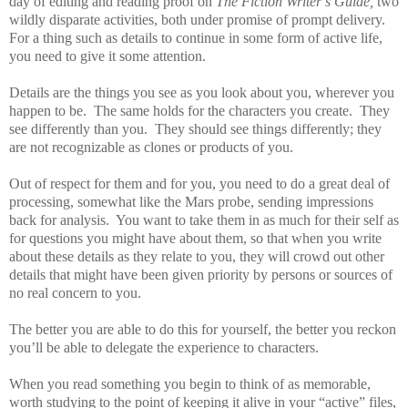
day of editing and reading proof on
The Fiction Writer’s Guide,
two
wildly disparate activities, both under promise of prompt delivery.
For a thing such as details to continue in some form of active life,
you need to give it some attention.
Details are the things you see as you look about you, wherever you
happen to be.
The same holds for the characters you create.
They
see differently than you.
They should see things differently; they
are not recognizable as clones or products of you.
Out of respect for them and for you, you need to do a great deal of
processing, somewhat like the Mars probe, sending impressions
back for analysis.
You want to take them in as much for their self as
for questions you might have about them, so that when you write
about these details as they relate to you, they will crowd out other
details that might have been given priority by persons or sources of
no real concern to you.
The better you are able to do this for yourself, the better you reckon
you’ll be able to delegate the experience to characters.
When you read something you begin to think of as memorable,
worth studying to the point of keeping it alive in your “active” files,