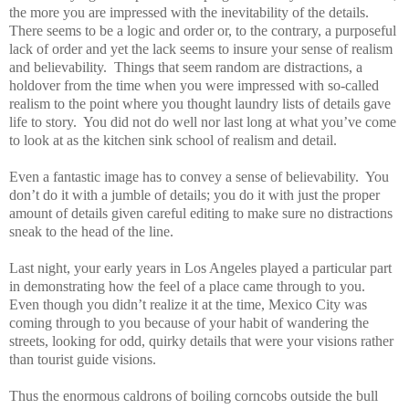
the more you are impressed with the inevitability of the details.
There seems to be a logic and order or, to the contrary, a purposeful
lack of order and yet the lack seems to insure your sense of realism
and believability.
Things that seem random are distractions, a
holdover from the time when you were impressed with so-called
realism to the point where you thought laundry lists of details gave
life to story.
You did not do well nor last long at what you’ve come
to look at as the kitchen sink school of realism and detail.
Even a fantastic image has to convey a sense of believability.
You
don’t do it with a jumble of details; you do it with just the proper
amount of details given careful editing to make sure no distractions
sneak to the head of the line.
Last night, your early years in Los Angeles played a particular part
in demonstrating how the feel of a place came through to you.
Even though you didn’t realize it at the time, Mexico City was
coming through to you because of your habit of wandering the
streets, looking for odd, quirky details that were your visions rather
than tourist guide visions.
Thus the enormous caldrons of boiling corncobs outside the bull