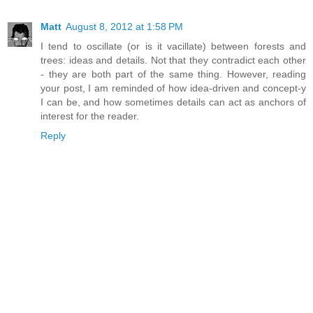
Matt
August 8, 2012 at 1:58 PM
I tend to oscillate (or is it vacillate) between forests and
trees: ideas and details. Not that they contradict each other
- they are both part of the same thing. However, reading
your post, I am reminded of how idea-driven and concept-y
I can be, and how sometimes details can act as anchors of
interest for the reader.
Reply