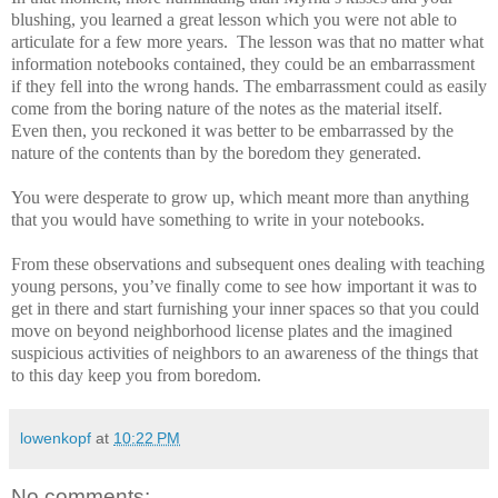
blushing, you learned a great lesson which you were not able to
articulate for a few more years.
The lesson was that no matter what
information notebooks contained, they could be an embarrassment
if they fell into the wrong hands. The embarrassment could as easily
come from the boring nature of the notes as the material itself.
Even then, you reckoned it was better to be embarrassed by the
nature of the contents than by the boredom they generated.
You were desperate to grow up, which meant more than anything
that you would have something to write in your notebooks.
From these observations and subsequent ones dealing with teaching
young persons, you’ve finally come to see how important it was to
get in there and start furnishing your inner spaces so that you could
move on beyond neighborhood license plates and the imagined
suspicious activities of neighbors to an awareness of the things that
to this day keep you from boredom.
lowenkopf
at
10:22 PM
No comments: