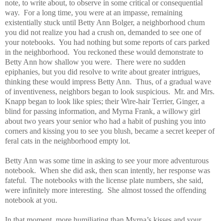
note, to write about, to observe in some critical or consequential
way.
For a long time, you were at an impasse, remaining
existentially stuck until Betty Ann Bolger, a neighborhood chum
you did not realize you had a crush on, demanded to see one of
your notebooks.
You had nothing but some reports of cars parked
in the neighborhood.
You reckoned these would demonstrate to
Betty Ann how shallow you were.
There were no sudden
epiphanies, but you did resolve to write about greater intrigues,
thinking these would impress Betty Ann.
Thus, of a gradual wave
of inventiveness, neighbors began to look suspicious.
Mr. and Mrs.
Knapp began to look like spies; their Wire-hair Terrier, Ginger, a
blind for passing information, and Myrna Frank, a willowy girl
about two years your senior who had a habit of pushing you into
corners and kissing you to see you blush, became a secret keeper of
feral cats in the neighborhood empty lot.
Betty Ann was some time in asking to see your more adventurous
notebook.
When she did ask, then scan intently, her response was
fateful.
The notebooks with the license plate numbers, she said,
were infinitely more interesting.
She almost tossed the offending
notebook at you.
In that moment, more humiliating than Myrna’s kisses and your