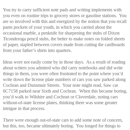
You try to carry sufficient note pads and writing implements with
you even on routine trips to grocery stores or gasoline stations.
You
are so involved with this and energized by the notion that you recall
pants pockets of your youth, in which you carried about the
occasional marble, a penknife for sharpening the stubs of Dixon
Ticonderoga pencil stubs, the better to make notes on folded sheets
of paper, stapled between covers made from cutting the cardboards
from your father’s shirts into quarters.
Ideas were not easily come by in those days.
As a result of reading
about writers you admired who did carry notebooks and did write
things in them, you were often frustrated to the point where you’d
write down the license plate numbers of cars you saw parked along
Cochran and Dunsmuir Streets.
Your note might read, Saw car
6C7158 parked near Sixth and Cochran.
When this became boring,
you’d walk to Wilshire and Cochran or Cloverdale, noting cars
without-of-state license plates, thinking there was some greater
intrigue in that process.
There were enough out-of-state cars to add some note of concern,
but this, too, became ultimately boring.
You longed for things to