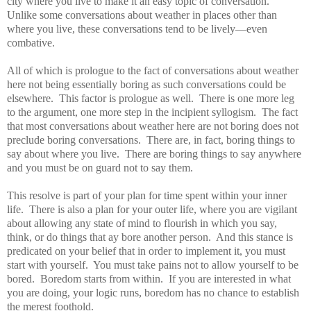
city where you live to make it an easy topic of conversation.
Unlike some conversations about weather in places other than
where you live, these conversations tend to be lively—even
combative.
All of which is prologue to the fact of conversations about weather
here not being essentially boring as such conversations could be
elsewhere.
This factor is prologue as well.
There is one more leg
to the argument, one more step in the incipient syllogism.
The fact
that most conversations about weather here are not boring does not
preclude boring conversations.
There are, in fact, boring things to
say about where you live.
There are boring things to say anywhere
and you must be on guard not to say them.
This resolve is part of your plan for time spent within your inner
life.
There is also a plan for your outer life, where you are vigilant
about allowing any state of mind to flourish in which you say,
think, or do things that ay bore another person.
And this stance is
predicated on your belief that in order to implement it, you must
start with yourself.
You must take pains not to allow yourself to be
bored.
Boredom starts from within.
If you are interested in what
you are doing, your logic runs, boredom has no chance to establish
the merest foothold.