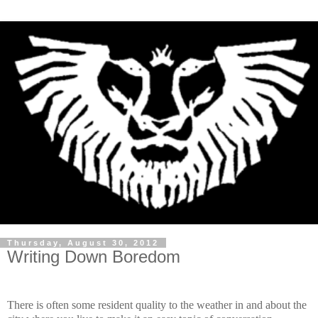
Thursday, August 30, 2012
Writing Down Boredom
There is often some resident quality to the weather in and about the