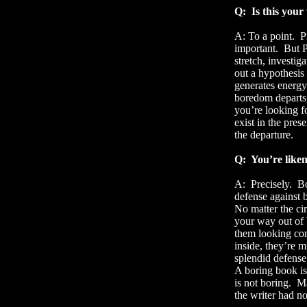
Q:
Is this your
A: To a point.
P
important.
But P
stretch, investig
out a hypothesis 
generates energy
boredom departs,
you’re looking fo
exist in the pre
the departure.
Q:
You’re like
A:
Precisely.
Bo
defense against
No matter the ci
your way out of
them looking com
inside, they’re 
splendid defense
A boring book is 
is not boring.
Ma
the writer had no