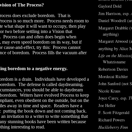
 vision of The Process?
Gaylord Dold
Jim Harrison, esp.
rocess does exclude boredom.
That is
Daniel Woodrell (an
rocess is so much more.
Process needs room to
ate what shape it will want to occupy, then play
Margaret Drabble (v
or two before settling into a Vision that
anything)
.
Process can and often does begin when
Margaret Atwood (a
 may even speed boredom on its way, but if
r cause-and-effect, try this:
Process cannot
anything by Alice 
sence of boredom.
Process fills the vacuum after
Life on the Mississi
Whatzisname
ning boredom to a negative energy.
Robertson Davies
Mordecai Richler
redom is a drain.
Individuals have developed a
John Sanford (not S
 boredom.
The defense is called daydreaming.
rcumstances, you should be able to daydream
Nicole Kraus
 boredom.
Writers have evolved Process to keep
Joyce Carey, esp.
T
pliant, even obedient on the outside, but on the
Joe Heller
miles away in time and space.
Readers have a
:
putting the book down and not coming back.
F. Scott Fitzgerald
an invitation to a writer to write something that
Richard Powers
ny stunning books have been written because
Huckleberry Finn
thing interesting to read.