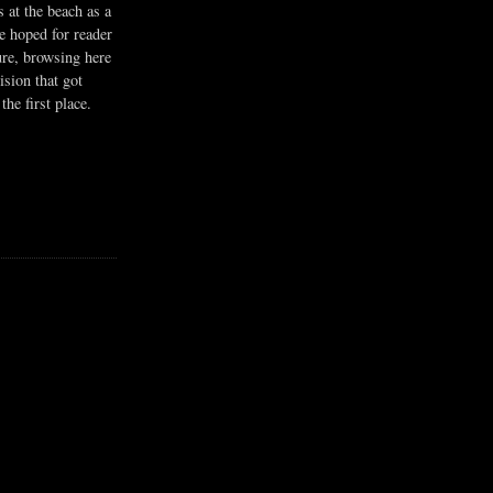
s at the beach as a
he hoped for reader
ure, browsing here
ision that got
the first place.