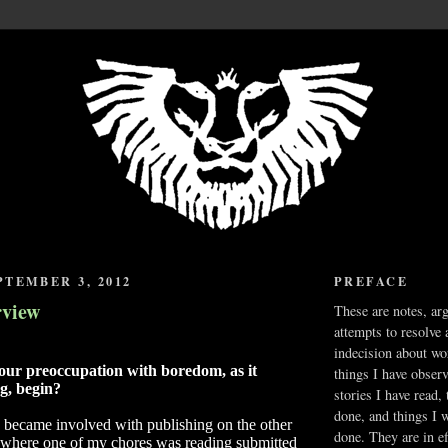
TEMBER 3, 2012
PREFACE
rview
These are notes, ar
attempts to resolve 
indecision about wo
ur preoccupation with boredom, as it
things I have obser
ng, begin?
stories I have read,
done, and things I 
I became involved with publishing on the other
done. They are in ef
, where one of my chores was reading submitted