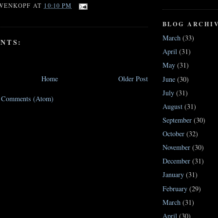
WENKOPF
AT
10:10 PM
BLOG ARCHI
March
(33)
NTS:
April
(31)
May
(31)
Home
Older Post
June
(30)
July
(31)
t Comments (Atom)
August
(31)
September
(30)
October
(32)
November
(30)
December
(31)
January
(31)
February
(29)
March
(31)
April
(30)