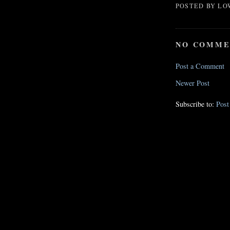
POSTED BY
LO
NO COMME
Post a Comment
Newer Post
Subscribe to:
Pos