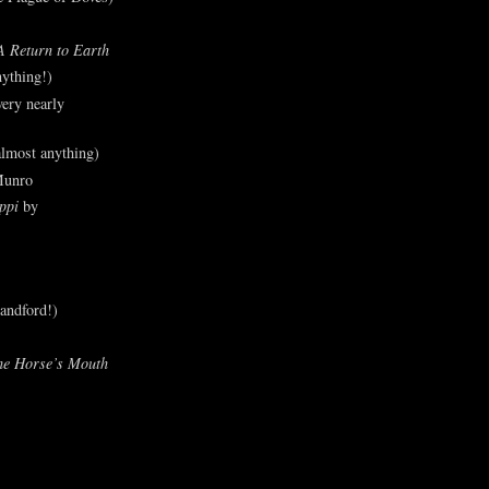
A Return to Earth
ything!)
ery nearly
lmost anything)
Munro
ppi
by
andford!)
he Horse’s Mouth