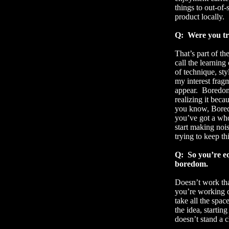
things to out-of-
product locally.
Q:
Were you tr
That’s part of t
call the learning
of technique, sty
my interest frag
appear.
Boredom
realizing it beca
you know, Boredo
you’ve got a who
start making noi
trying to keep th
Q:
So you’re eq
boredom.
Doesn’t work th
you’re working 
take all the spa
the idea, startin
doesn’t stand a 