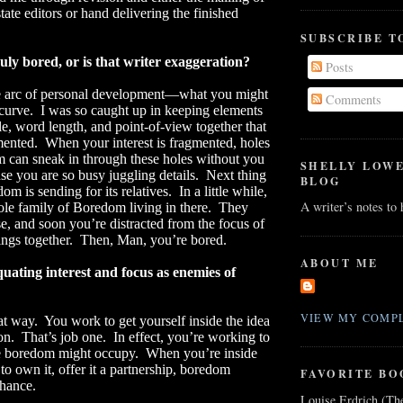
state editors or hand delivering the finished
SUBSCRIBE T
uly bored, or is that writer exaggeration?
Posts
he arc of personal development—what you might
Comments
 curve.
I was so caught up in keeping elements
le, word length, and point-of-view together that
mented.
When your interest is fragmented, holes
 can sneak in through these holes without you
SHELLY LOW
use you are so busy juggling details.
Next thing
BLOG
m is sending for its relatives.
In a little while,
A writer’s notes to
le family of Boredom living in there.
They
se, and soon you’re distracted from the focus of
ings together.
Then, Man, you’re bored.
ABOUT ME
uating interest and focus as enemies of
VIEW MY COMPL
at way.
You work to get yourself inside the idea
on.
That’s job one.
In effect, you’re working to
ce boredom might occupy.
When you’re inside
g to own it, offer it a partnership, boredom
FAVORITE BO
chance.
Louise Erdrich (Th