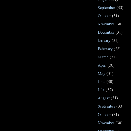
September
(30)
October
(31)
November
(30)
December
(31)
January
(31)
February
(28)
March
(31)
April
(30)
May
(31)
June
(30)
July
(32)
August
(31)
September
(30)
October
(31)
November
(30)
December
(31)