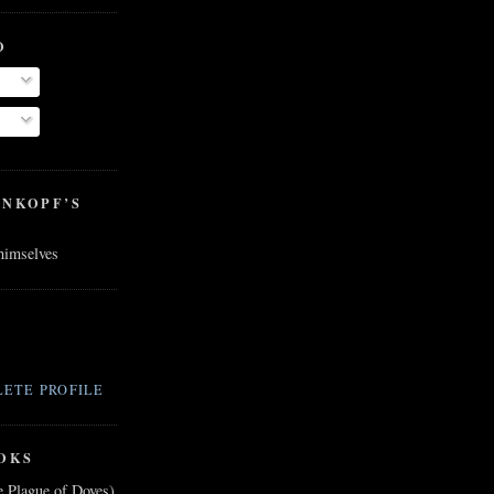
O
ENKOPF’S
 himselves
ETE PROFILE
OKS
e Plague of Doves)