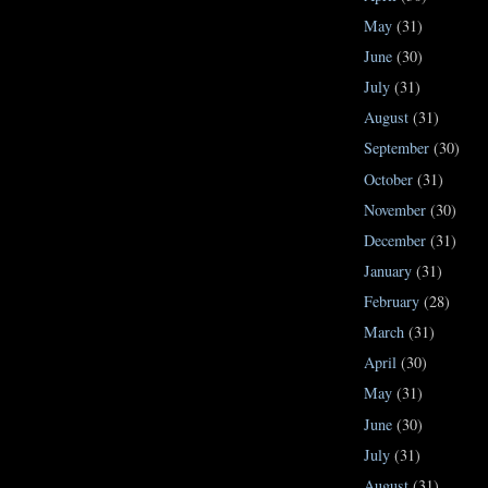
May
(31)
June
(30)
July
(31)
August
(31)
September
(30)
October
(31)
November
(30)
December
(31)
January
(31)
February
(28)
March
(31)
April
(30)
May
(31)
June
(30)
July
(31)
August
(31)