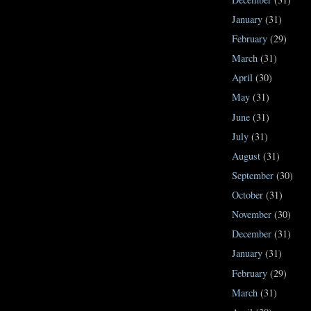
January
(31)
February
(29)
March
(31)
April
(30)
May
(31)
June
(31)
July
(31)
August
(31)
September
(30)
October
(31)
November
(30)
December
(31)
January
(31)
February
(29)
March
(31)