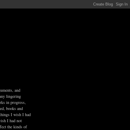
guments, and
any lingering
rks in progress,
ved, books and
 things I wish I had
wish I had not
fect the kinds of