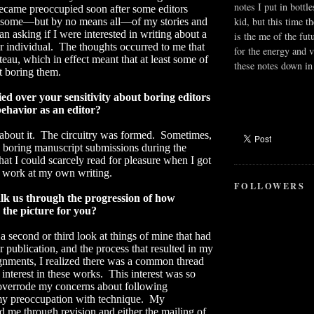
notes I put in bottle
became preoccupied soon after some editors
kid, but this time t
 some—but by no means all—of my stories and
an asking if I were interested in writing about a
is the me of the fut
r individual.
The thoughts occurred to me that
for the energy and v
teau, which in effect meant that at least some of
these notes down in 
t boring them.
ed over your sensitivity about boring editors
ehavior as an editor?
bout it.
The circuitry was formed.
Sometimes,
 boring manuscript submissions during the
hat I could scarcely read for pleasure when I got
 work at my own writing.
FOLLOWERS
k us through the progression of how
the picture for you?
 second or third look at things of mine that had
 publication, and the process that resulted in my
gnments, I realized there was a common thread
interest in these works.
This interest was so
 overrode my concerns about following
y preoccupation with technique.
My
d me through revision and either the mailing of