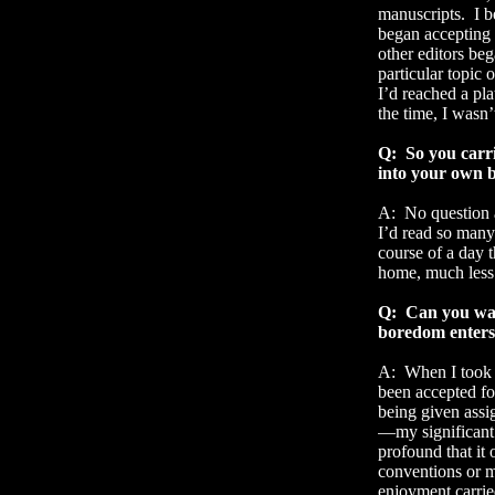
manuscripts.
I 
began accepting
other editors beg
particular topic o
I’d reached a pla
the time, I wasn’
Q:
So you carri
into your own b
A:
No question a
I’d read so many
course of a day t
home, much less
Q:
Can you wal
boredom enters 
A:
When I took a
been accepted for
being given assi
—my significant 
profound that it
conventions or m
enjoyment carrie