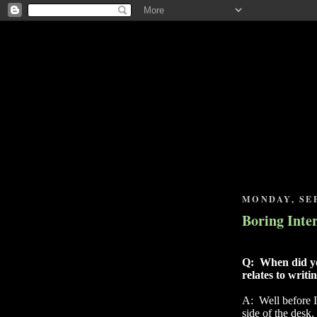
MONDAY, SEP
Boring Inte
Q:
When did yo
relates to writi
A:
Well before 
side of the desk