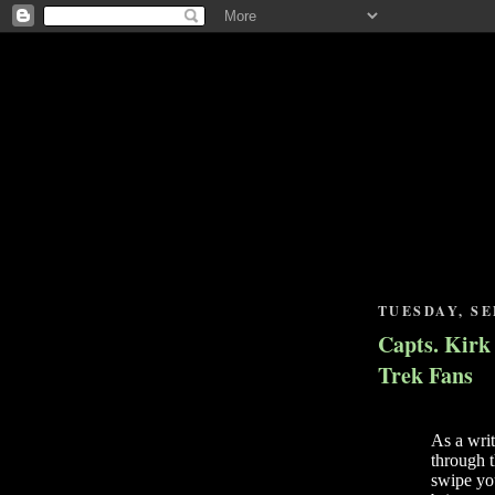
TUESDAY, SE
Capts. Kirk
Trek Fans
As a wri
through t
swipe yo