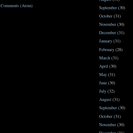
t Comments (Atom)
September
(30)
October
(31)
November
(30)
December
(31)
January
(31)
February
(28)
March
(31)
April
(30)
May
(31)
June
(30)
July
(32)
August
(31)
September
(30)
October
(31)
November
(30)
December
(31)