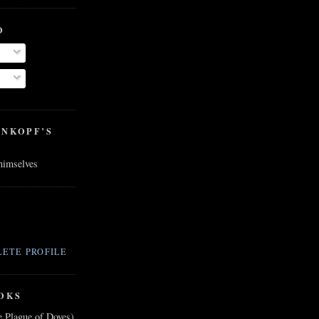
O
ENKOPF’S
 himselves
ETE PROFILE
OKS
e Plague of Doves)