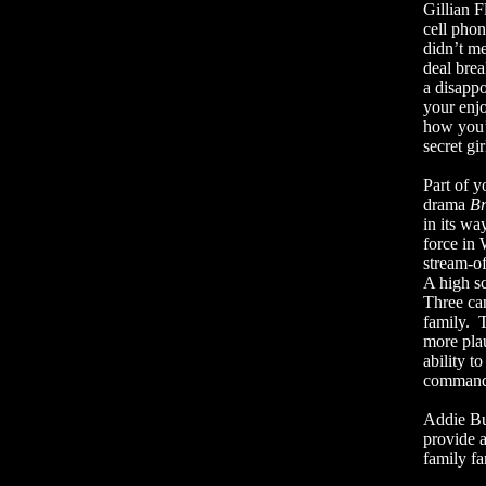
Gillian 
cell phon
didn’t me
deal brea
a disapp
your enj
how you’d
secret gir
Part of y
drama
Br
in its wa
force in 
stream-o
A high s
Three can
family.
T
more plau
ability 
commands
Addie Bu
provide a
family fa