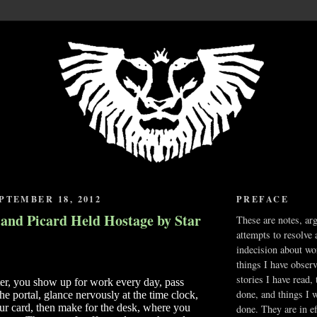
PTEMBER 18, 2012
PREFACE
 and Picard Held Hostage by Star
These are notes, ar
attempts to resolve 
indecision about wo
things I have obser
stories I have read,
ter, you show up for work every day, pass
done, and things I 
he portal, glance nervously at the time clock,
ur card, then make for the desk, where you
done. They are in ef