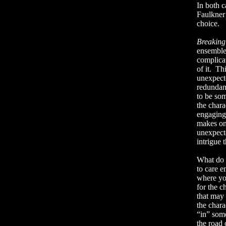
In both c
Faulkner 
choice.
Breakin
ensemble 
complicat
of it.
Thi
unexpect
redundan
to be som
the chara
engaging
makes on
unexpect
intrigue 
What do y
to care e
where yo
for the c
that may 
the chara
“in” some
the road 