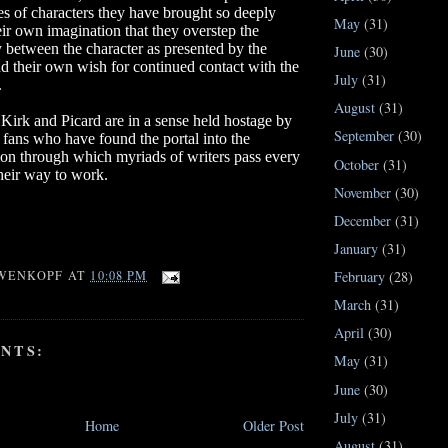
s of characters they have brought so deeply
May
(31)
eir own imagination that they overstep the
 between the character as presented by the
June
(30)
d their own wish for continued contact with the
July
(31)
.
August
(31)
Kirk and Picard are in a sense held hostage by
September
(30)
k
fans who have found the portal into the
ion through which myriads of writers pass every
October
(31)
heir way to work.
November
(30)
December
(31)
January
(31)
February
(28)
WENKOPF
AT
10:08 PM
March
(31)
April
(30)
NTS:
May
(31)
June
(30)
July
(31)
Home
Older Post
August
(31)