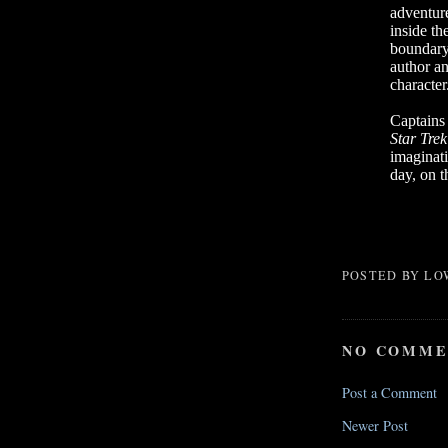
adventure
inside th
boundary
author an
character
Captains 
Star Tre
imaginat
day, on t
POSTED BY
LO
NO COMME
Post a Comment
Newer Post