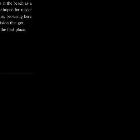
s at the beach as a
he hoped for reader
ure, browsing here
ision that got
the first place.