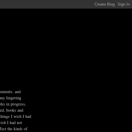
guments, and
any lingering
rks in progress,
ved, books and
 things I wish I had
wish I had not
fect the kinds of