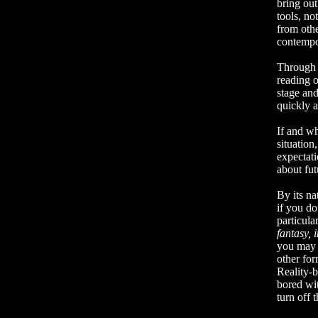
bring out
tools, no
from othe
contempo
Through a
reading o
stage and
quickly a
If and wh
situation
expectati
about fu
By its na
if you do
particula
fantasy, i
you may 
other for
Reality-b
bored wi
turn off 