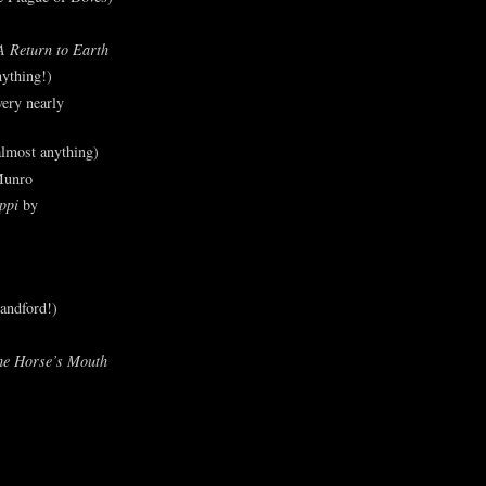
A Return to Earth
ything!)
ery nearly
lmost anything)
Munro
ppi
by
andford!)
he Horse’s Mouth