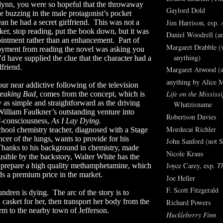
Flynn, you were so hopeful that the throwaway
Gaylord Dold
e buzzing in the male protagonist’s pocket
Jim Harrison, esp.
an he had a secret girlfriend.
This was not a
ker, stop reading, put the book down, but it was
Daniel Woodrell (an
ointment rather than an enhancement.
Part of
Margaret Drabble (v
oyment from reading the novel was asking you
anything)
 have supplied the clue that the character had a
lfriend.
Margaret Atwood (a
anything by Alice 
our near addictive following of the television
Life on the Mississi
eaking Bad,
comes from the concept, which is
y as simple and straightforward as the driving
Whatzisname
William Faulkner’s outstanding venture into
Robertson Davies
f-consciousness,
As I Lay Dying.
Mordecai Richler
chool chemistry teacher, diagnosed with a Stage
cer of the lungs, wants to provide for his
John Sanford (not S
hanks to his background in chemistry, made
Nicole Kraus
sible by the backstory, Walter White has the
Joyce Carey, esp.
T
to prepare a high quality methamphetamine, which
 a premium price in the market.
Joe Heller
F. Scott Fitzgerald
ndren is dying.
The arc of the story is to
 casket for her, then transport her body from the
Richard Powers
rm to the nearby town of Jefferson.
Huckleberry Finn