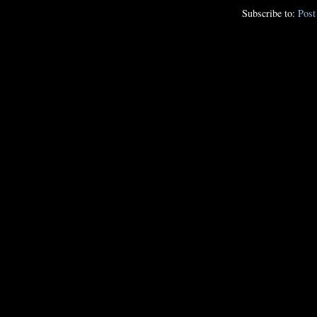
Subscribe to:
Pos