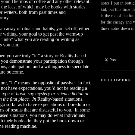
 your Thermos of coffee and any other relevant
notes I put in bottle
t the least of which may be books with stories
kid, but this time t
r writers, both from past times and
is the me of the fut
rary.
for the energy and v
these notes down in 
n array of rituals and habits, you set off, either
r writing, your goal to get past the warm-up
 “into” what you are reading or writing as
s you can.
en you are truly “in” a story or Reality-based
, you demonstrate your participation through
ons, anticipation, and a willingness to speculate
ture outcome.
FOLLOWERS
ture, “in” means the opposite of passive.
In fact,
 not have expectations, you’d not be reading a
r type of
book, say mystery or science fiction or
n the first place.
In
Reality-based situations,
go so far as to have expectations of boredom or
ms of results that are distasteful to you.
In some
ased situations, you may do what individuals
th their books do; they put the book down or
the reading machine.