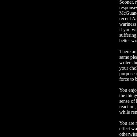
Sooner, r
responses
McGuane’
recent
Ne
wariness
if you w
suffering
better wo
There are
same ple
writers b
your cho
purpose 
force to
You enjoy
the thing
sense of 
reaction,
while rem
You are 
effect wa
otherwis