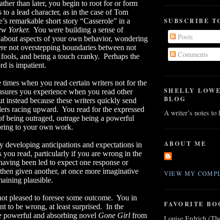
ather than later, you begin to root for or form
 to a lead character, as in the case of Tom
SUBSCRIBE T
s remarkable short story “Casserole” in a
w Yorker.
You were building a sense of
Posts
 about aspects of your own behavior, wondering
ere not overstepping boundaries between not
Comments
 fools, and being a touch cranky.
Perhaps the
rd is impatient.
 times when you read certain writers not for the
SHELLY LOW
asures you experience when you read other
BLOG
ut instead because these writers quickly send
lers racing upward.
You read for the expressed
A writer’s notes to
of being outraged, outrage being a powerful
 bring to your own work.
ABOUT ME
 developing anticipations and expectations in
s you read, particularly if you are wrong in the
having been led to expect one response or
 then given another, at once more imaginative
VIEW MY COMPL
aining plausible.
not pleased to foresee some outcome.
You in
FAVORITE BO
nt to be wrong, at least surprised.
In the
e powerful and absorbing novel
Gone Girl
from
Louise Erdrich (Th