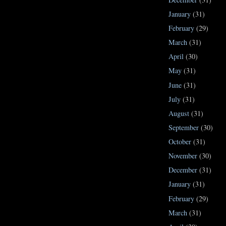
January
(31)
February
(29)
March
(31)
April
(30)
May
(31)
June
(31)
July
(31)
August
(31)
September
(30)
October
(31)
November
(30)
December
(31)
January
(31)
February
(29)
March
(31)