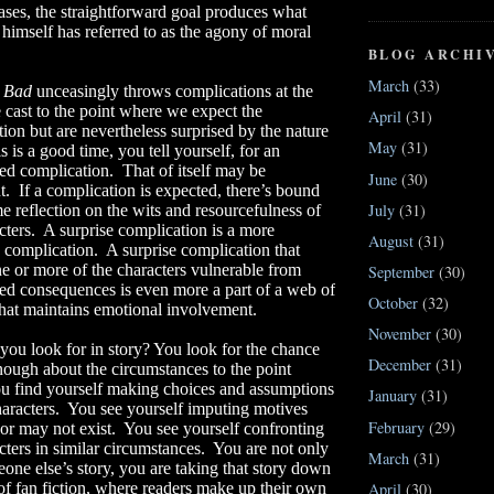
ases, the straightforward goal produces what
himself has referred to as the agony of moral
BLOG ARCHI
March
(33)
g Bad
unceasingly throws complications at the
cast to the point where we expect the
April
(31)
ion but are nevertheless surprised by the nature
May
(31)
s is a good time, you tell yourself, for an
ed complication.
That of itself may be
June
(30)
t.
If a complication is expected, there’s bound
July
(31)
e reflection on the wits and resourcefulness of
cters.
A surprise complication is a more
August
(31)
 complication.
A surprise complication that
e or more of the characters vulnerable from
September
(30)
ed consequences is even more a part of a web of
October
(32)
that maintains emotional involvement.
November
(30)
ou look for in story? You look for the chance
December
(31)
nough about the circumstances to the point
u find yourself making choices and assumptions
January
(31)
haracters.
You see yourself imputing motives
February
(29)
or may not exist.
You see yourself confronting
cters in similar circumstances.
You are not only
March
(31)
one else’s story, you are taking that story down
April
(30)
of fan fiction, where readers make up their own