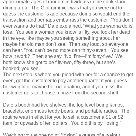
approximate ages of random individuals in the cook stand
dining area. The G or gimmick was that you were not to
guess the customer’s age because doing so would end the
transaction and perhaps embarrass the customer. “You don’t
ever wanna do that,” Dale explained. “What you wanna do is
lose. You see a woman you know is fifty, you look her dead
in the eye, like maybe you seeing something about her
maybe her old man don’t see. Then say loud, so everyone
can hear, ‘You can’t be no more dan thirty-seven.’ You see
how it work? Then she say, ‘No, I’m—I’m forty-five.’ We
both know she got to be fifty-two, fifty-three, but she’s
hooked, you see.”
The next step is where you plead with her for a chance to get
even, get the customer to pay another quarter if you guess
her weight or maybe her occupation, and if you miss, the
customer gets to choose a prize from the second shelf.
Dale’s booth had five shelves, the top level being lamps,
bracelets, enormous teddy bears, and portable radios. The
routine was in effect for you to sell a customer a $1 or $2
item for upwards of ten dollars. You did this by “losing.”
Watching you at one point, “losing” a guess of a walnut