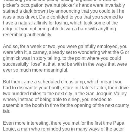
picker’s occupation (walnut picker’s hands were invariably
stained a dark brown) by announcing that you could tell he
was a bus driver, Dale confided to you that you seemed to
have a natural affinity for losing, which took some of the
edge off you not being able to win a ham with anything
resembling authenticity.
And so, for a week or two, you were gainfully employed, you
were with it, a carney, already set to wondering what the G or
gimmick was in story telling, to the point where you could
successfully “lose” at that, and be with in the ways that were
ever so much more meaningful.
But then came a scheduled circus jump, which meant you
had to dismantle your booth, store in Dale’s trailer, then drive
two hundred miles to the next city in the San Joaquin Valley
where, instead of being able to sleep, you needed to
assemble the booth in time for the opening of the next county
fair.
Even more interesting, there you met for the first time Papa
Louie, a man who reminded you in many ways of the actor