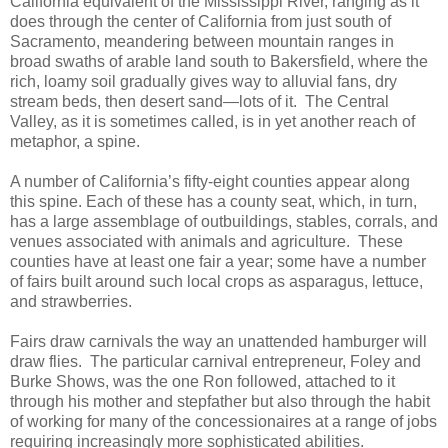
California equivalent of the Mississippi River, ranging as it
does through the center of California from just south of
Sacramento, meandering between mountain ranges in
broad swaths of arable land south to Bakersfield, where the
rich, loamy soil gradually gives way to alluvial fans, dry
stream beds, then desert sand—lots of it. The Central
Valley, as it is sometimes called, is in yet another reach of
metaphor, a spine.
A number of California’s fifty-eight counties appear along
this spine. Each of these has a county seat, which, in turn,
has a large assemblage of outbuildings, stables, corrals, and
venues associated with animals and agriculture. These
counties have at least one fair a year; some have a number
of fairs built around such local crops as asparagus, lettuce,
and strawberries.
Fairs draw carnivals the way an unattended hamburger will
draw flies. The particular carnival entrepreneur, Foley and
Burke Shows, was the one Ron followed, attached to it
through his mother and stepfather but also through the habit
of working for many of the concessionaires at a range of jobs
requiring increasingly more sophisticated abilities.