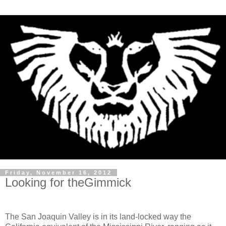
Friday, November 16, 2012
Looking for theGimmick
The San Joaquin Valley is in its land-locked way the