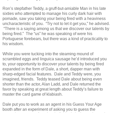
Ron’s stepfather Teddy, a gruff-but-amiable Man in his late
sixties who attempted to manage his curly dark hair with
pomade, saw you taking your being fired with a heaviness
uncharacteristic of you. “Try not to let it get you,” he advised.
“There is a saying among us that we discover our talents by
being fired.” The “us” he was speaking of were his
Portuguese forebears, but there was a kind of practicality to
his wisdom.
While you were tucking into the steaming mound of
scrambled eggs and linguica sausage he’d introduced you
to, your opportunity to discover your talents by being fired
expanded in the form of Dale, a short, dapper man with
sharp-edged facial features. Dale and Teddy were, you
imagined, friends. Teddy teased Dale about being even
shorter than the actor, Alan Ladd, and Dale returned the
favor by speaking at great length about Teddy’s failure to
master the card game of klabiash.
Dale put you to work as an agent in his Guess Your Age
booth after an experiment of asking you to guess the