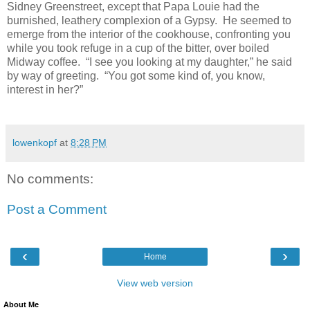
Sidney Greenstreet, except that Papa Louie had the
burnished, leathery complexion of a Gypsy. He seemed to
emerge from the interior of the cookhouse, confronting you
while you took refuge in a cup of the bitter, over boiled
Midway coffee. “I see you looking at my daughter,” he said
by way of greeting. “You got some kind of, you know,
interest in her?”
lowenkopf
at
8:28 PM
No comments:
Post a Comment
‹
›
Home
View web version
About Me