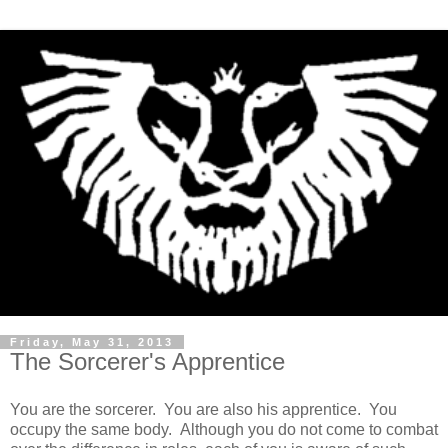
Friday, May 31, 2013
The Sorcerer's Apprentice
You are the sorcerer. You are also his apprentice. You
occupy the same body. Although you do not come to combat