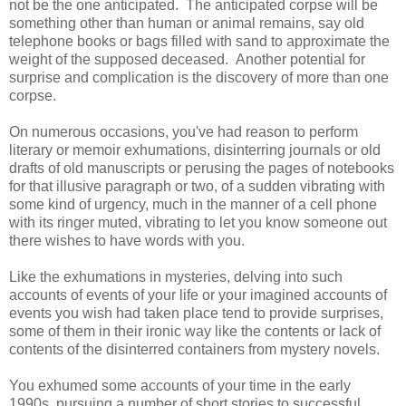
not be the one anticipated. The anticipated corpse will be
something other than human or animal remains, say old
telephone books or bags filled with sand to approximate the
weight of the supposed deceased. Another potential for
surprise and complication is the discovery of more than one
corpse.
On numerous occasions, you've had reason to perform
literary or memoir exhumations, disinterring journals or old
drafts of old manuscripts or perusing the pages of notebooks
for that illusive paragraph or two, of a sudden vibrating with
some kind of urgency, much in the manner of a cell phone
with its ringer muted, vibrating to let you know someone out
there wishes to have words with you.
Like the exhumations in mysteries, delving into such
accounts of events of your life or your imagined accounts of
events you wish had taken place tend to provide surprises,
some of them in their ironic way like the contents or lack of
contents of the disinterred containers from mystery novels.
You exhumed some accounts of your time in the early
1990s, pursuing a number of short stories to successful