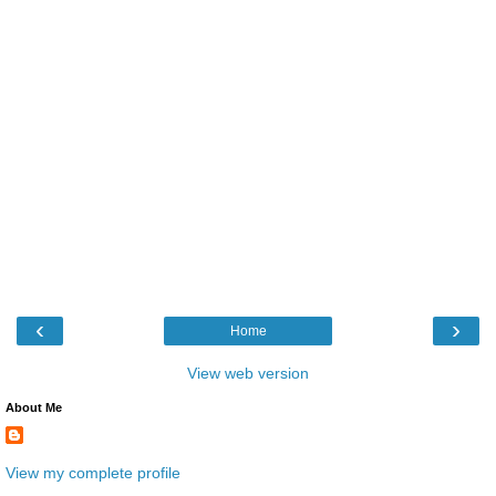
‹
›
Home
View web version
About Me
View my complete profile