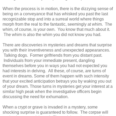
When the process is in motion, there is the dizzying sense of
being on a conveyance that has whisked you past the last
recognizable stop and into a surreal world where things
morph from the real to the fantastic, seemingly at whim. The
whim, of course, is your own. You know that much about it.
The whim is also the whim you did not know you had.
There are discoveries in mysteries and dreams that surprise
you with their inventiveness and unexpected appearances.
Talking dogs. Former girlfriends from you distant past.
Individuals from your immediate present, dangling
themselves before you in ways you had not expected you
had interests in delving. All these, of course, are turns of
event in dreams. Some of them happen with such intensity
that your excited anticipation betrays you by waking you out
of your dream. Those turns in mysteries get your interest at a
similar high peak when the investigative officers begin
discussing the need for exhumation.
When a crypt or grave is invaded in a mystery, some
shocking surprise is guaranteed to follow. The corpse will