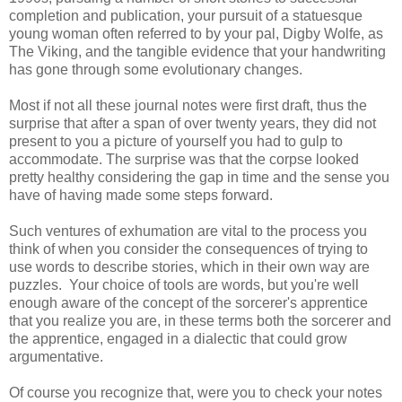
completion and publication, your pursuit of a statuesque
young woman often referred to by your pal, Digby Wolfe, as
The Viking, and the tangible evidence that your handwriting
has gone through some evolutionary changes.
Most if not all these journal notes were first draft, thus the
surprise that after a span of over twenty years, they did not
present to you a picture of yourself you had to gulp to
accommodate. The surprise was that the corpse looked
pretty healthy considering the gap in time and the sense you
have of having made some steps forward.
Such ventures of exhumation are vital to the process you
think of when you consider the consequences of trying to
use words to describe stories, which in their own way are
puzzles. Your choice of tools are words, but you're well
enough aware of the concept of the sorcerer's apprentice
that you realize you are, in these terms both the sorcerer and
the apprentice, engaged in a dialectic that could grow
argumentative.
Of course you recognize that, were you to check your notes