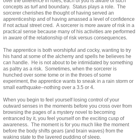
over the difference in roles, each of you is aware of such
concepts as turf and boundary. Status plays a role. The
sorcerer cherishes the thought of having served an
apprenticeship and of having amassed a level of confidence
if not actual street cred. A sorcerer is more aware of risk in a
practical sense because many of his activities are performed
in aware of the relationship of risk versus consequences.
The apprentice is both worshipful and cocky, wanting to try
his hand at some of the alchemy and spells he believes he
can handle. He is not about to be intimidated by something
as paltry as a risk. Sometimes, when the sorcerer is
hunched over some tome or in the throes of some
experiment, the apprentice wants to sneak in a rain storm or
small earthquake--nothing over a 3.5 or 4.
When you begin to feel yourself losing control of your
outward senses in the moments before you cross over from
browsing the pages of a mystery novel to becoming
entranced by it, you feel yourself on the exciting cusp of
awareness. The moment is for you much like the moment
before the body shifts gears (and brain waves) from the
waking state to the layered pudding of sleep.