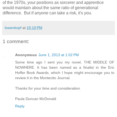
of the 1970s, your positions as sorcerer and apprentice
would maintain about the same ratio of generational
difference. But if anyone can take a risk, it's you.
lowenkopf
at
10:10 PM
1 comment:
Anonymous
June 1, 2013 at 1:02 PM
Some time ago I sent you my novel, THE MIDDLE OF
NOWHERE. It has been named as a finalist in the Eric
Hoffer Book Awards, which I hope might encourage you to
review it in the Montecito Journal.
Thanks for your time and consideration.
Paula Duncan McDonald
Reply