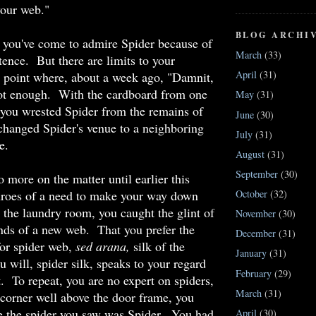
your web."
BLOG ARCHI
 you've come to admire Spider because of
March
(33)
stence. But there are limits to your
April
(31)
e point where, about a week ago, "Damnit,
ot enough. With the cardboard from one
May
(31)
, you wrested Spider from the remains of
June
(30)
changed Spider's venue to a neighboring
July
(31)
e.
August
(31)
September
(30)
 more on the matter until earlier this
throes of a need to make your way down
October
(32)
 the laundry room, you caught the glint of
November
(30)
ands of a new web. That you prefer the
December
(31)
for spider web,
sed arana,
silk of the
January
(31)
ou will, spider silk, speaks to your regard
February
(29)
t. To repeat, you are no expert on spiders,
March
(31)
a corner well above the door frame, you
re the spider you saw was Spider. You had
April
(30)