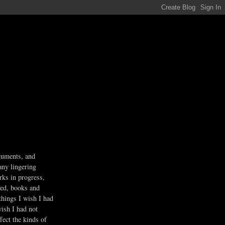
guments, and
any lingering
rks in progress,
ved, books and
 things I wish I had
wish I had not
fect the kinds of