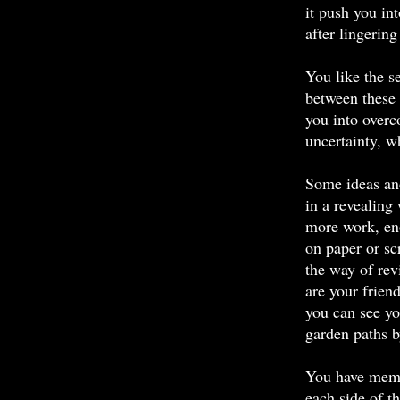
it push you in
after lingering
You like the s
between these
you into overc
uncertainty, w
Some ideas an
in a revealing
more work, en
on paper or s
the way of re
are your frien
you can see yo
garden paths b
You have memo
each side of t