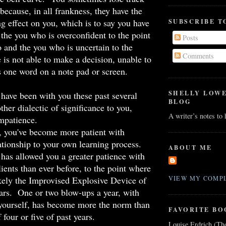
s because, in all frankness, they have the
ng effect on you, which is to say you have
SUBSCRIBE T
r the you who is overconfident to the point
Posts
 and the you who is uncertain to the
Comments
 is not able to make a decision, unable to
 one word on a note pad or screen.
SHELLY LOW
have been with you these past several
BLOG
ther dialectic of significance to you,
A writer’s notes to
mpatience.
, you've become more patient with
lationship to your own learning process.
ABOUT ME
has allowed you a greater patience with
lients than ever before, to the point where
ikely the Improvised Explosive Device of
VIEW MY COMPL
ears. One or two blow-ups a year, with
 yourself, has become more the norm than
FAVORITE BO
four or five of past years.
Louise Erdrich (Th