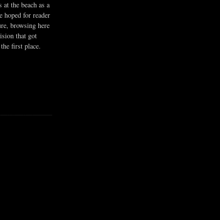
s at the beach as a
he hoped for reader
ure, browsing here
ision that got
the first place.