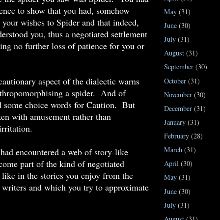
dence to show that you had, somehow
May
(31)
your wishes to Spider and that indeed,
June
(30)
erstood you, thus a negotiated settlement
July
(31)
ing no further loss of patience for you or
August
(31)
September
(30)
cautionary aspect of the dialectic warns
October
(31)
nthropomorphising a spider. And of
November
(30)
d some choice words for Caution. But
December
(31)
ken with amusement rather than
January
(31)
rritation.
February
(28)
March
(31)
ad encountered a web of story-like
ecome part of the kind of negotiated
April
(30)
 like in the stories you enjoy from the
May
(31)
 writers and which you try to approximate
June
(30)
July
(31)
August
(31)