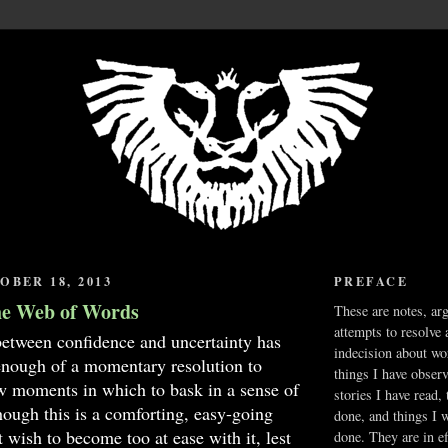
OBER 18, 2013
PREFACE
he Web of Words
These are notes, ar
attempts to resolve 
between confidence and uncertainty has
indecision about wo
enough of a momentary resolution to
things I have obser
w moments in which to bask in a sense of
stories I have read,
ough this is a comforting, easy-going
done, and things I 
t wish to become too at ease with it, lest
done. They are in ef