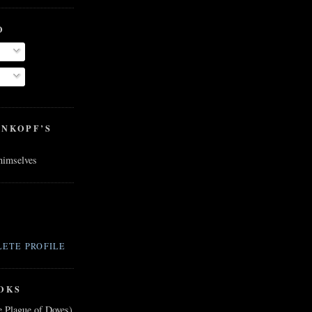
O
ENKOPF’S
 himselves
ETE PROFILE
OKS
e Plague of Doves)