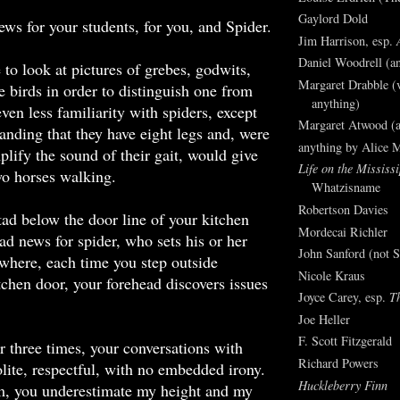
Gaylord Dold
ews for your students, for you, and Spider.
Jim Harrison, esp.
Daniel Woodrell (an
to look at pictures of grebes, godwits,
Margaret Drabble (v
e birds in order to distinguish one from
anything)
ven less familiarity with spiders, except
Margaret Atwood (a
tanding that they have eight legs and, were
anything by Alice 
plify the sound of their gait, would give
Life on the Mississi
wo horses walking.
Whatzisname
Robertson Davies
 tad below the door line of your kitchen
Mordecai Richler
bad news for spider, who sets his or her
John Sanford (not S
 where, each time you step outside
Nicole Kraus
tchen door, your forehead discovers issues
Joyce Carey, esp.
T
Joe Heller
F. Scott Fitzgerald
or three times, your conversations with
Richard Powers
lite, respectful, with no embedded irony.
Huckleberry Finn
, you underestimate my height and my