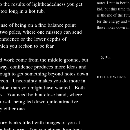
notes I put in bottle
to the results of lightheadedness you get
kid, but this time t
 too long in a hot tub.
is the me of the fut
for the energy and v
ense of being on a fine balance point
these notes down in 
 two poles, where one misstep can send
onfidence or the lower depths of
hich you reckon to be fear.
d work come from the middle ground, but
 way, confidence produces more ideas and
ough to get something beyond notes down
FOLLOWERS
creen. Uncertainty makes you do more in
vision than you might have wanted. Both
ds. You need both at close hand, where
urself being led down quite attractive
y either one.
ry banks filled with images of you at
he bell curve. You sometimes lose track