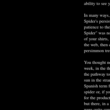
ability to see 
In many ways,
Spider's persi
patience to th
Spider" was n
of your shirts
the web, then 
persimmon tre
You thought no
week, in the 
the pathway to
sun in the str
Spanish term 
spider or, if y
for the produc
but there, in 
were quite su