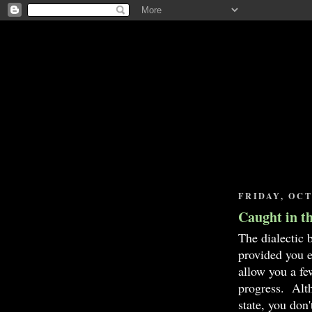
FRIDAY, OCT
Caught in t
The dialectic 
provided you 
allow you a fe
progress. Alth
state, you don'