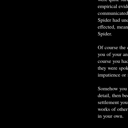
empirical evi
communicated 
Spider had und
effected, mean
Spider.
Of course the 
you of your a
course you ha
they were spo
impatience or i
Somehow you h
detail, then b
settlement you
works of other
in your own.