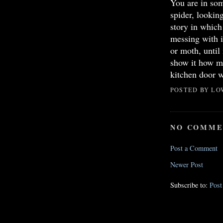
You are in so
spider, looking
story in whic
messing with it
or moth, until
show it how mu
kitchen door w
POSTED BY
LO
NO COMME
Post a Comment
Newer Post
Subscribe to:
Pos