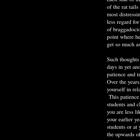
of the rat tail
most distressi
less regard fo
of braggadocio
point where he
get so much as
Such thoughts 
days in yet ano
patience and i
Over the years
yourself in re
This patience 
students and c
you are less l
your earlier y
students or at
the upwards of 