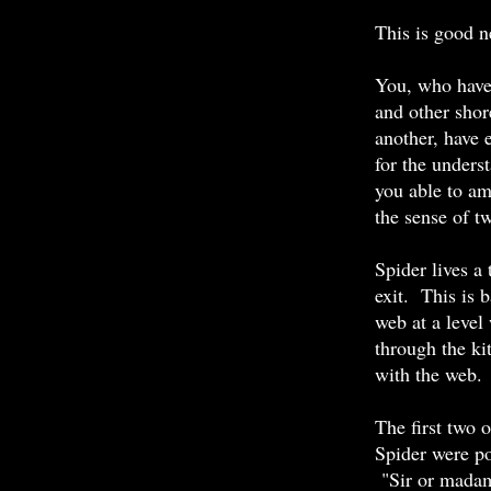
This is good n
You, who have 
and other shor
another, have e
for the unders
you able to am
the sense of t
Spider lives a
exit. This is 
web at a level
through the ki
with the web.
The first two 
Spider were po
"Sir or madam