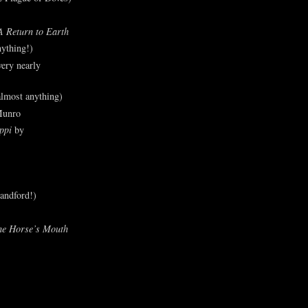
A Return to Earth
ything!)
ery nearly
lmost anything)
Munro
ppi
by
andford!)
he Horse’s Mouth