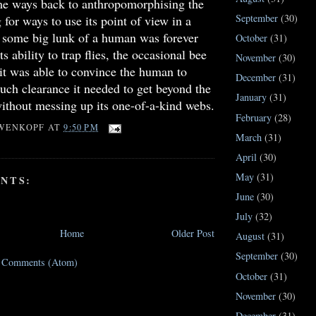
me ways back to anthropomorphising the
September
(30)
 for ways to use its point of view in a
h some big lunk of a human was forever
October
(31)
s ability to trap flies, the occasional bee
November
(30)
 it was able to convince the human to
December
(31)
ch clearance it needed to get beyond the
January
(31)
ithout messing up its one-of-a-kind webs.
February
(28)
WENKOPF
AT
9:50 PM
March
(31)
April
(30)
May
(31)
NTS:
June
(30)
July
(32)
Home
Older Post
August
(31)
September
(30)
t Comments (Atom)
October
(31)
November
(30)
December
(31)