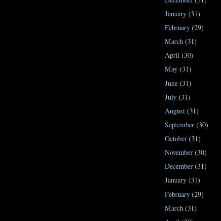
January
(31)
February
(29)
March
(31)
April
(30)
May
(31)
June
(31)
July
(31)
August
(31)
September
(30)
October
(31)
November
(30)
December
(31)
January
(31)
February
(29)
March
(31)