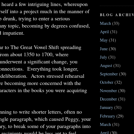
 heard a few intriguing lines, whereupon
self into a project much in the manner of
BLOG ARCHI
up drunk, trying to enter a serious
March
(33)
any topic, becoming by degrees confused,
April
(31)
 impatient.
May
(31)
ar to The Great Vowel Shift spreading
June
(30)
from about 1350 to 1700, where
July
(31)
underwent a significant change, you
August
(31)
onnections. Everything took longer,
September
(30)
deliberation. Actors stressed rehearsal
e becoming more concerned with the
October
(32)
aracters in the books you were acquiring
November
(30)
December
(31)
January
(31)
ning to write shorter letters, often no
February
(29)
ingle paragraph, which caused Peggy, your
March
(31)
tary, to break some of your paragraphs into
 recipients would be less apt to feel
April
(30)