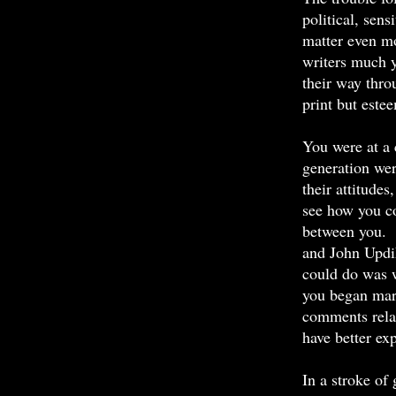
political, sen
matter even mo
writers much 
their way thro
print but este
You were at a 
generation were
their attitudes
see how you co
between you. T
and John Updik
could do was w
you began mar
comments rela
have better ex
In a stroke of