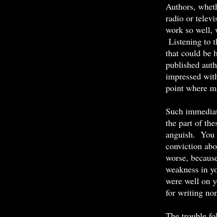
Authors, wheth
radio or telev
work so well, 
Listening to t
that could be h
published auth
impressed with
point where ma
Such immediate
the part of th
anguish. You c
conviction ab
worse, because
weakness in you
were well on y
for writing non
The trouble fo