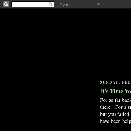
SUNDAY, FEB
It's Time Y
For as far bac
there. For a s
but you failed
have been help