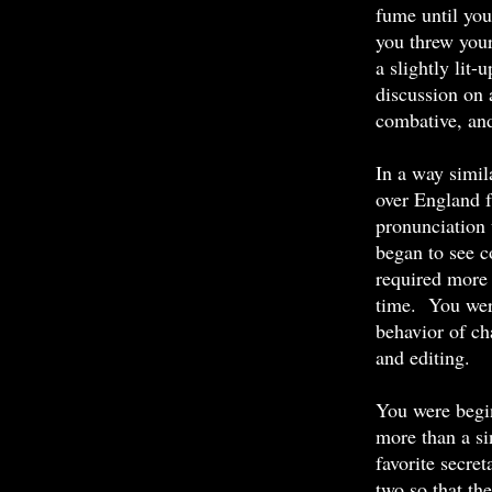
fume until you
you threw your
a slightly lit-
discussion on 
combative, and
In a way simil
over England 
pronunciation 
began to see c
required more 
time. You wer
behavior of ch
and editing.
You were begin
more than a s
favorite secre
two so that the