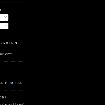
O
ENKOPF’S
 himselves
ETE PROFILE
OKS
e Plague of Doves)