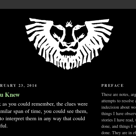
RUARY 23, 2014
PREFACE
ou Knew
These are notes, ar
attempts to resolve 
k as you could remember, the clues were
indecision about wo
imilar span of time, you could see them,
things I have obser
 to interpret them in any way that could
stories I have read,
ful.
done, and things I 
done. They are in ef