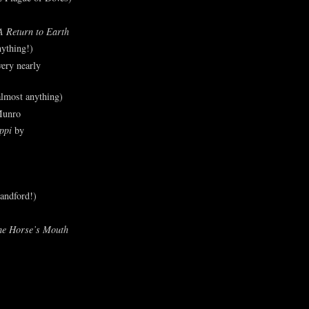
A Return to Earth
ything!)
ery nearly
lmost anything)
Munro
ppi
by
andford!)
he Horse’s Mouth