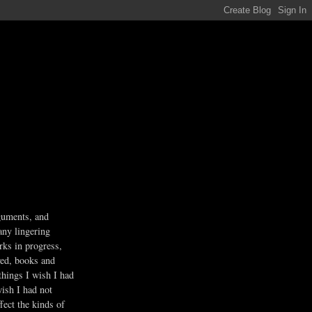
guments, and
any lingering
rks in progress,
ved, books and
 things I wish I had
wish I had not
fect the kinds of