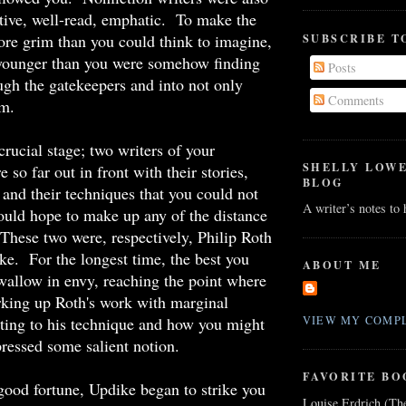
sitive, well-read, emphatic. To make the
re grim than you could think to imagine,
SUBSCRIBE T
younger than you were somehow finding
Posts
ugh the gatekeepers and into not only
Comments
em.
crucial stage; two writers of your
SHELLY LOW
 so far out in front with their stories,
BLOG
, and their techniques that you could not
A writer’s notes to
uld hope to make up any of the distance
hese two were, respectively, Philip Roth
e. For the longest time, the best you
ABOUT ME
allow in envy, reaching the point where
king up Roth's work with marginal
ting to his technique and how you might
VIEW MY COMPL
pressed some salient notion.
FAVORITE BO
 good fortune, Updike began to strike you
Louise Erdrich (Th