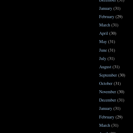
January
(31)
February
(29)
March
(31)
April
(30)
May
(31)
June
(31)
July
(31)
August
(31)
September
(30)
October
(31)
November
(30)
December
(31)
January
(31)
February
(29)
March
(31)