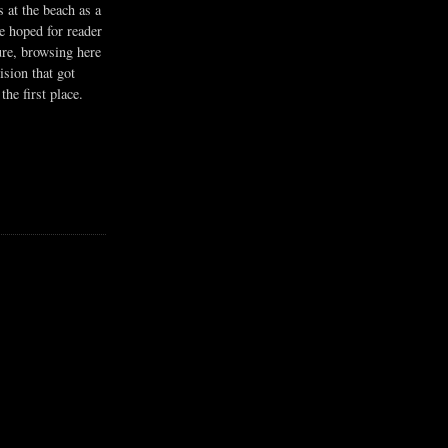
s at the beach as a
he hoped for reader
ure, browsing here
ision that got
the first place.