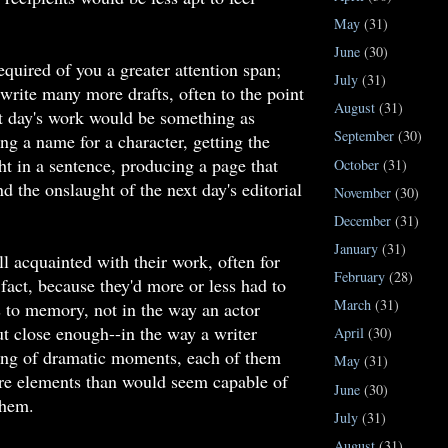
May
(31)
June
(30)
equired of you a greater attention span;
July
(31)
write many more drafts, often to the point
August
(31)
t day's work would be something as
September
(30)
ing a name for a character, getting the
ht in a sentence, producing a page that
October
(31)
d the onslaught of the next day's editorial
November
(30)
December
(31)
January
(31)
ll acquainted with their work, often for
February
(28)
 fact, because they'd more or less had to
March
(31)
 to memory, not in the way an actor
but close enough--in the way a writer
April
(30)
ring of dramatic moments, each of them
May
(31)
re elements than would seem capable of
June
(30)
them.
July
(31)
August
(31)