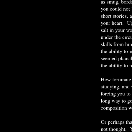
as smug, borde
you could not b
short stories,
your heart. Up
salt in your w
under the circ
skills from him
the ability to
seemed plausib
the ability to 
How fortunate 
studying, and 
forcing you to
long way to go
composition wa
Or perhaps tha
not thought. 