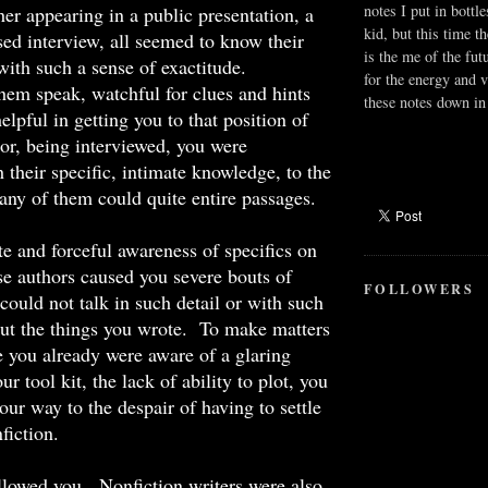
notes I put in bottle
er appearing in a public presentation, a
kid, but this time t
ised interview, all seemed to know their
is the me of the fut
with such a sense of exactitude.
for the energy and v
hem speak, watchful for clues and hints
these notes down in 
elpful in getting you to that position of
or, being interviewed, you were
 their specific, intimate knowledge, to the
ny of them could quite entire passages.
 and forceful awareness of specifics on
ese authors caused you severe bouts of
FOLLOWERS
ould not talk in such detail or with such
out the things you wrote. To make matters
 you already were aware of a glaring
r tool kit, the lack of ability to plot, you
our way to the despair of having to settle
fiction.
llowed you. Nonfiction writers were also