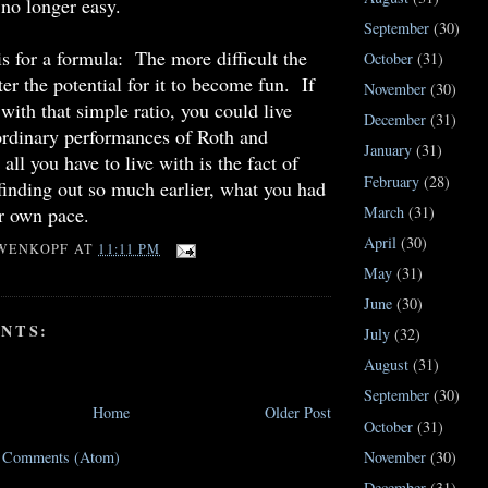
no longer easy.
September
(30)
s for a formula: The more difficult the
October
(31)
er the potential for it to become fun. If
November
(30)
with that simple ratio, you could live
December
(31)
ordinary performances of Roth and
January
(31)
ll you have to live with is the fact of
February
(28)
finding out so much earlier, what you had
ur own pace.
March
(31)
April
(30)
WENKOPF
AT
11:11 PM
May
(31)
June
(30)
NTS:
July
(32)
August
(31)
September
(30)
Home
Older Post
October
(31)
November
(30)
t Comments (Atom)
December
(31)