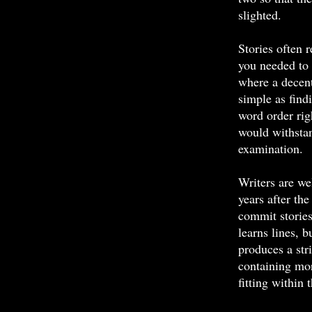
slighted.
Stories often r
you needed to 
where a decen
simple as find
word order rig
would withstan
examination.
Writers are we
years after the
commit stories
learns lines, 
produces a st
containing mo
fitting within 