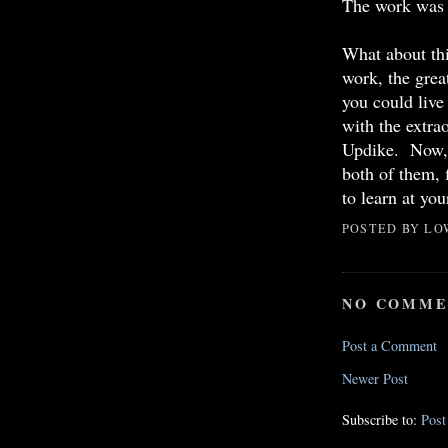
The work was 
What about thi
work, the great
you could live 
with the extra
Updike. Now, a
both of them, 
to learn at yo
POSTED BY
LO
NO COMME
Post a Comment
Newer Post
Subscribe to:
Pos