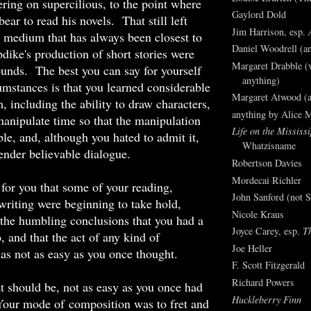
ring on supercilious, to the point where
Gaylord Dold
ear to read his novels. That still left
Jim Harrison, esp.
 a medium that has always been closest to
Daniel Woodrell (an
dike's production of short stories were
Margaret Drabble (v
ounds. The best you can say for yourself
anything)
umstances is that you learned considerable
Margaret Atwood (a
, including the ability to draw characters,
anything by Alice 
 manipulate time so that the manipulation
Life on the Mississi
le, and, although you hated to admit it,
Whatzisname
render believable dialogue.
Robertson Davies
Mordecai Richler
for you that some of your reading,
John Sanford (not S
writing were beginning to take hold,
Nicole Kraus
 the humbling conclusions that you had a
Joyce Carey, esp.
T
, and that the act of any kind of
Joe Heller
s not as easy as you once thought.
F. Scott Fitzgerald
Richard Powers
t should be, not as easy as you once had
Huckleberry Finn
Your mode of composition was to fret and