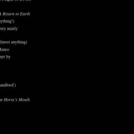
A Return to Earth
ything!)
ery nearly
lmost anything)
Munro
ppi
by
andford!)
he Horse’s Mouth