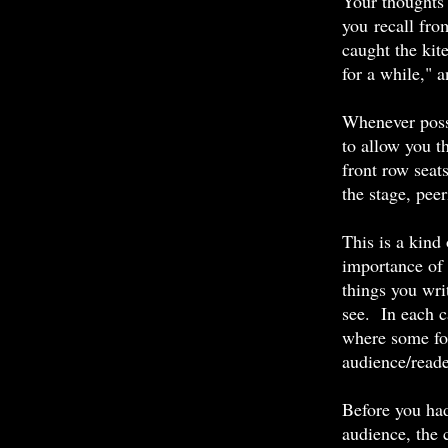
Your thoughts 
you recall fro
caught the kite
for a while," a
Whenever possi
to allow you th
front row seats
the stage, pee
This is a kind
importance of 
things you wri
see. In each ca
where some fo
audience/reade
Before you had
audience, the 