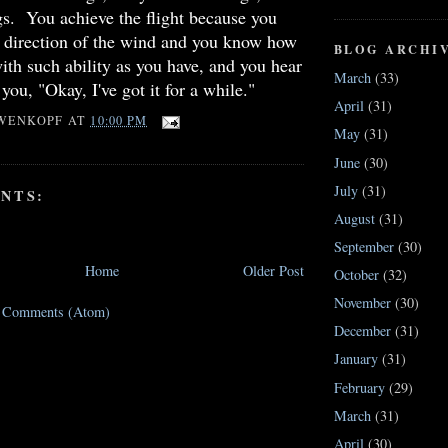
ngs. You achieve the flight because you
e direction of the wind and you know how
BLOG ARCHI
with such ability as you have, and you hear
March
(33)
you, "Okay, I've got it for a while."
April
(31)
WENKOPF
AT
10:00 PM
May
(31)
June
(30)
July
(31)
NTS:
August
(31)
September
(30)
Home
Older Post
October
(32)
November
(30)
t Comments (Atom)
December
(31)
January
(31)
February
(29)
March
(31)
April
(30)