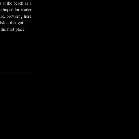
s at the beach as a
he hoped for reader
ure, browsing here
ision that got
the first place.