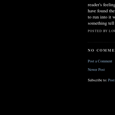
reader's feeli
have found th
to run into it 
something tell 
POSTED BY
LO
NO COMME
Post a Comment
Newer Post
Subscribe to:
Pos