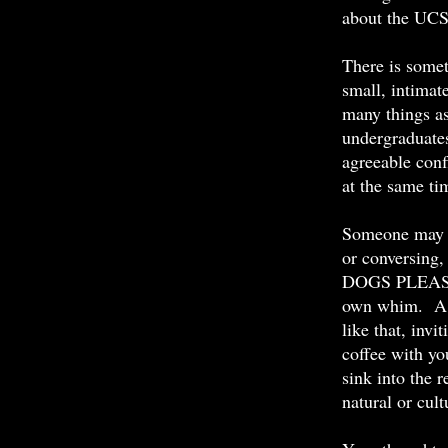
about the UC
There is somet
small, intimat
many things as
undergraduates
agreeable conf
at the same ti
Someone may b
or conversing,
DOGS PLEASE, 
own whim. A b
like that, invi
coffee with yo
sink into the r
natural or cu