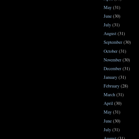
May
(31)
June
(30)
July
(31)
August
(31)
September
(30)
October
(31)
November
(30)
December
(31)
January
(31)
February
(28)
March
(31)
April
(30)
May
(31)
June
(30)
July
(31)
August
(31)