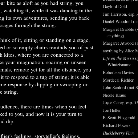
ur kite as aloft as you had string, you
Gaylord Dold
t, watching it, while it was dancing in the
Jim Harrison, esp.
ng its own adventures, sending you back
Daniel Woodrell (an
sages through the string.
Margaret Drabble (v
anything)
ink of it, sitting or standing on a stage,
Margaret Atwood (a
ed or so empty chairs reminds you of past
anything by Alice 
h kites, where you are connected to a
Life on the Mississi
like your imagination, soaring on unseen
Whatzisname
mals, remote yet for all the distance, you
Robertson Davies
it to respond to a tug of string; it is able
Mordecai Richler
ome response by dipping or swooping or
John Sanford (not S
e string.
Nicole Kraus
Joyce Carey, esp.
T
audience, there are times when you feel
Joe Heller
nked to you, and now it is your turn to
F. Scott Fitzgerald
nd dip.
Richard Powers
Huckleberry Finn
lier's feelings, storyteller's feelings,