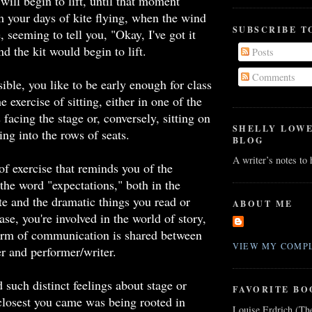
will begin to lift, until that moment
m your days of kite flying, when the wind
SUBSCRIBE T
, seeming to tell you, "Okay, I've got it
nd the kit would begin to lift.
Posts
Comments
ble, you like to be early enough for class
e exercise of sitting, either in one of the
 facing the stage or, conversely, sitting on
SHELLY LOW
ring into the rows of seats.
BLOG
A writer’s notes to
 of exercise that reminds you of the
the word "expectations," both in the
te and the dramatic things you read or
ABOUT ME
se, you're involved in the world of story,
rm of communication is shared between
VIEW MY COMPL
r and performer/writer.
 such distinct feelings about stage or
FAVORITE BO
closest you came was being rooted in
Louise Erdrich (Th