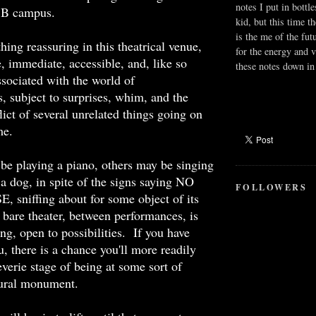
notes I put in bottle
SB campus.
kid, but this time t
is the me of the fut
hing reassuring in this theatrical venue,
for the energy and v
e, immediate, accessible, and, like so
these notes down in 
sociated with the world of
, subject to surprises, whim, and the
lict of several unrelated things going on
me.
e playing a piano, others may be singing
 a dog, in spite of the signs saying NO
FOLLOWERS
sniffing about for some object of its
are theater, between performances, is
ting, open to possibilities.
If you have
u, there is a chance you'll more readily
everie stage of being at some sort of
ltural monument.