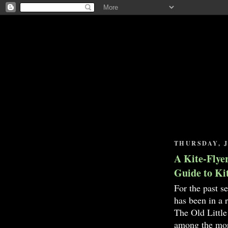
THURSDAY, J
A Kite-Flyer
Guide to Ki
For the past s
has been in a
The Old Little
among the mor