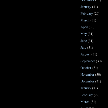
January
(31)
February
(29)
March
(31)
April
(30)
May
(31)
June
(31)
July
(31)
August
(31)
September
(30)
October
(31)
November
(30)
December
(31)
January
(31)
February
(29)
March
(31)