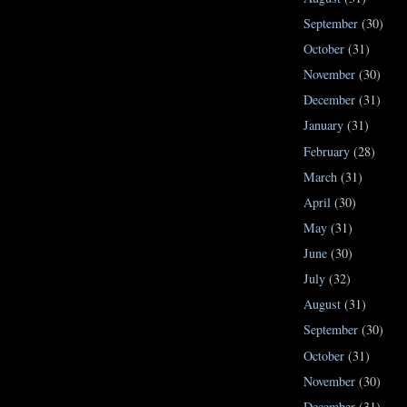
September
(30)
October
(31)
November
(30)
December
(31)
January
(31)
February
(28)
March
(31)
April
(30)
May
(31)
June
(30)
July
(32)
August
(31)
September
(30)
October
(31)
November
(30)
December
(31)