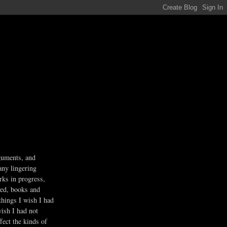
guments, and
any lingering
rks in progress,
ved, books and
 things I wish I had
wish I had not
fect the kinds of