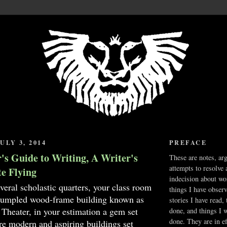
ULY 3, 2014
PREFACE
's Guide to Writing, A Writer's
These are notes, ar
attempts to resolve 
te Flying
indecision about wo
everal scholastic quarters, your class room
things I have obser
 rumpled wood-frame building known as
stories I have read,
 Theater, in your estimation a gem set
done, and things I 
done. They are in ef
e modern and aspiring buildings set