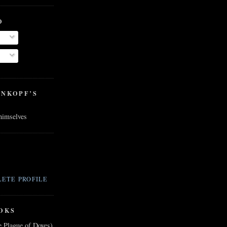
O
ENKOPF’S
 himselves
ETE PROFILE
OKS
e Plague of Doves)