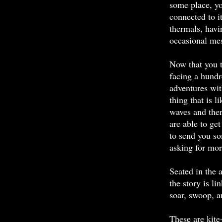
some place, yo
connected to i
thermals, havi
occasional mes
Now that you th
facing a hundr
adventures wit
thing that is 
waves and ther
are able to get 
to send you s
asking for mor
Seated in the 
the story is li
soar, swoop, a
These are kite-f