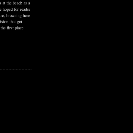
s at the beach as a
he hoped for reader
ure, browsing here
ision that got
the first place.