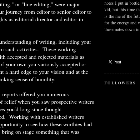
notes I put in bottle
iting," or "line editing," were major
kid, but this time t
ur journey from editor to senior editor to
is the me of the fut
hts as editorial director and editor in
for the energy and v
these notes down in 
nderstanding of writing, including your
m such activities. These working
ith accepted and rejected materials as
 of your own you variously accepted or
ht a hard edge to your vision and at the
inking sense of humility.
FOLLOWERS
l reports offered you numerous
of relief when you saw prospective writers
es you'd long since thought
ed. Working with established writers
pportunity to see how these worthies had
 bring on stage something that was