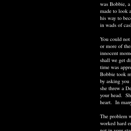
was Bobbie, a 
made to look a
his way to bec
in wads of ca
You could not 
or more of the
innocent mome
shall we get d
time was appro
Bobbie took ma
by asking you 
she threw a De
your head. She
heart. In many
The problem wi
worked hard en
not in your st