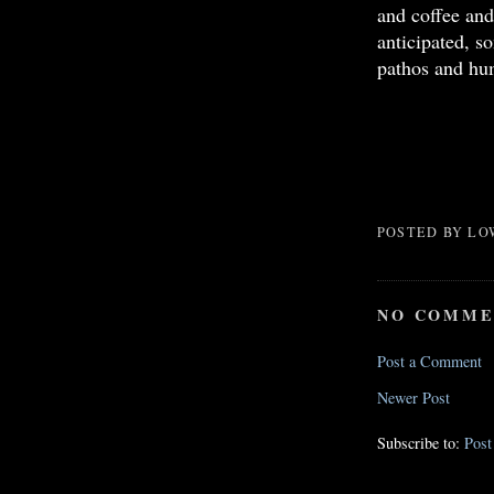
and coffee and
anticipated, s
pathos and hu
POSTED BY
LO
NO COMME
Post a Comment
Newer Post
Subscribe to:
Pos