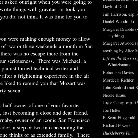
er asked outright when you were going to
Gaylord Dold
 write things with gravitas, or took you
Jim Harrison, esp.
 you did not think it was time for you to
Daniel Woodrell (an
Margaret Drabble (v
anything)
you were making enough money to allow
Margaret Atwood (a
 of two or three weekends a month in San
anything by Alice 
 there was no escape there from the
Life on the Mississi
our seriousness. There was Michael, a
Whatzisname
 pianist turned technical writer and
Robertson Davies
 after a frightening experience in the air
Mordecai Richler
e liked to remind you that Mozart was
John Sanford (not S
irty-seven.
Nicole Kraus
Joyce Carey, esp.
T
 half-owner of one of your favorite
Joe Heller
s, fast becoming a close and dear friend.
F. Scott Fitzgerald
naby, owner of an iconic San Francisco
Richard Powers
ador, a step or two into becoming the
Huckleberry Finn
 one thinks of as extended family. There