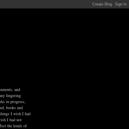
guments, and
any lingering
rks in progress,
ved, books and
 things I wish I had
wish I had not
fect the kinds of