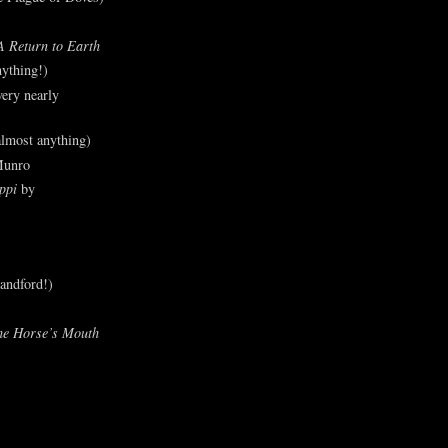
A Return to Earth
ything!)
ery nearly
lmost anything)
Munro
ppi
by
andford!)
he Horse’s Mouth