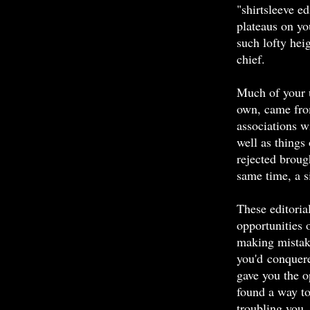
"shirtsleeve ed
plateaus on yo
such lofty heig
chief.
Much of your u
own, came fro
associations w
well as things
rejected broug
same time, a s
These editoria
opportunities 
making mistak
you'd conquer
gave you the o
found a way to
troubling you.