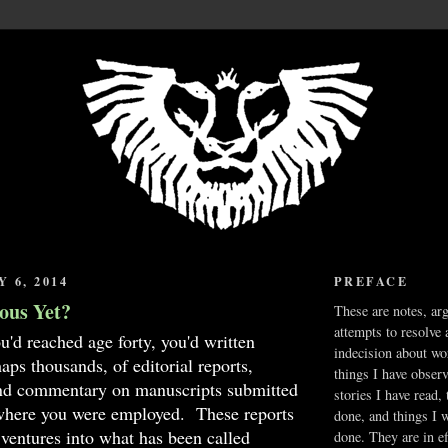
 6, 2014
PREFACE
ous Yet?
These are notes, ar
attempts to resolve 
u'd reached age forty, you'd written
indecision about wo
aps thousands, of editorial reports,
things I have obser
and commentary on manuscripts submitted
stories I have read,
 where you were employed. These reports
done, and things I 
ventures into what has been called
done. They are in ef