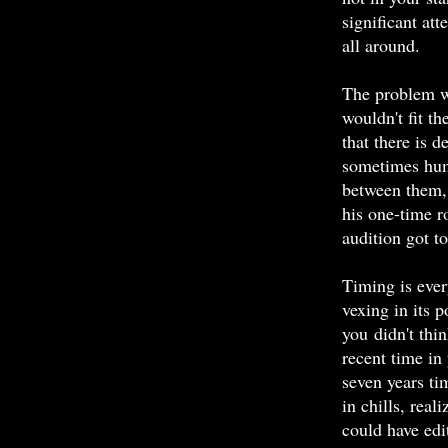
significant at
all around.
The problem wa
wouldn't fit t
that there is d
sometimes hum
between them, 
his one-time 
audition got t
Timing is eve
vexing in its 
you didn't thi
recent time in 
seven years ti
in chills, real
could have edi