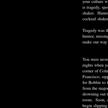
your culture w
is tragedy, sp
shaker. Humor 
cocktail shaker
Tragedy was th
humor, missing
make our way 
You were never
nights when yo
corner of Col
Francisco, sip
for Bobbie to 
from the major
drowning out 
room. Soon, A
begin slipping