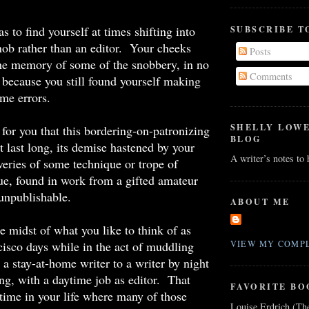
s to find yourself at times shifting into
SUBSCRIBE T
snob rather than an editor. Your cheeks
Posts
 the memory of some of the snobbery, in no
Comments
because you still found yourself making
me errors.
SHELLY LOW
for you that this bordering-on-patronizing
BLOG
t last long, its demise hastened by your
A writer’s notes to
veries of some technique or trope of
lue, found in work from a gifted amateur
unpublishable.
ABOUT ME
e midst of what you like to think of as
isco days while in the act of muddling
VIEW MY COMPL
a stay-at-home writer to a writer by night
ng, with a daytime job as editor. That
FAVORITE BO
time in your life where many of those
Louise Erdrich (Th