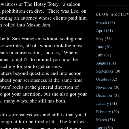
waitress at The Hotsy Totsy, a saloon
 prohibition era dive. There was Lee, on
BLOG ARCHI
oming an attorney whose clients paid him
March
(33)
sh rolled into Mason Jars.
April
(31)
be in San Francisco without seeing one
May
(31)
se worthies, all of whom took the most
June
(30)
nts in conversation, such as, "Where
July
(31)
inner tonight?" to remind you how the
August
(31)
aching for you to get serious.
September
(30)
tters beyond questions and into action
about your seriousness at the same time
October
(32)
wars' rocks at the general direction of
November
(30)
 got your attention, but she also got your
December
(31)
, many ways, she still has both.
January
(31)
February
(29)
th seriousness was and still is that you'd
March
(31)
ough at it to be tired of it. The fault was
ars nor seriousness, because you'd made
April
(30)