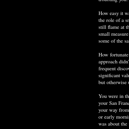
How easy it wa
the role of a 
still flame at
small measure 
some of the sa
How fortunate 
approach didn'
frequent disco
significant va
but otherwise 
You were in th
your San Franc
your way from 
or early morni
was about the 