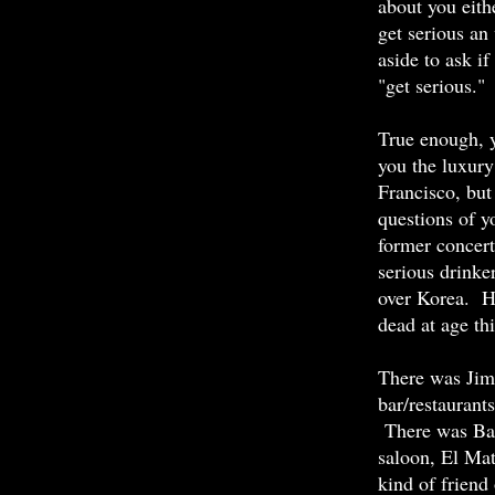
about you eith
get serious an
aside to ask if
"get serious."
True enough, 
you the luxury
Francisco, but
questions of y
former concert
serious drinker
over Korea. H
dead at age th
There was Jim,
bar/restaurant
There was Bar
saloon, El Mat
kind of friend