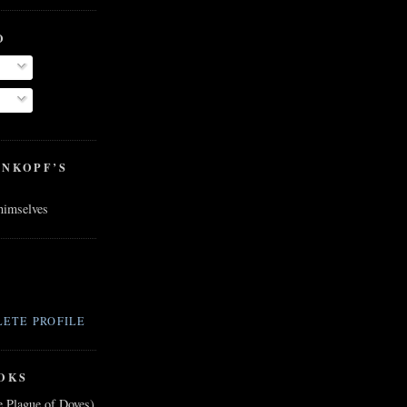
O
ENKOPF’S
 himselves
ETE PROFILE
OKS
e Plague of Doves)