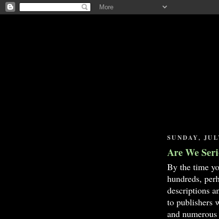
SUNDAY, JULY
Are We Seri
By the time yo
hundreds, perh
descriptions 
to publishers
and numerous 