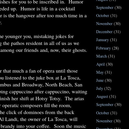
ishes for you to be inscribed in. Humor
September
(30)
eeded up. Humor is life in a cocktail
is the hangover after too much time in a
October
(31)
.
November
(30)
December
(31)
e younger you, mistaking jokes for
January
(31)
 the pathos resident in all of us as we
February
(28)
among our friends and, now, their ghosts.
March
(31)
April
(30)
 that much a fan of opera until those
May
(31)
u listened to the juke box at La Tosca,
June
(30)
umbus and Broadway, North Beach, San
July
(32)
ping cappuccino after cappuccino, waiting
August
(31)
finish her shift at Hotsy Totsy. The arias
 operatic composers fill the room,
September
(30)
the click of dominoes from the back
October
(31)
l Landi, the owner of La Tosca, will
November
(30)
 brandy into your coffee. Soon the music
December
(31)