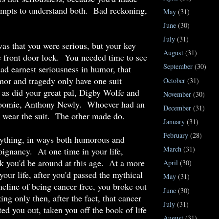
tempts to understand both. Bad reckoning,
May
(31)
June
(30)
July
(31)
s that you were serious, but your key
August
(31)
he front door lock. You needed time to see
September
(30)
ead earnest seriousness in humor, that
or and tragedy only have one suit
October
(31)
as did your great pal, Digby Wolfe and
November
(30)
roomie, Anthony Newly. Whoever had an
December
(31)
o wear the suit. The other made do.
January
(31)
February
(28)
rything, in ways both humorous and
March
(31)
poignancy. At one time in your life,
nk you'd be around at this age. At a more
April
(30)
your life, after you'd passed the mythical
May
(31)
meline of being cancer free, you broke out
June
(30)
izing only then, after the fact, that cancer
July
(31)
ted you out, taken you off the book of life
August
(31)