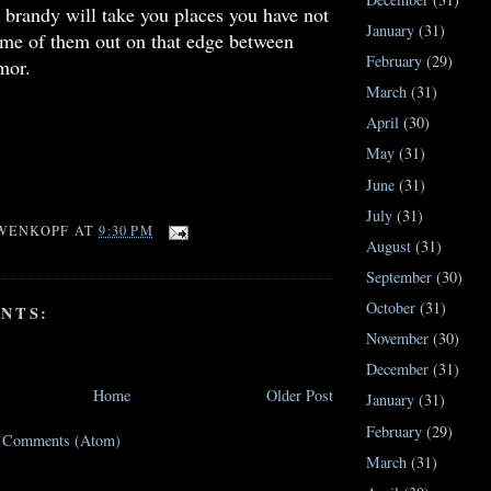
 brandy will take you places you have not
January
(31)
ome of them out on that edge between
February
(29)
mor.
March
(31)
April
(30)
May
(31)
June
(31)
July
(31)
WENKOPF
AT
9:30 PM
August
(31)
September
(30)
October
(31)
NTS:
November
(30)
December
(31)
Home
Older Post
January
(31)
February
(29)
t Comments (Atom)
March
(31)