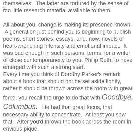
themselves. The latter are tortured by the sense of
too little research material available to them.
All about you, change is making its presence known.
A generation just behind you is beginning to publish
poems, short stories, essays, and, now, novels of
heart-wrenching intensity and emotional impact. It
was bad enough in such personal terms, for a writer
of close contemporaneity to you, Philip Roth, to have
emerged with such a strong start.
Every time you think of Dorothy Parker's remark
about a book that should not be set aside lightly,
rather it should be thrown across the room with great
Goodbye,
force, you recall the urge to do that with
Columbus.
He had that great focus, that
necessary ability to concentrate. At least you saw
that. After you'd thrown the book across the room in
envious pique.