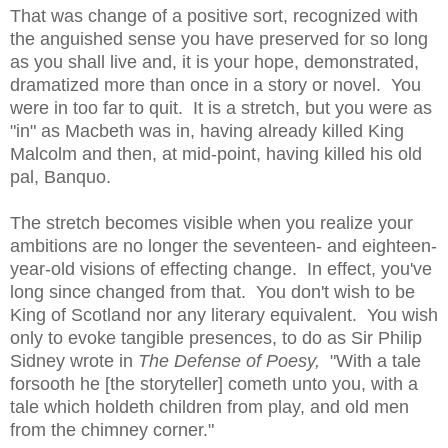
That was change of a positive sort, recognized with
the anguished sense you have preserved for so long
as you shall live and, it is your hope, demonstrated,
dramatized more than once in a story or novel. You
were in too far to quit. It is a stretch, but you were as
"in" as Macbeth was in, having already killed King
Malcolm and then, at mid-point, having killed his old
pal, Banquo.
The stretch becomes visible when you realize your
ambitions are no longer the seventeen- and eighteen-
year-old visions of effecting change. In effect, you've
long since changed from that. You don't wish to be
King of Scotland nor any literary equivalent. You wish
only to evoke tangible presences, to do as Sir Philip
Sidney wrote in
The Defense of Poesy,
"With a tale
forsooth he [the storyteller] cometh unto you, with a
tale which holdeth children from play, and old men
from the chimney corner."