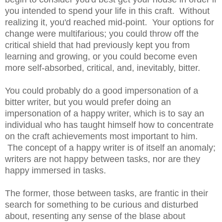
you intended to spend your life in this craft. Without
realizing it, you'd reached mid-point. Your options for
change were multifarious; you could throw off the
critical shield that had previously kept you from
learning and growing, or you could become even
more self-absorbed, critical, and, inevitably, bitter.
You could probably do a good impersonation of a
bitter writer, but you would prefer doing an
impersonation of a happy writer, which is to say an
individual who has taught himself how to concentrate
on the craft achievements most important to him.
The concept of a happy writer is of itself an anomaly;
writers are not happy between tasks, nor are they
happy immersed in tasks.
The former, those between tasks, are frantic in their
search for something to be curious and disturbed
about, resenting any sense of the blase about