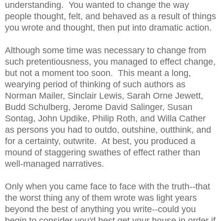
understanding. You wanted to change the way
people thought, felt, and behaved as a result of things
you wrote and thought, then put into dramatic action.
Although some time was necessary to change from
such pretentiousness, you managed to effect change,
but not a moment too soon. This meant a long,
wearying period of thinking of such authors as
Norman Mailer, Sinclair Lewis, Sarah Orne Jewett,
Budd Schulberg, Jerome David Salinger, Susan
Sontag, John Updike, Philip Roth, and Willa Cather
as persons you had to outdo, outshine, outthink, and
for a certainty, outwrite. At best, you produced a
mound of staggering swathes of effect rather than
well-managed narratives.
Only when you came face to face with the truth--that
the worst thing any of them wrote was light years
beyond the best of anything you write--could you
begin to consider you'd best get your house in order if