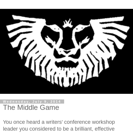
Wednesday, July 9, 2014
The Middle Game
You once heard a writers' conference workshop
leader you considered to be a brilliant, effective