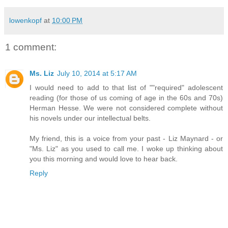
lowenkopf
at
10:00 PM
1 comment:
Ms. Liz
July 10, 2014 at 5:17 AM
I would need to add to that list of ""required" adolescent
reading (for those of us coming of age in the 60s and 70s)
Herman Hesse. We were not considered complete without
his novels under our intellectual belts.
My friend, this is a voice from your past - Liz Maynard - or
"Ms. Liz" as you used to call me. I woke up thinking about
you this morning and would love to hear back.
Reply