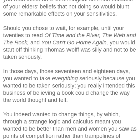
of your elders' beliefs that not doing so would blunt
some remarkable effects on your sensitivities.
Should you chose to wait, for example, until your
twenties to read
Of Time and the River, The Web and
The Rock,
and
You Can't Go Home Again,
you would
start off thinking Thomas Wolff was silly and not to be
taken seriously.
In those days, those seventeen and eighteen days,
you wanted to take
everything
seriously because you
wanted to be taken seriously; you really intended this
business of believing a book could change the way
the world thought and felt.
You indeed wanted to change things, by which,
through a strange logic and calculus meant you
wanted to be better than men and women you saw as
points of competition rather than trampolines of