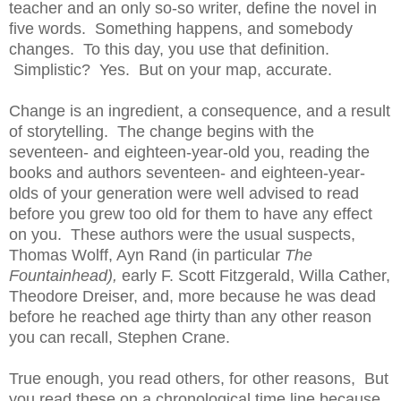
teacher and an only so-so writer, define the novel in
five words. Something happens, and somebody
changes. To this day, you use that definition.
Simplistic? Yes. But on your map, accurate.
Change is an ingredient, a consequence, and a result
of storytelling. The change begins with the
seventeen- and eighteen-year-old you, reading the
books and authors seventeen- and eighteen-year-
olds of your generation were well advised to read
before you grew too old for them to have any effect
on you. These authors were the usual suspects,
Thomas Wolff, Ayn Rand (in particular
The
Fountainhead),
early F. Scott Fitzgerald, Willa Cather,
Theodore Dreiser, and, more because he was dead
before he reached age thirty than any other reason
you can recall, Stephen Crane.
True enough, you read others, for other reasons, But
you read these on a chronological time line because