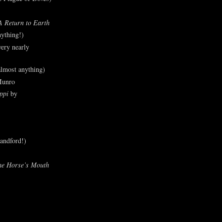
A Return to Earth
ything!)
ery nearly
lmost anything)
Munro
ppi
by
andford!)
he Horse’s Mouth