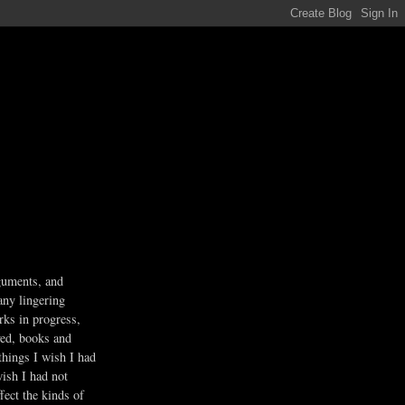
guments, and
any lingering
rks in progress,
ved, books and
 things I wish I had
wish I had not
fect the kinds of