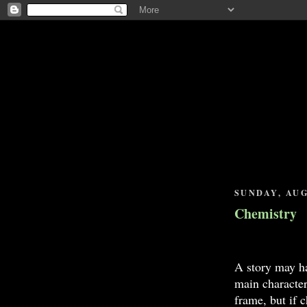
SUNDAY, AUG
Chemistry
A story may ha
main characters
frame, but if 