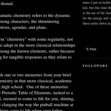
notes I put in bottle
e dismal.
kid, but this time t
is the me of the fut
dramatic chemistry refers to the dynamic
for the energy and v
mong characters, the shimmering
these notes down in 
tives, agendas, and plans.
rm "chemistry" with some regularity, not
e adept in the more classical relationships
mong the known elements, rather because
 for tangible responses as they relate to
FOLLOWERS
ish one or two memories from your brief
emistry in that more classical, academic
in high school. One of these memories
Periodic Table of Elements, tacked to a
, seemed to come to life for you, shining,
d clanging the way the pinball machine at
Store came to life when your father