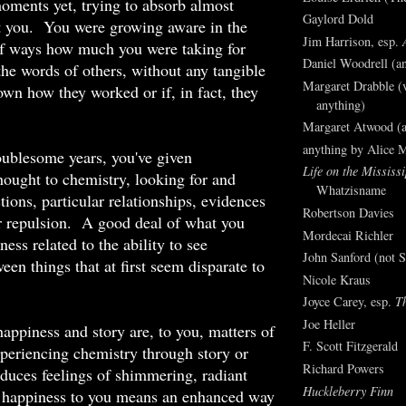
oments yet, trying to absorb almost
Gaylord Dold
t you. You were growing aware in the
Jim Harrison, esp.
of ways how much you were taking for
Daniel Woodrell (an
 the words of others, without any tangible
Margaret Drabble (v
own how they worked or if, in fact, they
anything)
Margaret Atwood (a
anything by Alice 
oublesome years, you've given
Life on the Mississi
hought to chemistry, looking for and
Whatzisname
tions, particular relationships, evidences
Robertson Davies
or repulsion. A good deal of what you
Mordecai Richler
ess related to the ability to see
John Sanford (not S
een things that at first seem disparate to
Nicole Kraus
Joyce Carey, esp.
T
Joe Heller
happiness and story are, to you, matters of
F. Scott Fitzgerald
periencing chemistry through story or
Richard Powers
duces feelings of shimmering, radiant
Huckleberry Finn
us happiness to you means an enhanced way