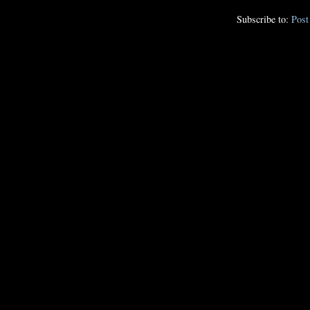
Subscribe to:
Pos