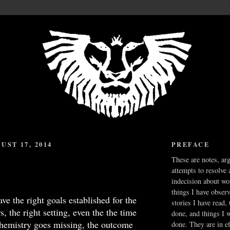
UST 17, 2014
PREFACE
These are notes, ar
attempts to resolve 
indecision about wo
things I have obser
ve the right goals established for the
stories I have read,
, the right setting, even the the time
done, and things I 
chemistry goes missing, the outcome
done. They are in ef