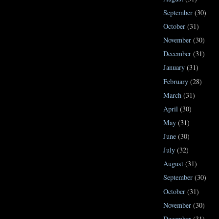
September
(30)
October
(31)
November
(30)
December
(31)
January
(31)
February
(28)
March
(31)
April
(30)
May
(31)
June
(30)
July
(32)
August
(31)
September
(30)
October
(31)
November
(30)
December
(31)