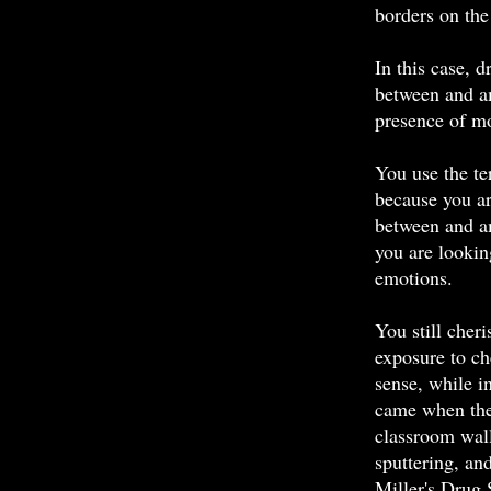
borders on th
In this case, 
between and a
presence of mo
You use the te
because you ar
between and a
you are looking
emotions.
You still cher
exposure to ch
sense, while 
came when the 
classroom wall
sputtering, an
Miller's Drug 