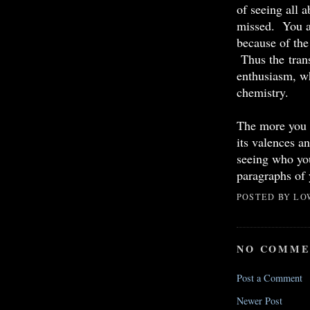
of seeing all 
missed. You ar
because of the
Thus the tran
enthusiasm, wh
chemistry.
The more you a
its valences a
seeing who you
paragraphs of 
POSTED BY
LO
NO COMME
Post a Comment
Newer Post