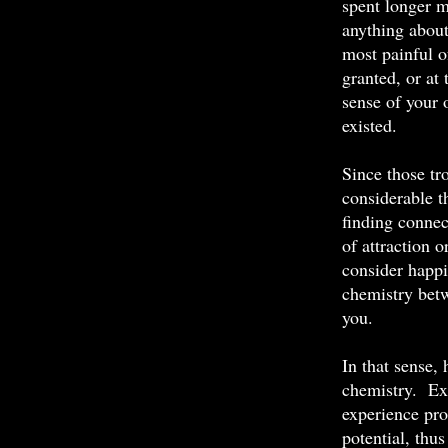
spent longer m
anything abou
most painful 
granted, or at
sense of your 
existed.
Since those tr
considerable t
finding connec
of attraction 
consider happin
chemistry betw
you.
In that sense, 
chemistry. Ex
experience pro
potential, th