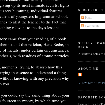
giving up its most intimate secrets, lights
 buzzers humming, individual features
SUBSCRIBE T
valent of youngsters in grammar school,
Posts
nds to alert the teacher to the fact that
Comments
thing relevant to the day's lessons.
ory came from your reading of a book
SHELLY LOW
chemist and theoretician, Hans Bethe, in
BLOG
 of metals, under certain circumstances,
A writer’s notes to
other s, with residues of atomic particles.
 moments, trying to absorb how this
ABOUT ME
trying in essence to understand a thing
 without knowing with any precision why
to you.
VIEW MY COMPL
 you could say the same thing about your
FAVORITE BO
ay fourteen to twenty, by which time you
Louise Erdrich (Th