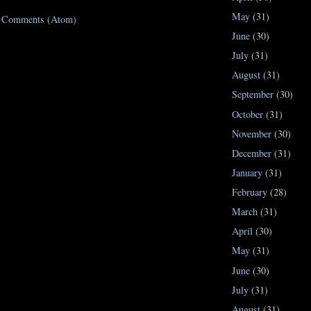
May
(31)
t Comments (Atom)
June
(30)
July
(31)
August
(31)
September
(30)
October
(31)
November
(30)
December
(31)
January
(31)
February
(28)
March
(31)
April
(30)
May
(31)
June
(30)
July
(31)
August
(31)