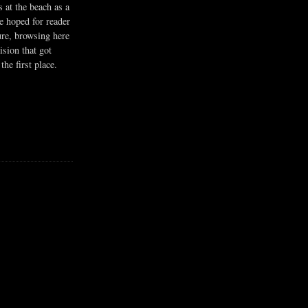
s at the beach as a
he hoped for reader
ure, browsing here
ision that got
the first place.