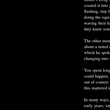
coaxed it into 
flashing, tiny
doing the equi
waving their ha
they knew some
The other mem
about a noted 
which he spoke
changing into 
You spent long
could happen, 
out of context
this mattered 
In many ways,
early years, s