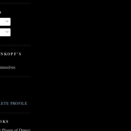
O
ENKOPF’S
 himselves
ETE PROFILE
OKS
e Plague of Doves)