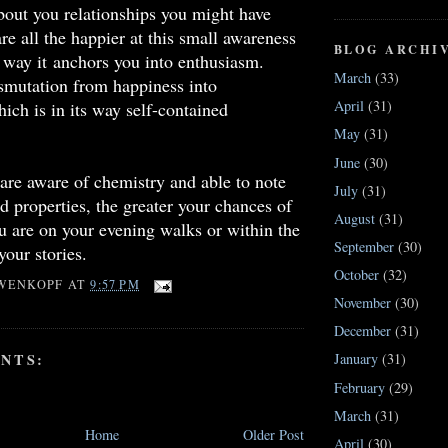
about you relationships you might have
e all the happier at this small awareness
BLOG ARCHI
 way it anchors you into enthusiasm.
March
(33)
smutation from happiness into
April
(31)
ich is in its way self-contained
May
(31)
June
(30)
re aware of chemistry and able to note
July
(31)
nd properties, the greater your chances of
August
(31)
 are on your evening walks or within the
September
(30)
your stories.
October
(32)
WENKOPF
AT
9:57 PM
November
(30)
December
(31)
NTS:
January
(31)
February
(29)
March
(31)
Home
Older Post
April
(30)