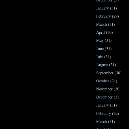
January
(31)
February
(29)
March
(31)
April
(30)
May
(31)
June
(31)
July
(31)
August
(31)
September
(30)
October
(31)
November
(30)
December
(31)
January
(31)
February
(29)
March
(31)