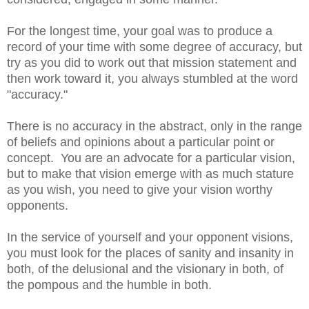
For the longest time, your goal was to produce a
record of your time with some degree of accuracy, but
try as you did to work out that mission statement and
then work toward it, you always stumbled at the word
"accuracy."
There is no accuracy in the abstract, only in the range
of beliefs and opinions about a particular point or
concept. You are an advocate for a particular vision,
but to make that vision emerge with as much stature
as you wish, you need to give your vision worthy
opponents.
In the service of yourself and your opponent visions,
you must look for the places of sanity and insanity in
both, of the delusional and the visionary in both, of
the pompous and the humble in both.