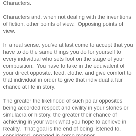
Characters.
Characters and, when not dealing with the inventions
of fiction, other points of view. Opposing points of
view.
In a real sense, you've at last come to accept that you
have to do the same things you do for yourself to
every individual who sets foot on the stage of your
composition. You have to take in the equivalent of
your direct opposite, feed, clothe, and give comfort to
that individual in order to give that individual a fair
chance at life in story.
The greater the likelihood of such polar opposites
being accorded respect and civility in your stories or
simulacra or history, the greater their chance of
achieving in your work what you hope to achieve in
Reality. That goal is the end of being listened to,
considered, engaged in some manner.