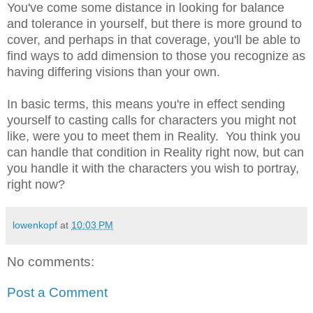
You've come some distance in looking for balance
and tolerance in yourself, but there is more ground to
cover, and perhaps in that coverage, you'll be able to
find ways to add dimension to those you recognize as
having differing visions than your own.
In basic terms, this means you're in effect sending
yourself to casting calls for characters you might not
like, were you to meet them in Reality. You think you
can handle that condition in Reality right now, but can
you handle it with the characters you wish to portray,
right now?
lowenkopf
at
10:03 PM
No comments:
Post a Comment