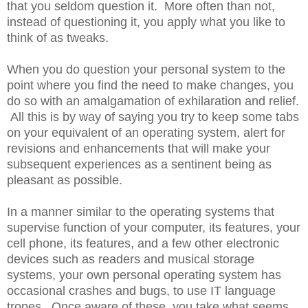
that you seldom question it. More often than not,
instead of questioning it, you apply what you like to
think of as tweaks.
When you do question your personal system to the
point where you find the need to make changes, you
do so with an amalgamation of exhilaration and relief.
All this is by way of saying you try to keep some tabs
on your equivalent of an operating system, alert for
revisions and enhancements that will make your
subsequent experiences as a sentinent being as
pleasant as possible.
In a manner similar to the operating systems that
supervise function of your computer, its features, your
cell phone, its features, and a few other electronic
devices such as readers and musical storage
systems, your own personal operating system has
occasional crashes and bugs, to use IT language
tropes. Once aware of these, you take what seems