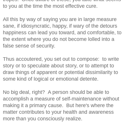
to you at the time the most effective cure.
All this by way of saying you are in large measure
sane, if idiosyncratic, happy, if wary of the detours
happiness can lead you toward, and comfortable, to
the extent where you do not become lolled into a
false sense of security.
Thus accoutered, you set out to compose: to write
story or to speculate about story, or to attempt to
draw things of apparent or potential dissimilarity to
some kind of logical or emotional detente.
No big deal, right? A person should be able to
accomplish a measure of self-maintenance without
making it a primary cause. But here's where the
matter contributes to your health and awareness
more than you consciously realize.