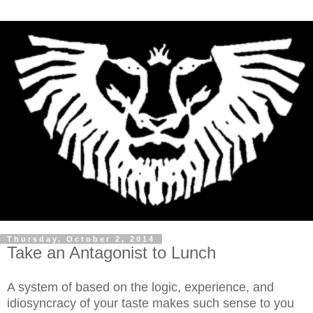
Thursday, October 2, 2014
Take an Antagonist to Lunch
A system of based on the logic, experience, and
idiosyncracy of your taste makes such sense to you