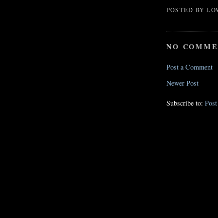
POSTED BY
LO
NO COMME
Post a Comment
Newer Post
Subscribe to:
Pos