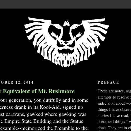
OBER 12, 2014
PREFACE
y Equivalent of Mt. Rushmore
These are notes, ar
attempts to resolve 
your generation, you dutifully and in some
indecision about wo
erness drank in its Kool-Aid, signed up
things I have obser
urist caravans, gawked where gawking was
stories I have read,
he Empire State Building and the Statue
done, and things I 
r example--memorized the Preamble to the
done. They are in ef