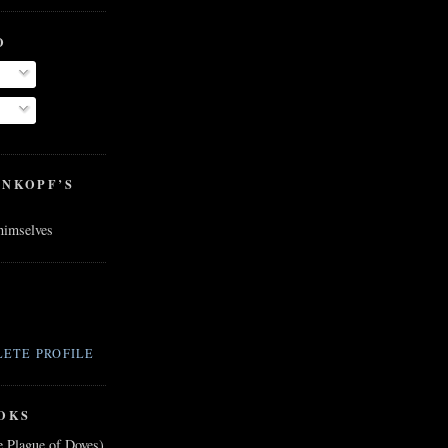
O
ENKOPF’S
 himselves
ETE PROFILE
OKS
e Plague of Doves)