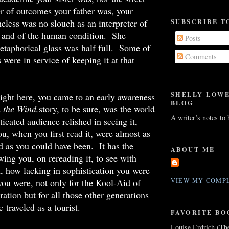
er of outcomes your father was, your
eless was no slouch as an interpreter of
SUBSCRIBE T
n and of the human condition. She
Posts
etaphorical glass was half full. Some of
Comments
s were in service of keeping it at that
SHELLY LOW
 right here, you came to an early awareness
BLOG
 the Wind,
story, to be sure, was the world
A writer’s notes to
ticated audience relished in seeing it,
u, when you first read it, were almost as
d as you could have been. It has the
ABOUT ME
wing you, on rereading it, to see with
n, how lacking in sophistication you were
ou were, not only for the Kool-Aid of
VIEW MY COMPL
ation but for all those other generations
 traveled as a tourist.
FAVORITE BO
Louise Erdrich (Th