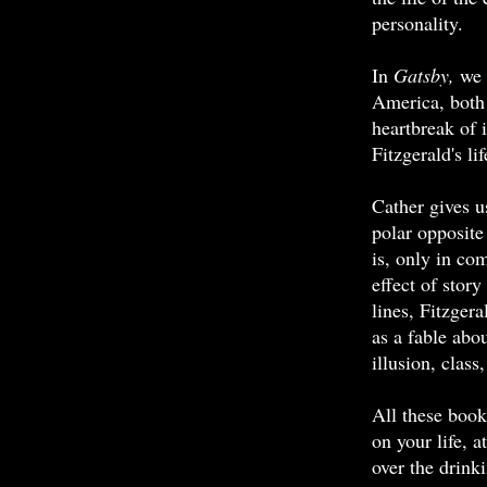
personality.
In
Gatsby,
we 
America, both 
heartbreak of i
Fitzgerald's li
Cather gives 
polar opposite
is, only in com
effect of story
lines, Fitzger
as a fable ab
illusion, class
All these boo
on your life, a
over the drink