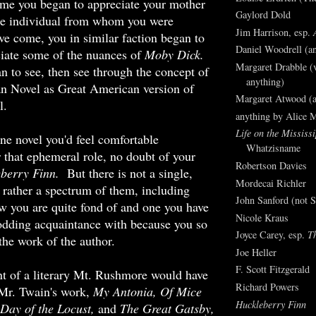
ime you began to appreciate your mother
Gaylord Dold
le individual from whom you were
Jim Harrison, esp.
ave come, you in similar faction began to
Daniel Woodrell (an
ciate some of the nuances of
Moby Dick.
Margaret Drabble (v
n to see, then see through the concept of
anything)
n Novel as Great American version of
Margaret Atwood (a
l.
anything by Alice 
Life on the Mississi
one novel you'd feel comfortable
Whatzisname
 that ephemeral role, no doubt of your
Robertson Davies
eberry Finn.
But there is not a single,
Mordecai Richler
 rather a spectrum of them, including
John Sanford (not S
w you are quite fond of and one you have
Nicole Kraus
odding acquaintance with because you so
Joyce Carey, esp.
T
the work of the author.
Joe Heller
F. Scott Fitzgerald
t of a literary Mt. Rushmore would have
Richard Powers
 Mr. Twain's work,
My Antonia, Of Mice
Huckleberry Finn
Day of the Locust,
and
The Great Gatsby,