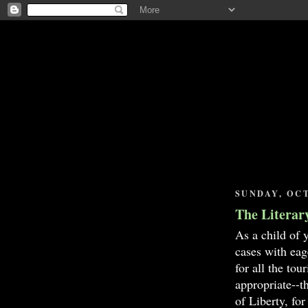
SUNDAY, OCT
The Literar
As a child of 
cases with eag
for all the to
appropriate--t
of Liberty, fo