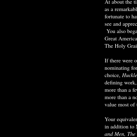
At about the t
as a remarkab
fortunate to h
see and appre
You also bega
Great America
The Holy Grai
If there were 
nominating for
choice,
Huckl
defining work,
more than a fe
more than a n
value most of 
Your equivalen
in addition to
and Men, The 