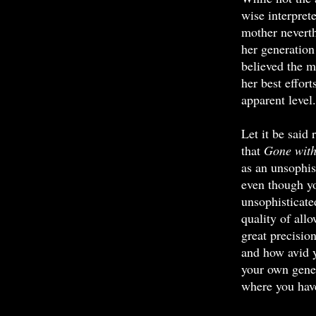
wise interpret
mother neverth
her generatio
believed the m
her best effort
apparent level.
Let it be said
that
Gone with
as an unsophis
even though yo
unsophisticate
quality of allo
great precisio
and how avid y
your own gener
where you have