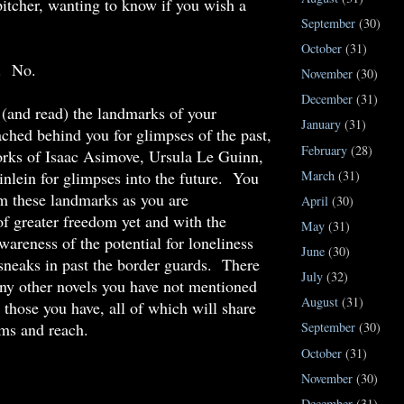
itcher, wanting to know if you wish a
September
(30)
October
(31)
. No.
November
(30)
December
(31)
(and read) the landmarks of your
January
(31)
ached behind you for glimpses of the past,
February
(28)
orks of Isaac Asimove, Ursula Le Guinn,
nlein for glimpses into the future. You
March
(31)
om these landmarks as you are
April
(30)
of greater freedom yet and with the
May
(31)
wareness of the potential for loneliness
June
(30)
sneaks in past the border guards. There
July
(32)
ny other novels you have not mentioned
August
(31)
s those you have, all of which will share
ms and reach.
September
(30)
October
(31)
November
(30)
December
(31)