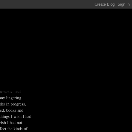
guments, and
any lingering
rks in progress,
ved, books and
 things I wish I had
wish I had not
fect the kinds of