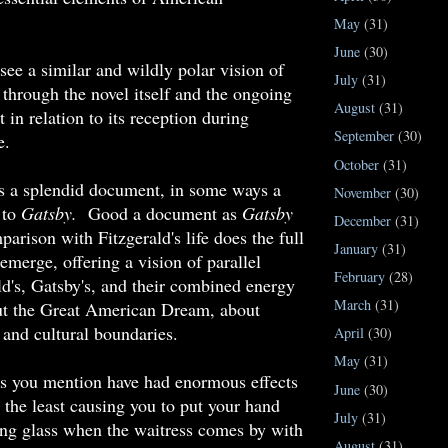
May
(31)
June
(30)
see a similar and wildly polar vision of
July
(31)
through the novel itself and the ongoing
August
(31)
t in relation to its reception during
September
(30)
fe.
October
(31)
us a splendid document, in some ways a
November
(30)
 to
Gatsby.
Good a document as
Gatsby
December
(31)
parison with Fitzgerald's life does the full
January
(31)
 emerge, offering a vision of parallel
February
(28)
ald's, Gatsby's, and their combined energy
March
(31)
out the Great American Dream, about
, and cultural boundaries.
April
(30)
May
(31)
ks you mention have had enormous effects
June
(30)
t the least causing you to put your hand
July
(31)
ing glass when the waitress comes by with
August
(31)