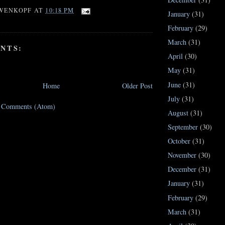
WENKOPF
AT
10:18 PM
January
(31)
February
(29)
March
(31)
NTS:
April
(30)
May
(31)
June
(31)
Home
Older Post
July
(31)
t Comments (Atom)
August
(31)
September
(30)
October
(31)
November
(30)
December
(31)
January
(31)
February
(29)
March
(31)