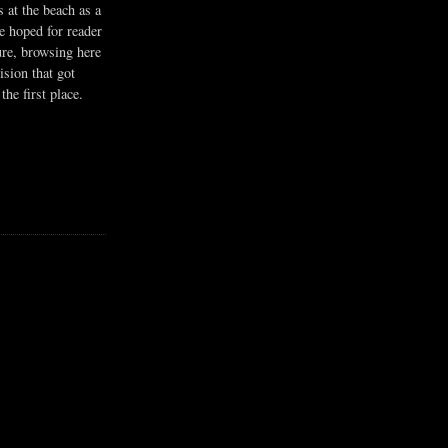
s at the beach as a
he hoped for reader
ure, browsing here
ision that got
the first place.