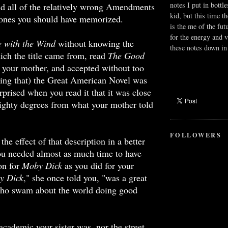
notes I put in bottle
nd all of the relatively wrong Amendments
kid, but this time t
 ones you should have memorized.
is the me of the fut
for the energy and v
 with the Wind
without knowing the
these notes down in 
ch the title came from, read
The Good
 your mother, and accepted without too
ing that) the Great American Novel was
rprised when you read it that it was close
ighty degrees from what your mother told
FOLLOWERS
 the effect of that description in a better
ou needed almost as much time to have
ion for
Moby Dick
as you did for your
y Dick
," she once told you, "was a great
ho swam about the world doing good
academic your sister was, nor the street