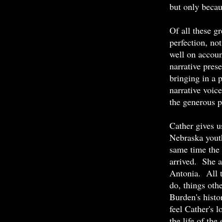
but only becau
Of all these g
perfection, no
well on accoun
narrative pre
bringing in a 
narrative voi
the generous p
Cather gives u
Nebraska youth
same time the 
arrived. She 
Antonia. All t
do, things oth
Burden's histo
feel Cather's l
the life of th