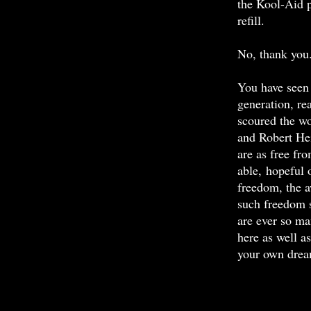
the Kool-Aid p
refill.
No, thank you
You have seen 
generation, re
scoured the w
and Robert Hei
are as free fr
able, hopeful 
freedom, the a
such freedom 
are ever so ma
here as well a
your own drea