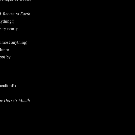
A Return to Earth
ything!)
ery nearly
lmost anything)
Munro
ppi
by
andford!)
he Horse’s Mouth