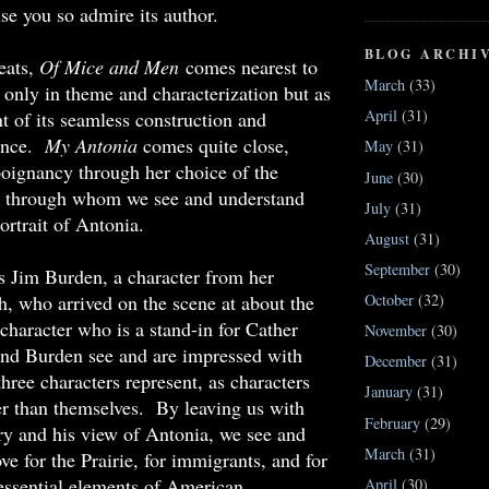
se you so admire its author.
BLOG ARCHI
reats,
Of Mice and Men
comes nearest to
March
(33)
t only in theme and characterization but as
April
(31)
t of its seamless construction and
sence.
My Antonia
comes quite close,
May
(31)
poignancy through her choice of the
June
(30)
ce through whom we see and understand
July
(31)
ortrait of Antonia.
August
(31)
September
(30)
s Jim Burden, a character from her
, who arrived on the scene at about the
October
(32)
character who is a stand-in for Cather
November
(30)
and Burden see and are impressed with
December
(31)
hree characters represent, as characters
January
(31)
er than themselves. By leaving us with
February
(29)
ry and his view of Antonia, we see and
March
(31)
ove for the Prairie, for immigrants, and for
e essential elements of American
April
(30)