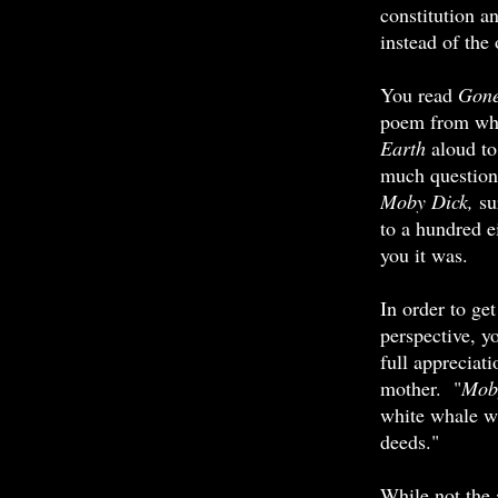
constitution a
instead of the
You read
Gone
poem from whi
Earth
aloud to
much question
Moby Dick,
su
to a hundred e
you it was.
In order to get
perspective, y
full appreciat
mother. "
Mob
white whale w
deeds."
While not the 