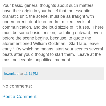
Your basic, general thoughts about such matters
have their origin in your belief that the essential
dramatic unit, the scene, must be as fraught with
undercurrent, double entendre, mixed levels of
communication, and the loud sizzle of lit fuses. There
must be some basic tension, radiating outward, even
before the scene begins, because, to quote the
aforementioned William Goldman, "Start late, leave
early." By which he means, start your scenes several
beats after you'd thought to start them. Leave at the
most noticeable, unpolitical moment.
lowenkopf
at
11:11 PM
No comments:
Post a Comment