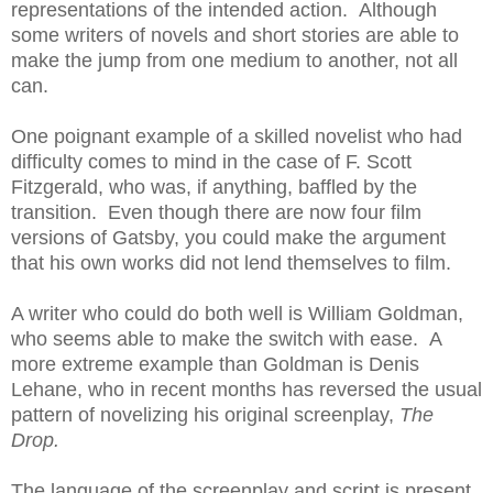
representations of the intended action. Although
some writers of novels and short stories are able to
make the jump from one medium to another, not all
can.
One poignant example of a skilled novelist who had
difficulty comes to mind in the case of F. Scott
Fitzgerald, who was, if anything, baffled by the
transition. Even though there are now four film
versions of Gatsby, you could make the argument
that his own works did not lend themselves to film.
A writer who could do both well is William Goldman,
who seems able to make the switch with ease. A
more extreme example than Goldman is Denis
Lehane, who in recent months has reversed the usual
pattern of novelizing his original screenplay,
The
Drop.
The language of the screenplay and script is present