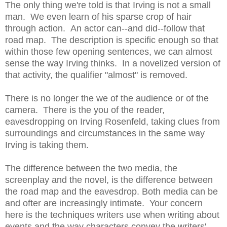
The only thing we're told is that Irving is not a small
man. We even learn of his sparse crop of hair
through action. An actor can--and did--follow that
road map. The description is specific enough so that
within those few opening sentences, we can almost
sense the way Irving thinks. In a novelized version of
that activity, the qualifier "almost" is removed.
There is no longer the we of the audience or of the
camera. There is the you of the reader,
eavesdropping on Irving Rosenfeld, taking clues from
surroundings and circumstances in the same way
Irving is taking them.
The difference between the two media, the
screenplay and the novel, is the difference between
the road map and the eavesdrop. Both media can be
and ofter are increasingly intimate. Your concern
here is the techniques writers use when writing about
events and the way characters convey the writers'