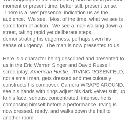
moment or present time, better still, present tense.
There is a "we" presence, indication us as the
audience. We see. Most of the time, what we see is
some form of action. We see a man walking down a
street, taking rapid yet deliberate steps,
demonstrating his eagerness, perhaps even his
sense of urgency. The man is now presented to us.
Here is a character being described and presented to
us in the Eric Warren Singer and David Russell
screenplay,
American Hustle.
I
RVING ROSENFELD,
not a small man, gets dressed and meticulously
constructs his combover. Camera WRAPS AROUND,
see his hands with rings adjust his dark velvet suit, up
to his face, serious, concentrated, intense, he is
composing himself before a performance. Irving is
now dressed, ready, and walks down the hall to
another room.