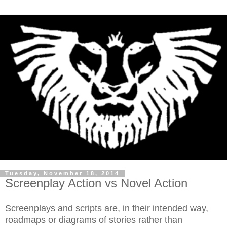
Tuesday, November 18, 2014
Screenplay Action vs Novel Action
Screenplays and scripts are, in their intended way,
roadmaps or diagrams of stories rather than