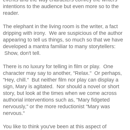
intentions to the audience but even more so to the
reader.
The elephant in the living room is the writer, a fact
dripping with irony. We are suspicious of the author
appearing to tell us things, so much so that we have
developed a mantra familiar to many storytellers:
Show, don't tell.
There is no luxury for telling in film or play. One
character may say to another, "Relax." Or perhaps,
"Hey, chill." But neither film nor play can display a
sign, Mary is agitated. Nor should a novel or short
story, but look at the times when we come across
authorial interventions such as, "Mary fidgeted
nervously," or the more reductionist "Mary was
nervous."
You like to think you've been at this aspect of