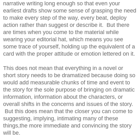
narrative writing long enough so that even your
earliest drafts show some sense of grasping the need
to make every step of the way, every beat, deploy
action rather than suggest or describe it. But there
are times when you come to the material while
wearing your editorial hat, which means you see
some trace of yourself, holding up the equivalent of a
card with the proper attitude or emotion lettered on it.
This does not mean that everything in a novel or
short story needs to be dramatized because doing so
would add measurable chunks of time and event to
the story for the sole purpose of bringing on dramatic
information, information about the characters, or
overall shifts in the concerns and issues of the story.
But this does mean that the closer you can come to
suggesting, implying, intimating many of these
things,the more immediate and convincing the story
will be.