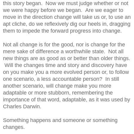
this story began. Now we must judge whether or not
we were happy before we began. Are we eager to
move in the direction change will take us or, to use an
apt cliche, do we reflexively dig our heels in, dragging
them to impede the forward progress into change.
Not all change is for the good, nor is change for the
mere sake of difference a worthwhile state. Not all
new things are as good as or better than older things.
Will the changes time and story and discovery have
on you make you a more evolved person or, to follow
one scenario, a less accountable person? In still
another scenario, will change make you more
adaptable or more stubborn, remembering the
importance of that word, adaptable, as it was used by
Charles Darwin.
Something happens and someone or something
changes.