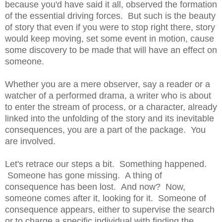
because you'd have said it all, observed the formation
of the essential driving forces. But such is the beauty
of story that even if you were to stop right there, story
would keep moving, set some event in motion, cause
some discovery to be made that will have an effect on
someone.
Whether you are a mere observer, say a reader or a
watcher of a performed drama, a writer who is about
to enter the stream of process, or a character, already
linked into the unfolding of the story and its inevitable
consequences, you are a part of the package. You
are involved.
Let's retrace our steps a bit. Something happened.
Someone has gone missing. A thing of
consequence has been lost. And now? Now,
someone comes after it, looking for it. Someone of
consequence appears, either to supervise the search
or to charge a specific individual with finding the