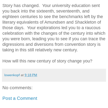
Story has changed. Your university education sent
you back into the sixteenth, seventeenth, and
eighteen centuries to see the benchmarks left by the
literary equivalents of Amundsen and Shackleton of
those days. Your explorations led you to a raucous
celebration with the changes of the century into which
you were born, leading you to see if you can trace the
digressions and diversions from convention story is
taking in this still relatively new century.
How will this new century of story change you?
lowenkopf
at
9:18 PM
No comments:
Post a Comment