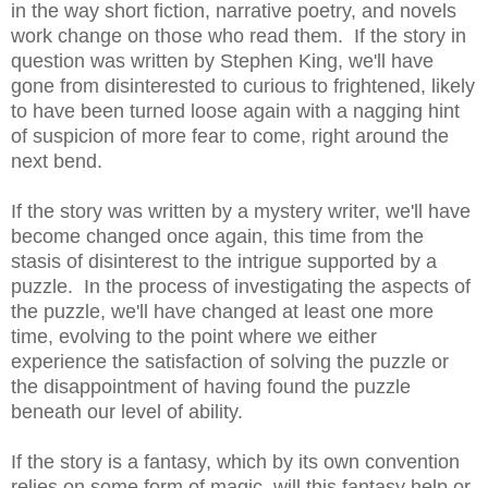
in the way short fiction, narrative poetry, and novels
work change on those who read them. If the story in
question was written by Stephen King, we'll have
gone from disinterested to curious to frightened, likely
to have been turned loose again with a nagging hint
of suspicion of more fear to come, right around the
next bend.
If the story was written by a mystery writer, we'll have
become changed once again, this time from the
stasis of disinterest to the intrigue supported by a
puzzle. In the process of investigating the aspects of
the puzzle, we'll have changed at least one more
time, evolving to the point where we either
experience the satisfaction of solving the puzzle or
the disappointment of having found the puzzle
beneath our level of ability.
If the story is a fantasy, which by its own convention
relies on some form of magic, will this fantasy help or