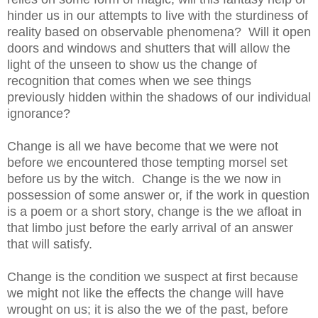
hinder us in our attempts to live with the sturdiness of
reality based on observable phenomena? Will it open
doors and windows and shutters that will allow the
light of the unseen to show us the change of
recognition that comes when we see things
previously hidden within the shadows of our individual
ignorance?
Change is all we have become that we were not
before we encountered those tempting morsel set
before us by the witch. Change is the we now in
possession of some answer or, if the work in question
is a poem or a short story, change is the we afloat in
that limbo just before the early arrival of an answer
that will satisfy.
Change is the condition we suspect at first because
we might not like the effects the change will have
wrought on us; it is also the we of the past, before