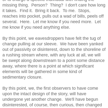
missing thing. Person? Thing? I don't care how long
it takes. Find it. Bring it back. To me. Stops,
reaches into pocket, pulls out a wad of bills, peels off
several. Here. Let me know if you need more. Let
me know if you need anything else.
By this point, we eavesdroppers have felt the tug of
change pulling at our sleeve. We have been yanked
out of passivity or disinterest, down to the shoreline of
a rushing stream where, with any luck at all, we will
be swept along downstream to a point some distance
away, where there is a point at which significant
elements will be gathered in some kind of
sedimentary closure.
By this point, we, the first observers to have come
upon the intact design of the story, will have
undergone yet another change. We'll have begun
disinterested, of course, then curious, then changed