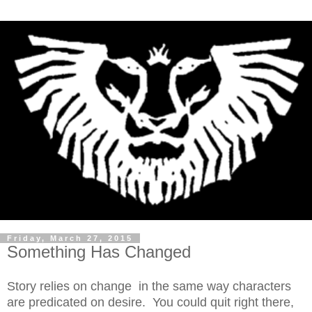
Friday, March 27, 2015
Something Has Changed
Story relies on change in the same way characters
are predicated on desire. You could quit right there,