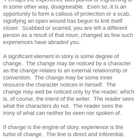
in some other way, disagreeable. Even so, it is an
opportunity to form a callous of protection or a scab,
signifying an open wound has begun to knit itself
closer. Scabbed or scarred, you are left a different
person as a result of that noun, changed as few such
experiences have abraded you.
A significant element in story is some degree of
change. The change may be noticed by a character
as the change relates to an external relationship or
convention. The change may be some inner
resource the character notices in herself. The
change may well be noticed only by the reader, which
is, of course, the intent of the writer. The reader sees
what the characters do not. The reader sees the
irony of what can neither be seen nor spoken of.
If change is the engine of story, experience is the
turbo of change. The line is direct and inferential,