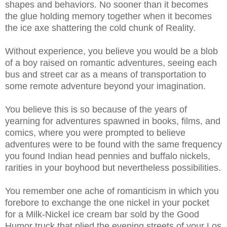
shapes and behaviors. No sooner than it becomes
the glue holding memory together when it becomes
the ice axe shattering the cold chunk of Reality.
Without experience, you believe you would be a blob
of a boy raised on romantic adventures, seeing each
bus and street car as a means of transportation to
some remote adventure beyond your imagination.
You believe this is so because of the years of
yearning for adventures spawned in books, films, and
comics, where you were prompted to believe
adventures were to be found with the same frequency
you found Indian head pennies and buffalo nickels,
rarities in your boyhood but nevertheless possibilities.
You remember one ache of romanticism in which you
forebore to exchange the one nickel in your pocket
for a Milk-Nickel ice cream bar sold by the Good
Humor truck that plied the evening streets of your Los