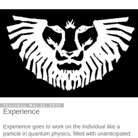
Thursday, May 21, 2015
Experience
Experience goes to work on the individual like a
particle in quantum physics, filled with unanticipated