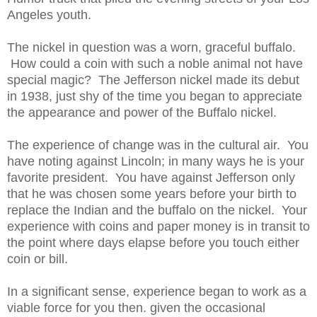
Angeles youth.
The nickel in question was a worn, graceful buffalo.
How could a coin with such a noble animal not have
special magic? The Jefferson nickel made its debut
in 1938, just shy of the time you began to appreciate
the appearance and power of the Buffalo nickel.
The experience of change was in the cultural air. You
have noting against Lincoln; in many ways he is your
favorite president. You have against Jefferson only
that he was chosen some years before your birth to
replace the Indian and the buffalo on the nickel. Your
experience with coins and paper money is in transit to
the point where days elapse before you touch either
coin or bill.
In a significant sense, experience began to work as a
viable force for you then. given the occasional