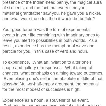
presence of the Indian-head penny, the magical aura
of six cents, and the fact that every time your
maternal grandfather saw you, he gave you a nickel,
and what were the odds then it would be buffalo?
Your good fortune was the turn of experimental
events in your life combining with imaginary ones to
leave you alert to possibilities in both worlds. As a
result, experience has the metaphor of wave and
particle for you, in this case of verb and noun.
To experience. What an invitation to alter one's
shape and gallery of responses. What taking of
chances, what emphasis on aiming toward outcomes.
Even placing one's self in the absolute middle of that
glass-half-full-or-half-empty argument, the potential
for the most modest of successes is high.
Experience as a noun, a souvenir of an event.
Perhaps the experience was painful or frightening or