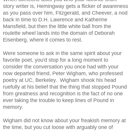
story writer is, Hemingway gets a flicker of awareness
as you pass over him, Fitzgerald, and Cheever, a nod
back in time to D.H. Lawrence and Katherine
Mansfield, but then the little white ball from the
roulette wheel lands into the domain of Deborah
Eisenberg, where it comes to rest.
Were someone to ask in the same spirit about your
favorite poet, you'd stop for a long moment to
consider the conversation you once had with your
now departed friend, Peter Wigham, who professed
poetry at UC, Berkeley. Wigham shook his head
ruefully at his belief that the thing that stopped Pound
from greatness and recognition is the fact of no one
ever taking the trouble to keep lines of Pound in
memory.
Wigham did not know about your freakish memory at
the time, but you cut loose with arguably one of