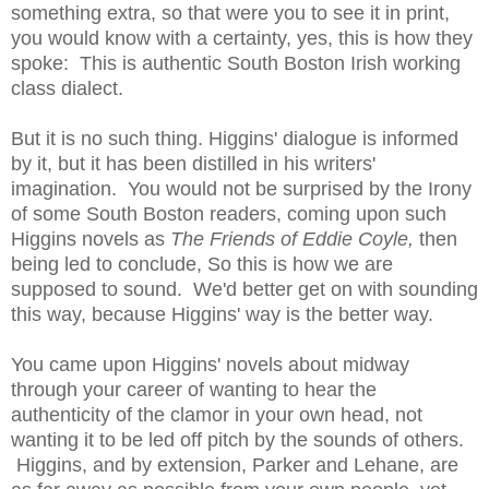
something extra, so that were you to see it in print,
you would know with a certainty, yes, this is how they
spoke: This is authentic South Boston Irish working
class dialect.
But it is no such thing. Higgins' dialogue is informed
by it, but it has been distilled in his writers'
imagination. You would not be surprised by the Irony
of some South Boston readers, coming upon such
Higgins novels as
The Friends of Eddie Coyle,
then
being led to conclude, So this is how we are
supposed to sound. We'd better get on with sounding
this way, because Higgins' way is the better way.
You came upon Higgins' novels about midway
through your career of wanting to hear the
authenticity of the clamor in your own head, not
wanting it to be led off pitch by the sounds of others.
Higgins, and by extension, Parker and Lehane, are