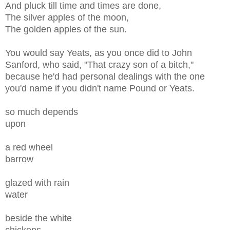
And pluck till time and times are done,
The silver apples of the moon,
The golden apples of the sun.
You would say Yeats, as you once did to John
Sanford, who said, "That crazy son of a bitch,"
because he'd had personal dealings with the one
you'd name if you didn't name Pound or Yeats.
so much depends
upon
a red wheel
barrow
glazed with rain
water
beside the white