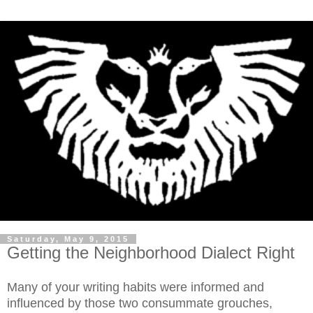
Saturday, May 9, 2015
Getting the Neighborhood Dialect Right
Many of your writing habits were informed and
influenced by those two consummate grouches,