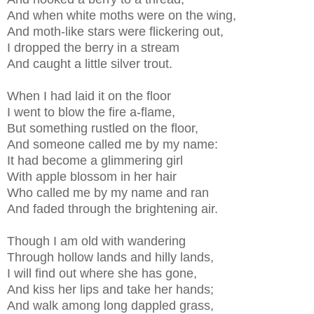
And when white moths were on the wing,
And moth-like stars were flickering out,
I dropped the berry in a stream
And caught a little silver trout.
When I had laid it on the floor
I went to blow the fire a-flame,
But something rustled on the floor,
And someone called me by my name:
It had become a glimmering girl
With apple blossom in her hair
Who called me by my name and ran
And faded through the brightening air.
Though I am old with wandering
Through hollow lands and hilly lands,
I will find out where she has gone,
And kiss her lips and take her hands;
And walk among long dappled grass,