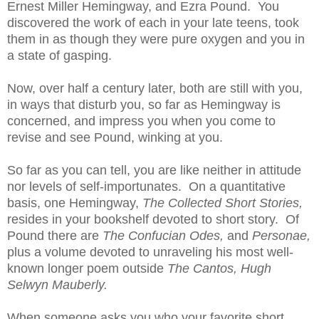
Ernest Miller Hemingway, and Ezra Pound. You
discovered the work of each in your late teens, took
them in as though they were pure oxygen and you in
a state of gasping.
Now, over half a century later, both are still with you,
in ways that disturb you, so far as Hemingway is
concerned, and impress you when you come to
revise and see Pound, winking at you.
So far as you can tell, you are like neither in attitude
nor levels of self-importunates. On a quantitative
basis, one Hemingway,
The Collected Short Stories,
resides in your bookshelf devoted to short story. Of
Pound there are
The Confucian Odes,
and
Personae,
plus a volume devoted to unraveling his most well-
known longer poem outside
The Cantos, Hugh
Selwyn Mauberly.
When someone asks you who your favorite short