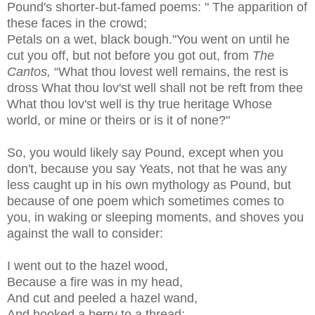
Pound's shorter-but-famed poems: " The apparition of
these faces in the crowd;
Petals on a wet, black bough."You went on until he
cut you off, but not before you got out, from
The
Cantos,
“What thou lovest well remains, the rest is
dross What thou lov'st well shall not be reft from thee
What thou lov'st well is thy true heritage Whose
world, or mine or theirs or is it of none?"
So, you would likely say Pound, except when you
don't, because you say Yeats, not that he was any
less caught up in his own mythology as Pound, but
because of one poem which sometimes comes to
you, in waking or sleeping moments, and shoves you
against the wall to consider:
I went out to the hazel wood,
Because a fire was in my head,
And cut and peeled a hazel wand,
And hooked a berry to a thread;