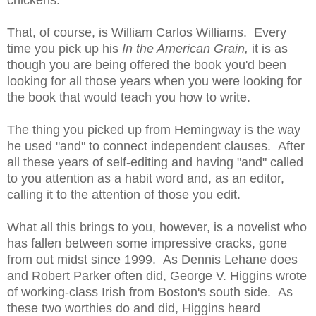
chickens.
That, of course, is William Carlos Williams. Every
time you pick up his
In the American Grain,
it is as
though you are being offered the book you'd been
looking for all those years when you were looking for
the book that would teach you how to write.
The thing you picked up from Hemingway is the way
he used "and" to connect independent clauses. After
all these years of self-editing and having "and" called
to you attention as a habit word and, as an editor,
calling it to the attention of those you edit.
What all this brings to you, however, is a novelist who
has fallen between some impressive cracks, gone
from out midst since 1999. As Dennis Lehane does
and Robert Parker often did, George V. Higgins wrote
of working-class Irish from Boston's south side. As
these two worthies do and did, Higgins heard