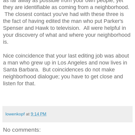
as far away as possible from your own people, yet
they are identifiable as coming from a neighborhood.
The closest contact you've had with these three is
the fact of having edited the man who put Parker's
Spenser and Hawk to television. All were helpful in
your discovery of what and where your neighborhood
is.
Nice coincidence that your last editing job was about
a man who grew up in Los Angeles and now lives in
Santa Barbara. But coincidences do not make
neighborhood dialogue; you have to get close and
listen for that.
lowenkopf
at
9:14 PM
No comments: