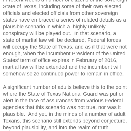
State of Texas, including some of their own elected
officials and elected officials from other sovereign
states have embraced a series of related details as a
plausible scenario in which a highly unlikely
conspiracy will be played out. In that scenario, a
state of martial law will be declared, Federal forces
will occupy the State of Texas, and as if that were not
enough, when the incumbent President of the United
States' term of office expires in February of 2016,
martial law will be extended and the incumbent will
somehow seize continued power to remain in office.
A significant number of adults believe this to the point
where the State of Texas National Guard was put on
alert in the face of assurances from various Federal
agencies that this scenario was not true, nor was it
plausible. And yet, in the minds of a number of adult
Texans, this scenario still extends beyond conjecture,
beyond plausibility, and into the realm of truth.