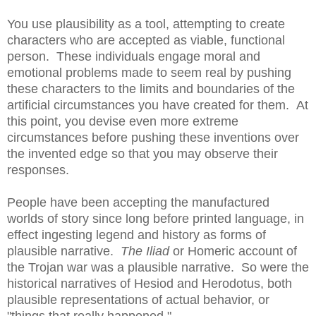
You use plausibility as a tool, attempting to create
characters who are accepted as viable, functional
person. These individuals engage moral and
emotional problems made to seem real by pushing
these characters to the limits and boundaries of the
artificial circumstances you have created for them. At
this point, you devise even more extreme
circumstances before pushing these inventions over
the invented edge so that you may observe their
responses.
People have been accepting the manufactured
worlds of story since long before printed language, in
effect ingesting legend and history as forms of
plausible narrative.
The Iliad
or Homeric account of
the Trojan war was a plausible narrative. So were the
historical narratives of Hesiod and Herodotus, both
plausible representations of actual behavior, or