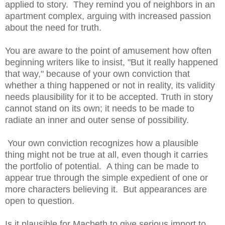
applied to story. They remind you of neighbors in an
apartment complex, arguing with increased passion
about the need for truth.
You are aware to the point of amusement how often
beginning writers like to insist, "But it really happened
that way," because of your own conviction that
whether a thing happened or not in reality, its validity
needs plausibility for it to be accepted. Truth in story
cannot stand on its own; it needs to be made to
radiate an inner and outer sense of possibility.
Your own conviction recognizes how a plausible
thing might not be true at all, even though it carries
the portfolio of potential. A thing can be made to
appear true through the simple expedient of one or
more characters believing it. But appearances are
open to question.
Is it plausible for Macbeth to give serious import to