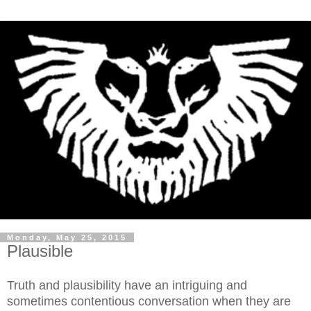
Monday, May 25, 2015
Plausible
Truth and plausibility have an intriguing and
sometimes contentious conversation when they are