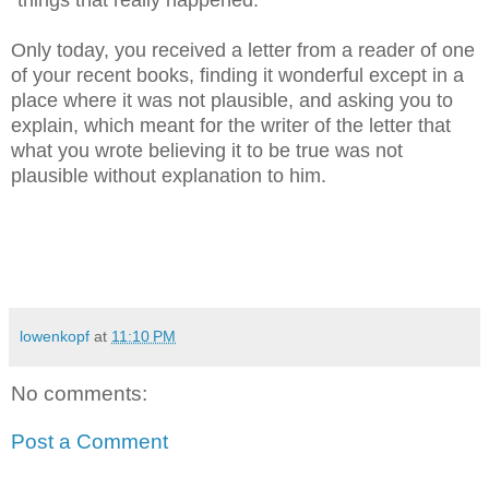
"things that really happened."
Only today, you received a letter from a reader of one
of your recent books, finding it wonderful except in a
place where it was not plausible, and asking you to
explain, which meant for the writer of the letter that
what you wrote believing it to be true was not
plausible without explanation to him.
lowenkopf
at
11:10 PM
No comments:
Post a Comment