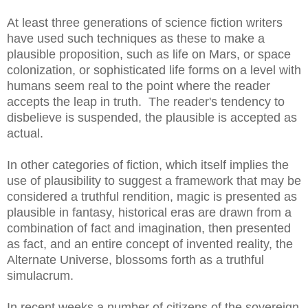
At least three generations of science fiction writers
have used such techniques as these to make a
plausible proposition, such as life on Mars, or space
colonization, or sophisticated life forms on a level with
humans seem real to the point where the reader
accepts the leap in truth. The reader's tendency to
disbelieve is suspended, the plausible is accepted as
actual.
In other categories of fiction, which itself implies the
use of plausibility to suggest a framework that may be
considered a truthful rendition, magic is presented as
plausible in fantasy, historical eras are drawn from a
combination of fact and imagination, then presented
as fact, and an entire concept of invented reality, the
Alternate Universe, blossoms forth as a truthful
simulacrum.
In recent weeks a number of citizens of the sovereign