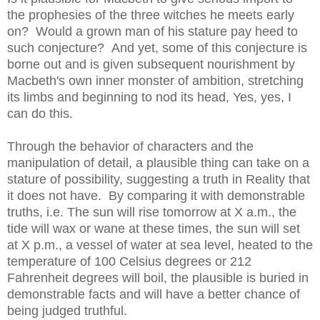
the prophesies of the three witches he meets early
on? Would a grown man of his stature pay heed to
such conjecture? And yet, some of this conjecture is
borne out and is given subsequent nourishment by
Macbeth's own inner monster of ambition, stretching
its limbs and beginning to nod its head, Yes, yes, I
can do this.
Through the behavior of characters and the
manipulation of detail, a plausible thing can take on a
stature of possibility, suggesting a truth in Reality that
it does not have. By comparing it with demonstrable
truths, i.e. The sun will rise tomorrow at X a.m., the
tide will wax or wane at these times, the sun will set
at X p.m., a vessel of water at sea level, heated to the
temperature of 100 Celsius degrees or 212
Fahrenheit degrees will boil, the plausible is buried in
demonstrable facts and will have a better chance of
being judged truthful.