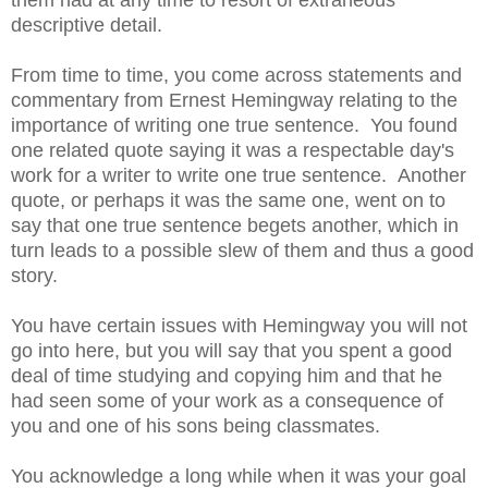
them had at any time to resort of extraneous
descriptive detail.
From time to time, you come across statements and
commentary from Ernest Hemingway relating to the
importance of writing one true sentence. You found
one related quote saying it was a respectable day's
work for a writer to write one true sentence. Another
quote, or perhaps it was the same one, went on to
say that one true sentence begets another, which in
turn leads to a possible slew of them and thus a good
story.
You have certain issues with Hemingway you will not
go into here, but you will say that you spent a good
deal of time studying and copying him and that he
had seen some of your work as a consequence of
you and one of his sons being classmates.
You acknowledge a long while when it was your goal