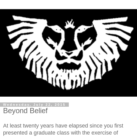
Wednesday, July 22, 2015
Beyond Belief
At least twenty years have elapsed since you first
presented a graduate class with the exercise of