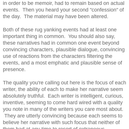
in order to be memoir, had to remain based on actual
events. Then you heard your second "confession" of
the day. The material may have been altered.
Both of these rug yanking events had at least one
important thing in common. You should also say,
these narratives had in common one event beyond
convincing characters, plausible dialogue, convincing
use of reactions from the characters filtering the
events, and a most emphatic and plausible sense of
presence.
The quality you're calling out here is the focus of each
writer, the ability of each to make her narrative seem
absolutely truthful. Each writer is intelligent, curious,
inventive, seeming to come hard wired with a quality
you note in many of the writers you care most about.
They are utterly convincing because each seems to
believe her narrative with such focus that neither of