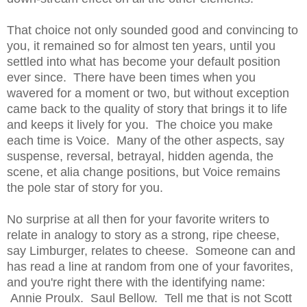
That choice not only sounded good and convincing to
you, it remained so for almost ten years, until you
settled into what has become your default position
ever since. There have been times when you
wavered for a moment or two, but without exception
came back to the quality of story that brings it to life
and keeps it lively for you. The choice you make
each time is Voice. Many of the other aspects, say
suspense, reversal, betrayal, hidden agenda, the
scene, et alia change positions, but Voice remains
the pole star of story for you.
No surprise at all then for your favorite writers to
relate in analogy to story as a strong, ripe cheese,
say Limburger, relates to cheese. Someone can and
has read a line at random from one of your favorites,
and you're right there with the identifying name:
Annie Proulx. Saul Bellow. Tell me that is not Scott