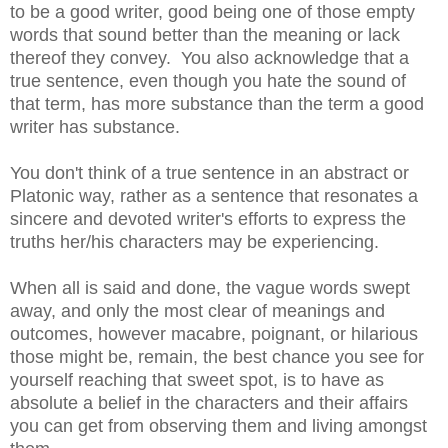
to be a good writer, good being one of those empty
words that sound better than the meaning or lack
thereof they convey. You also acknowledge that a
true sentence, even though you hate the sound of
that term, has more substance than the term a good
writer has substance.
You don't think of a true sentence in an abstract or
Platonic way, rather as a sentence that resonates a
sincere and devoted writer's efforts to express the
truths her/his characters may be experiencing.
When all is said and done, the vague words swept
away, and only the most clear of meanings and
outcomes, however macabre, poignant, or hilarious
those might be, remain, the best chance you see for
yourself reaching that sweet spot, is to have as
absolute a belief in the characters and their affairs
you can get from observing them and living amongst