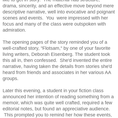
drama, sincerity, and an effective move beyond mere
descriptive narrative, well into evocative and poignant
scenes and events. You were impressed with her
focus and many of the class were outspoken with
admiration.
The opening pages of the story reminded you of a
well-crafted story, "Flotsam," by one of your favorite
living writers, Deborah Eisenberg. The student took
this all in, then confessed. She'd invented the entire
narrative, having taken the details from stories she'd
heard from friends and associates in her various AA
groups.
Later this evening, a student in your fiction class
announced her intention of reading something from a
memoir, which was quite well crafted, required a few
editorial notes, but found an appreciative audience.
This prompted you to remind her how these events,