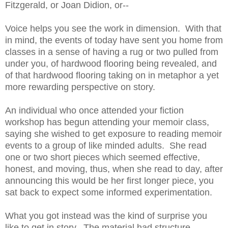
Fitzgerald, or Joan Didion, or--
Voice helps you see the work in dimension. With that
in mind, the events of today have sent you home from
classes in a sense of having a rug or two pulled from
under you, of hardwood flooring being revealed, and
of that hardwood flooring taking on in metaphor a yet
more rewarding perspective on story.
An individual who once attended your fiction
workshop has begun attending your memoir class,
saying she wished to get exposure to reading memoir
events to a group of like minded adults. She read
one or two short pieces which seemed effective,
honest, and moving, thus, when she read to day, after
announcing this would be her first longer piece, you
sat back to expect some informed experimentation.
What you got instead was the kind of surprise you
like to get in story. The material had structure,