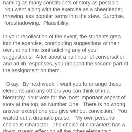
naming as many constituents of story as possible.
You went along with the exercise as a cheerleader,
throwing less popular terms into the stew. Surprise.
foreshadowing. Plausibility.
In your recollection of the event, the students grew
into the exercise, contributing suggestions of their
own, at no time contradicting any of your
suggestions. After about a half hour of conversation
and ad lib responses, you dropped the second part of
the assignment on them.
"Okay. By next week, I want you to arrange these
elements and any others you can think of in a
hierarchy. Your vote for the most important aspect of
story at the top, as Number One. There is no wrong
answer except one you give without conviction." You
waited out a dramatic pause. "My own personal
choice is Character. The choice of characters has a
down-stream effect on all the other elements."