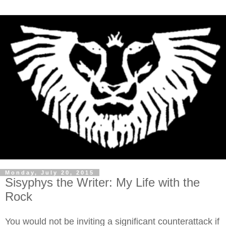
Monday, July 20, 2015
Sisyphys the Writer: My Life with the
Rock
You would not be inviting a significant counterattack if