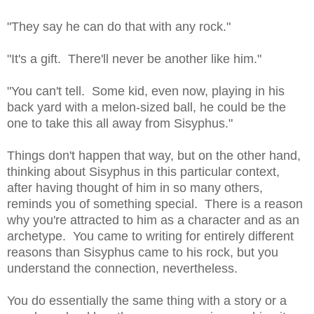
"They say he can do that with any rock."
"It's a gift. There'll never be another like him."
"You can't tell. Some kid, even now, playing in his
back yard with a melon-sized ball, he could be the
one to take this all away from Sisyphus."
Things don't happen that way, but on the other hand,
thinking about Sisyphus in this particular context,
after having thought of him in so many others,
reminds you of something special. There is a reason
why you're attracted to him as a character and as an
archetype. You came to writing for entirely different
reasons than Sisyphus came to his rock, but you
understand the connection, nevertheless.
You do essentially the same thing with a story or a