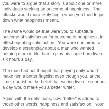
you were to argue that a story is about one or more
individuals seeking an outcome of happiness. The
attacks would more likely begin when you tried to pin
down what happiness meant.
The same would be true were you to substitute
outcome of satisfaction for outcome of happiness, in
effect equating satisfaction. You were one hired to
develop a screenplay about a man who wanted
nothing more in life than to play his flugle horn five or
six hours a day.
The man had not thought that playing daily would
make him a better flugelist even though you, at the
time, nourished the belief that writing five or six hours
a day would make you a better writer.
Again with the definitions; now "better" is added to
those other words, happiness and satisfaction. Your