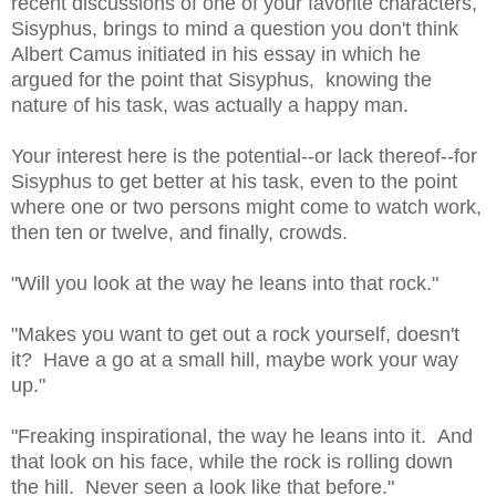
recent discussions of one of your favorite characters,
Sisyphus, brings to mind a question you don't think
Albert Camus initiated in his essay in which he
argued for the point that Sisyphus, knowing the
nature of his task, was actually a happy man.
Your interest here is the potential--or lack thereof--for
Sisyphus to get better at his task, even to the point
where one or two persons might come to watch work,
then ten or twelve, and finally, crowds.
"Will you look at the way he leans into that rock."
"Makes you want to get out a rock yourself, doesn't
it? Have a go at a small hill, maybe work your way
up."
"Freaking inspirational, the way he leans into it. And
that look on his face, while the rock is rolling down
the hill. Never seen a look like that before."