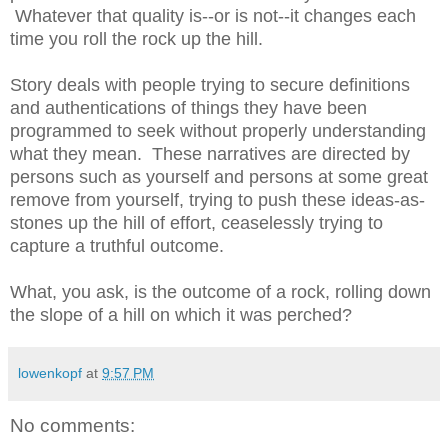
Whatever that quality is--or is not--it changes each
time you roll the rock up the hill.
Story deals with people trying to secure definitions
and authentications of things they have been
programmed to seek without properly understanding
what they mean. These narratives are directed by
persons such as yourself and persons at some great
remove from yourself, trying to push these ideas-as-
stones up the hill of effort, ceaselessly trying to
capture a truthful outcome.
What, you ask, is the outcome of a rock, rolling down
the slope of a hill on which it was perched?
lowenkopf
at
9:57 PM
No comments: