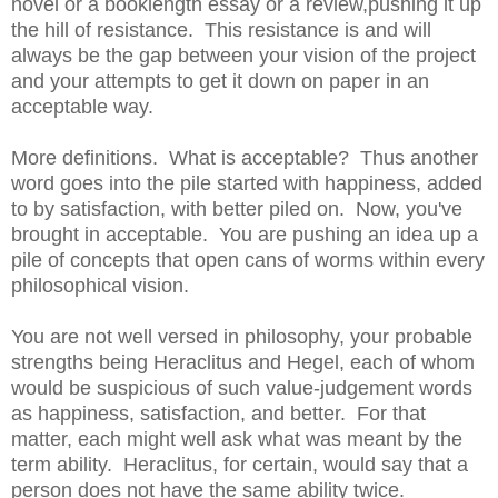
novel or a booklength essay or a review,pushing it up
the hill of resistance. This resistance is and will
always be the gap between your vision of the project
and your attempts to get it down on paper in an
acceptable way.
More definitions. What is acceptable? Thus another
word goes into the pile started with happiness, added
to by satisfaction, with better piled on. Now, you've
brought in acceptable. You are pushing an idea up a
pile of concepts that open cans of worms within every
philosophical vision.
You are not well versed in philosophy, your probable
strengths being Heraclitus and Hegel, each of whom
would be suspicious of such value-judgement words
as happiness, satisfaction, and better. For that
matter, each might well ask what was meant by the
term ability. Heraclitus, for certain, would say that a
person does not have the same ability twice.