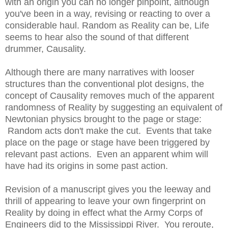
with an origin you can no longer pinpoint, although
you've been in a way, revising or reacting to over a
considerable haul. Random as Reality can be, Life
seems to hear also the sound of that different
drummer, Causality.
Although there are many narratives with looser
structures than the conventional plot designs, the
concept of Causality removes much of the apparent
randomness of Reality by suggesting an equivalent of
Newtonian physics brought to the page or stage:
Random acts don't make the cut. Events that take
place on the page or stage have been triggered by
relevant past actions. Even an apparent whim will
have had its origins in some past action.
Revision of a manuscript gives you the leeway and
thrill of appearing to leave your own fingerprint on
Reality by doing in effect what the Army Corps of
Engineers did to the Mississippi River. You reroute,