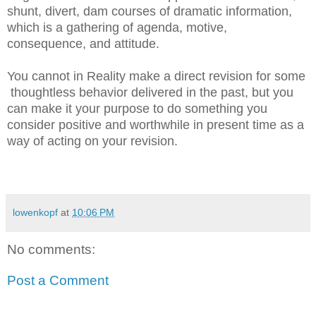
shunt, divert, dam courses of dramatic information,
which is a gathering of agenda, motive,
consequence, and attitude.
You cannot in Reality make a direct revision for some
thoughtless behavior delivered in the past, but you
can make it your purpose to do something you
consider positive and worthwhile in present time as a
way of acting on your revision.
lowenkopf
at
10:06 PM
No comments:
Post a Comment