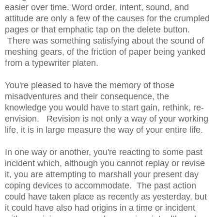
easier over time. Word order, intent, sound, and
attitude are only a few of the causes for the crumpled
pages or that emphatic tap on the delete button.
There was something satisfying about the sound of
meshing gears, of the friction of paper being yanked
from a typewriter platen.
You're pleased to have the memory of those
misadventures and their consequence, the
knowledge you would have to start gain, rethink, re-
envision. Revision is not only a way of your working
life, it is in large measure the way of your entire life.
In one way or another, you're reacting to some past
incident which, although you cannot replay or revise
it, you are attempting to marshall your present day
coping devices to accommodate. The past action
could have taken place as recently as yesterday, but
it could have also had origins in a time or incident