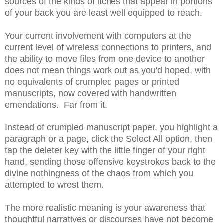
sources of the kinds of itches that appear in portions
of your back you are least well equipped to reach.
Your current involvement with computers at the
current level of wireless connections to printers, and
the ability to move files from one device to another
does not mean things work out as you'd hoped, with
no equivalents of crumpled pages or printed
manuscripts, now covered with handwritten
emendations. Far from it.
Instead of crumpled manuscript paper, you highlight a
paragraph or a page, click the Select All option, then
tap the deleter key with the little finger of your right
hand, sending those offensive keystrokes back to the
divine nothingness of the chaos from which you
attempted to wrest them.
The more realistic meaning is your awareness that
thoughtful narratives or discourses have not become