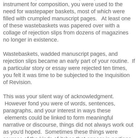
instrument for composition, you were used to the
need for wastepaper baskets, most of which were
filled with crumpled manuscript pages. At least one
of these wastebaskets was papered over with a
collage of rejection slips from dozens of magazines
no longer in existence.
Wastebaskets, wadded manuscript pages, and
rejection slips became an early part of your routine. If
a particular story or essay were rejected ten times,
you felt it was time to be subjected to the Inquisition
of Revision.
This was your silent way of acknowledgment.
However fond you were of words, sentences,
paragraphs, and your interest in ways these
elements could be linked to form meaningful
narrative or discourse, things did not always work out
as you'd hoped. Sometimes these things were