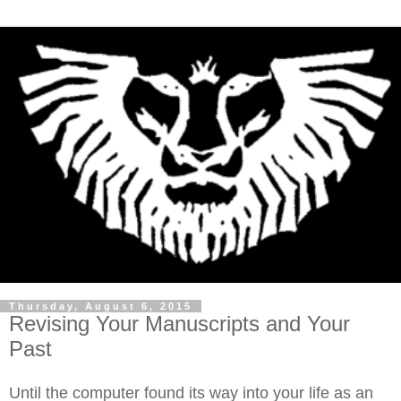
Thursday, August 6, 2015
Revising Your Manuscripts and Your
Past
Until the computer found its way into your life as an