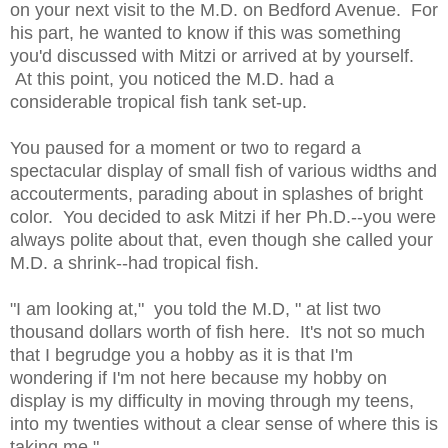
on your next visit to the M.D. on Bedford Avenue. For
his part, he wanted to know if this was something
you'd discussed with Mitzi or arrived at by yourself.
At this point, you noticed the M.D. had a
considerable tropical fish tank set-up.
You paused for a moment or two to regard a
spectacular display of small fish of various widths and
accouterments, parading about in splashes of bright
color. You decided to ask Mitzi if her Ph.D.--you were
always polite about that, even though she called your
M.D. a shrink--had tropical fish.
"I am looking at," you told the M.D, " at list two
thousand dollars worth of fish here. It's not so much
that I begrudge you a hobby as it is that I'm
wondering if I'm not here because my hobby on
display is my difficulty in moving through my teens,
into my twenties without a clear sense of where this is
taking me."