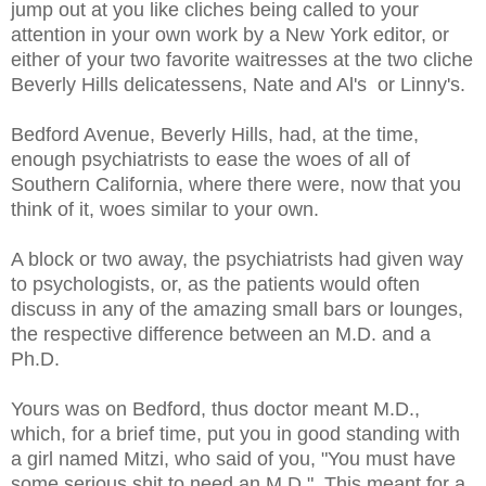
jump out at you like cliches being called to your
attention in your own work by a New York editor, or
either of your two favorite waitresses at the two cliche
Beverly Hills delicatessens, Nate and Al's or Linny's.
Bedford Avenue, Beverly Hills, had, at the time,
enough psychiatrists to ease the woes of all of
Southern California, where there were, now that you
think of it, woes similar to your own.
A block or two away, the psychiatrists had given way
to psychologists, or, as the patients would often
discuss in any of the amazing small bars or lounges,
the respective difference between an M.D. and a
Ph.D.
Yours was on Bedford, thus doctor meant M.D.,
which, for a brief time, put you in good standing with
a girl named Mitzi, who said of you, "You must have
some serious shit to need an M.D." This meant for a