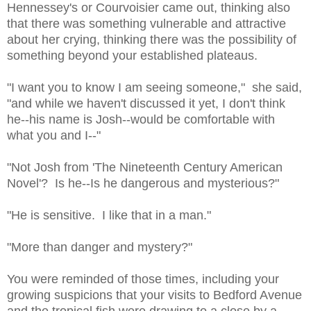
Hennessey's or Courvoisier came out, thinking also
that there was something vulnerable and attractive
about her crying, thinking there was the possibility of
something beyond your established plateaus.
"I want you to know I am seeing someone," she said,
"and while we haven't discussed it yet, I don't think
he--his name is Josh--would be comfortable with
what you and I--"
"Not Josh from 'The Nineteenth Century American
Novel'? Is he--Is he dangerous and mysterious?"
"He is sensitive. I like that in a man."
"More than danger and mystery?"
You were reminded of those times, including your
growing suspicions that your visits to Bedford Avenue