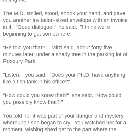
The M.D. smiled, stood, shook your hand, and gave
you another invitation-sized envelope with an invoice
in it. "Good dialogue," he said. "I think we're
beginning to get somewhere."
"He told you that?," Mitzi said, about forty-five
minutes later, under a shady tree in the parking lot of
Roxbury Park.
"Listen," you said. "Does your Ph.D. have anything
like a fish tank in his office?"
"How could you know that?" she said. "How could
you possibly know that? "
You told her it was part of your danger and mystery,
whereupon she began to cry. You watched her for a
moment, wishing she'd get to the part where the