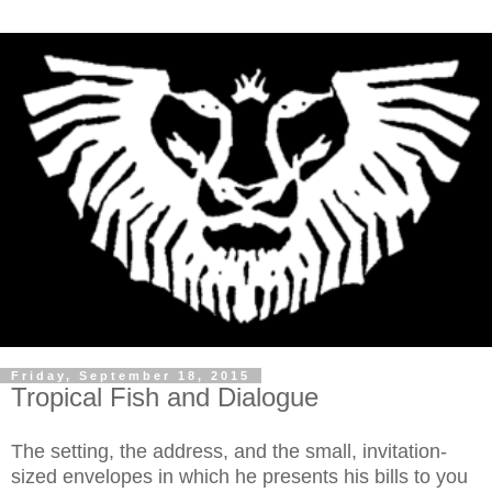
Friday, September 18, 2015
Tropical Fish and Dialogue
The setting, the address, and the small, invitation-
sized envelopes in which he presents his bills to you