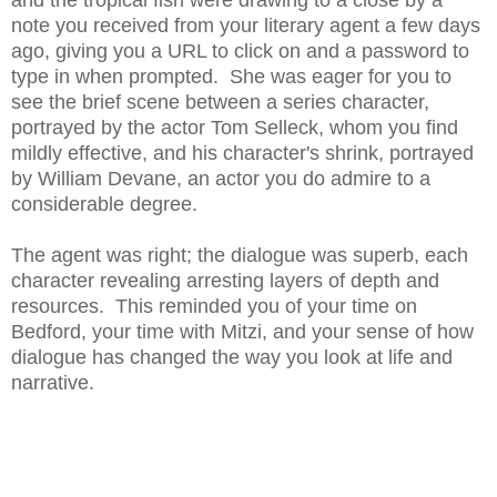
and the tropical fish were drawing to a close by a
note you received from your literary agent a few days
ago, giving you a URL to click on and a password to
type in when prompted. She was eager for you to
see the brief scene between a series character,
portrayed by the actor Tom Selleck, whom you find
mildly effective, and his character's shrink, portrayed
by William Devane, an actor you do admire to a
considerable degree.
The agent was right; the dialogue was superb, each
character revealing arresting layers of depth and
resources. This reminded you of your time on
Bedford, your time with Mitzi, and your sense of how
dialogue has changed the way you look at life and
narrative.