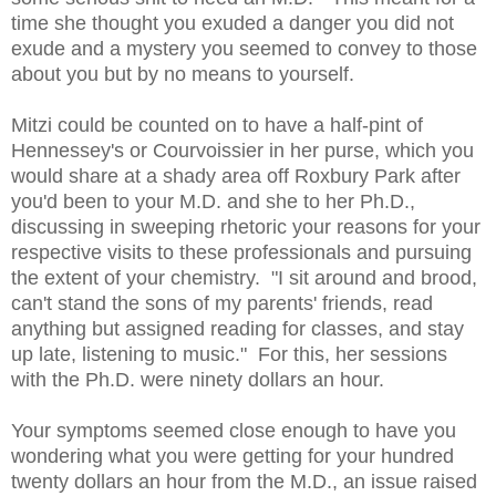
time she thought you exuded a danger you did not
exude and a mystery you seemed to convey to those
about you but by no means to yourself.
Mitzi could be counted on to have a half-pint of
Hennessey's or Courvoissier in her purse, which you
would share at a shady area off Roxbury Park after
you'd been to your M.D. and she to her Ph.D.,
discussing in sweeping rhetoric your reasons for your
respective visits to these professionals and pursuing
the extent of your chemistry. "I sit around and brood,
can't stand the sons of my parents' friends, read
anything but assigned reading for classes, and stay
up late, listening to music." For this, her sessions
with the Ph.D. were ninety dollars an hour.
Your symptoms seemed close enough to have you
wondering what you were getting for your hundred
twenty dollars an hour from the M.D., an issue raised