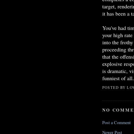
target, renderi
it has been a ta
You've had tim
your high rate
into the frothy
proceeding thr
that the offen
explosive res
is dramatic, vi
funniest of all.
POSTED BY
LO
NO COMME
Post a Comment
Newer Post