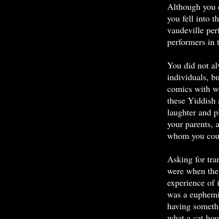
Although you d
you fell into t
vaudeville per
performers in 
You did not al
individuals, b
comics with w
these Yiddish 
laughter and p
your parents, a
whom you could
Asking for tra
were when the 
experience of 
was a euphemis
having someth
what a cat hou