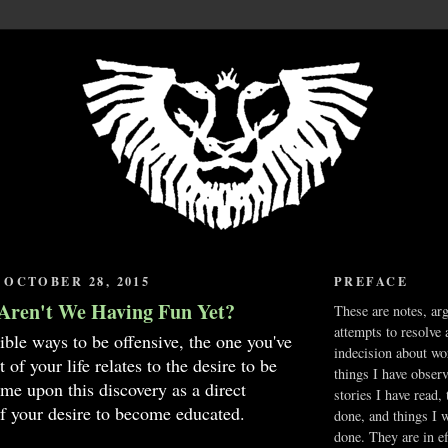
OCTOBER 28, 2015
PREFACE
Aren't We Having Fun Yet?
These are notes, ar
attempts to resolve 
sible ways to be offensive, the one you've
indecision about wo
 of your life relates to the desire to be
things I have obser
e upon this discovery as a direct
stories I have read,
f your desire to become educated.
done, and things I 
done. They are in ef