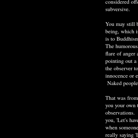
considered off
subversive.
You may still 
being, which i
is to Buddhis
The humorous s
flare of anger 
pointing out a
the observer t
innocence or 
Naked people h
That was from
you your own t
observations.
you, 'Let's hav
when someone i
really saying '