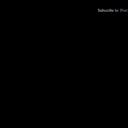
Subscribe to:
Pos