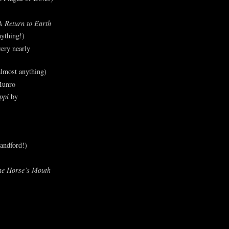
A Return to Earth
ything!)
ery nearly
lmost anything)
Munro
ppi
by
andford!)
he Horse’s Mouth