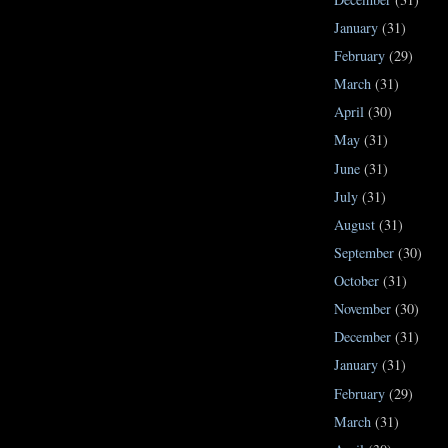
January
(31)
February
(29)
March
(31)
April
(30)
May
(31)
June
(31)
July
(31)
August
(31)
September
(30)
October
(31)
November
(30)
December
(31)
January
(31)
February
(29)
March
(31)