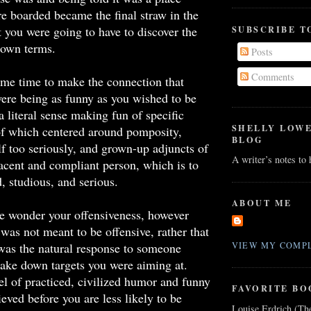
e boarded became the final straw in the
at you were going to have to discover the
SUBSCRIBE T
 own terms.
Posts
Comments
me time to make the connection that
ere being as funny as you wished to be
a literal sense making fun of specific
SHELLY LOW
of which centered around pomposity,
BLOG
lf too seriously, and grown-up adjuncts of
A writer’s notes to
cent and compliant person, which is to
, studious, and serious.
ABOUT ME
le wonder your offensiveness, however
 was not meant to be offensive, rather that
was the natural response to someone
VIEW MY COMPL
take down targets you were aiming at.
el of practiced, civilized humor and funny
FAVORITE BO
ieved before you are less likely to be
Louise Erdrich (Th