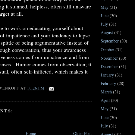
ng it stunned, helpless, often still unaware
May
(31)
rget at all.
June
(30)
July
(31)
e to work on educating yourself about
August
(31)
 of impatience and your tendency to lapse
September
(30)
 spittle of being argumentative instead of
ough conversation, thus your awareness
October
(31)
siveness comes from impatience and from
November
(30)
ponses. Humor comes from observation; it
December
(31)
sual, often self-inflicted, which makes it
January
(31)
February
(28)
WENKOPF
AT
10:26 PM
March
(31)
April
(30)
May
(31)
NTS:
June
(30)
July
(31)
Home
Older Post
August
(31)