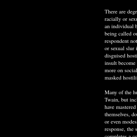
There are degr
racially or se
an individual 
being called ou
respondent not
or sexual slur
disguised host
insult become 
more on social
masked hostili
Many of the h
Twain, but in
have mastered t
themselves, do
or even modes
response, the 
completes a co