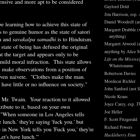
ensive and more apt to be considered
Gaylord Dold
Jim Harrison, esp.
Daniel Woodrell (an
be learning how to achieve this state of
Margaret Drabble (v
s to genuine humor as the state of satori
anything)
m and
savakalpa samadhi
is to Hinduism.
Margaret Atwood (a
tate of being has defused the original
anything by Alice 
at the target and appears only to be
Life on the Mississi
 mild moral infraction. This state allows
Whatzisname
o make observations from a position of
Robertson Davies
even naivete. "Clothes make the man.
Mordecai Richler
ave little or no influence on society."
John Sanford (not S
Nicole Kraus
 Mr. Twain. Your reaction to it allowed
Joyce Carey, esp.
T
ribute to it, based on your own
Joe Heller
 "When someone in Los Angeles tells
F. Scott Fitzgerald
e lunch.' they're saying 'fuck you.' but
Richard Powers
n New York tells you 'Fuck you,' they're
Huckleberry Finn
Let's have lunch.'"