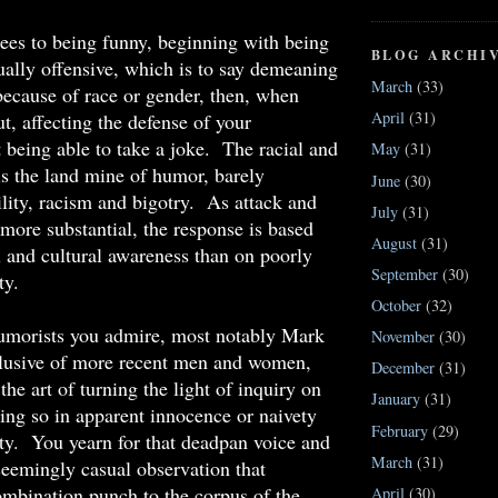
ees to being funny, beginning with being
BLOG ARCHI
xually offensive, which is to say demeaning
March
(33)
because of race or gender, then, when
April
(31)
t, affecting the defense of your
 being able to take a joke. The racial and
May
(31)
 is the land mine of humor, barely
June
(30)
ility, racism and bigotry. As attack and
July
(31)
more substantial, the response is based
August
(31)
 and cultural awareness than on poorly
September
(30)
ty.
October
(32)
umorists you admire, most notably Mark
November
(30)
clusive of more recent men and women,
December
(31)
he art of turning the light of inquiry on
January
(31)
ing so in apparent innocence or naivety
February
(29)
ty. You yearn for that deadpan voice and
March
(31)
seemingly casual observation that
mbination punch to the corpus of the
April
(30)