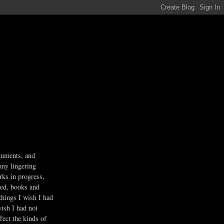
guments, and
any lingering
rks in progress,
ved, books and
 things I wish I had
wish I had not
fect the kinds of