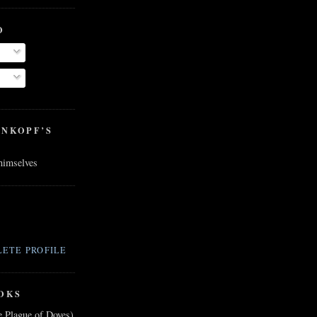
O
ENKOPF’S
 himselves
ETE PROFILE
OKS
e Plague of Doves)