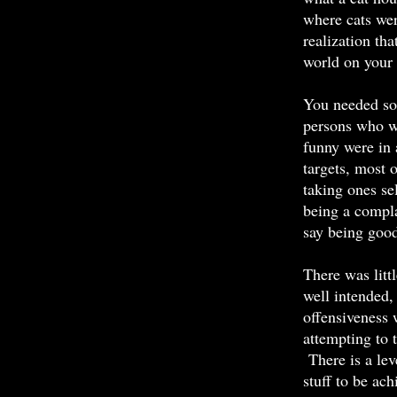
where cats wer
realization th
world on your
You needed so
persons who w
funny were in 
targets, most 
taking ones se
being a compla
say being good
There was litt
well intended,
offensiveness 
attempting to 
There is a lev
stuff to be ach