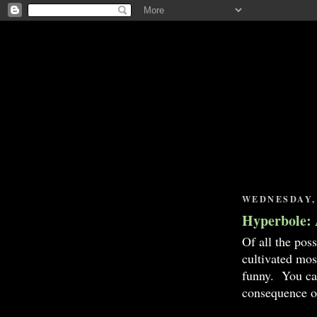
WEDNESDAY, 
Hyperbole: 
Of all the pos
cultivated most
funny. You cam
consequence o