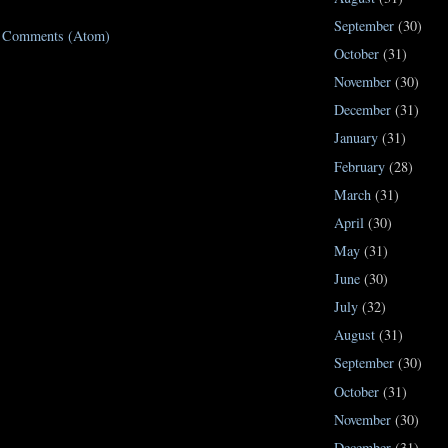
September
(30)
t Comments (Atom)
October
(31)
November
(30)
December
(31)
January
(31)
February
(28)
March
(31)
April
(30)
May
(31)
June
(30)
July
(32)
August
(31)
September
(30)
October
(31)
November
(30)
December
(31)