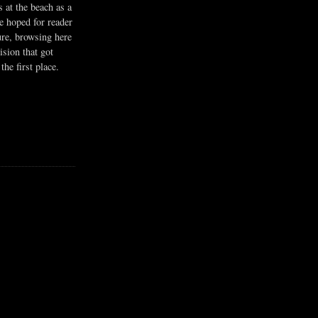
s at the beach as a
he hoped for reader
ure, browsing here
ision that got
the first place.