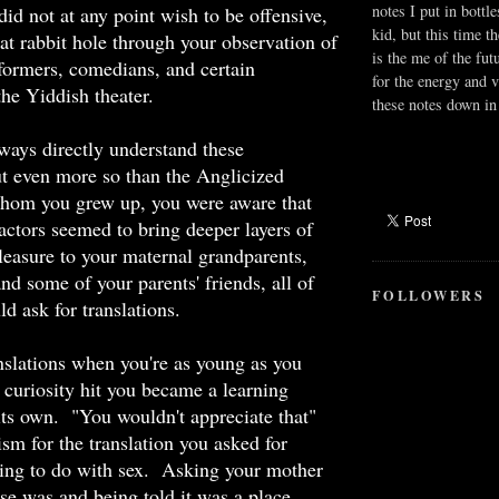
notes I put in bottle
id not at any point wish to be offensive,
kid, but this time t
hat rabbit hole through your observation of
is the me of the fut
formers, comedians, and certain
for the energy and v
the Yiddish theater.
these notes down in 
ways directly understand these
ut even more so than the Anglicized
hom you grew up, you were aware that
actors seemed to bring deeper layers of
leasure to your maternal grandparents,
nd some of your parents' friends, all of
FOLLOWERS
 ask for translations.
nslations when you're as young as you
curiosity hit you became a learning
its own. "You wouldn't appreciate that"
m for the translation you asked for
ing to do with sex. Asking your mother
se was and being told it was a place