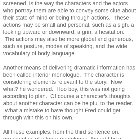
screened, is the way the characters and the actors
who portray them are able to convey some clue about
their state of mind or being through actions. These
actions may be small and personal, such as a sigh, a
looking upward or downward, a grin, a hesitation.
The actions may also be more global and generous,
such as posture, modes of speaking, and the wide
vocabulary of body language.
Another means of delivering dramatic information has
been called interior monologue. The character is
considering elements relevant to the story. Now
what? he wondered. Hoo boy, this was not going
according to plan. Of course a character's thoughts
about another character can be helpful to the reader.
What a mistake to have thought Fred could get
through with this on his own.
All these examples, from the third sentence on,