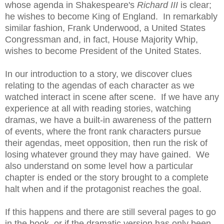
whose agenda in Shakespeare's
Richard III
is clear;
he wishes to become King of England. In remarkably
similar fashion, Frank Underwood, a United States
Congressman and, in fact, House Majority Whip,
wishes to become President of the United States.
In our introduction to a story, we discover clues
relating to the agendas of each character as we
watched interact in scene after scene. If we have any
experience at all with reading stories, watching
dramas, we have a built-in awareness of the pattern
of events, where the front rank characters pursue
their agendas, meet opposition, then run the risk of
losing whatever ground they may have gained. We
also understand on some level how a particular
chapter is ended or the story brought to a complete
halt when and if the protagonist reaches the goal.
If this happens and there are still several pages to go
in the book, or if the dramatic version has only been