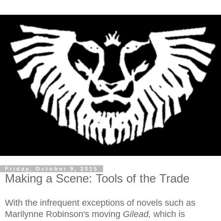
Friday, October 9, 2015
Making a Scene: Tools of the Trade
With the infrequent exceptions of novels such as
Marilynne Robinson's moving
Gilead,
which is