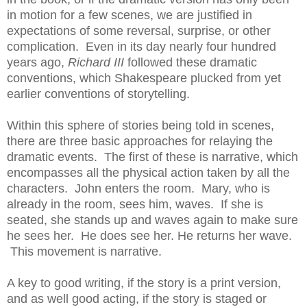
in motion for a few scenes, we are justified in
expectations of some reversal, surprise, or other
complication. Even in its day nearly four hundred
years ago,
Richard III
followed these dramatic
conventions, which Shakespeare plucked from yet
earlier conventions of storytelling.
Within this sphere of stories being told in scenes,
there are three basic approaches for relaying the
dramatic events. The first of these is narrative, which
encompasses all the physical action taken by all the
characters. John enters the room. Mary, who is
already in the room, sees him, waves. If she is
seated, she stands up and waves again to make sure
he sees her. He does see her. He returns her wave.
This movement is narrative.
A key to good writing, if the story is a print version,
and as well good acting, if the story is staged or