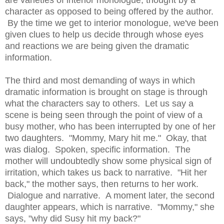
are varieties of interior monologue, thought by a
character as opposed to being offered by the author.
By the time we get to interior monologue, we've been
given clues to help us decide through whose eyes
and reactions we are being given the dramatic
information.
The third and most demanding of ways in which
dramatic information is brought on stage is through
what the characters say to others. Let us say a
scene is being seen through the point of view of a
busy mother, who has been interrupted by one of her
two daughters. "Mommy, Mary hit me." Okay, that
was dialog. Spoken, specific information. The
mother will undoubtedly show some physical sign of
irritation, which takes us back to narrative. "Hit her
back," the mother says, then returns to her work.
Dialogue and narrative. A moment later, the second
daughter appears, which is narrative. "Mommy," she
says, "why did Susy hit my back?"