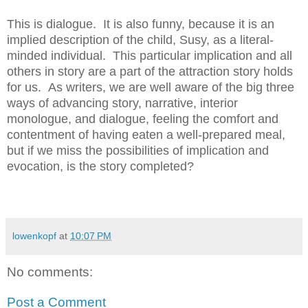
This is dialogue. It is also funny, because it is an
implied description of the child, Susy, as a literal-
minded individual. This particular implication and all
others in story are a part of the attraction story holds
for us. As writers, we are well aware of the big three
ways of advancing story, narrative, interior
monologue, and dialogue, feeling the comfort and
contentment of having eaten a well-prepared meal,
but if we miss the possibilities of implication and
evocation, is the story completed?
lowenkopf
at
10:07 PM
No comments:
Post a Comment