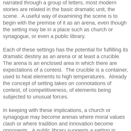
narrated through a group of letters, most modern
stories are related in the basic dramatic unit, the
scene. A useful way of examining the scene is to
begin with the premise of it as an arena, even though
the setting may be in a place such as church or
synagogue, or even a public library.
Each of these settings has the potential for fulfilling its
dramatic destiny as an arena or at least a crucible.
The arena is an enclosed area in which there are
expectations of a contest. The crucible is a container,
used to heat elements to high temperatures. Already
the concept of setting takes on connotations of
contest, of competitiveness, of elements being
subjected to unusual forces.
In keeping with these implications, a church or
synagogue may become arenas where moral values
clash or where tradition and innovation become
opponents. A public library suggests a setting in