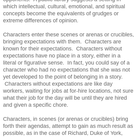
which intellectual, cultural, emotional, and spiritual
concepts become the equivalents of grudges or
extreme differences of opinion.
Characters enter these scenes or arenas or crucibles,
bringing expectations with them. Characters are
known for their expectations. Characters without
expectations have no place in a story, either in a
literal or figurative sense. In fact, you could say of a
character who had no expectations that she was not
yet developed to the point of belonging in a story.
Characters without expectations are like day
workers, waiting for jobs at for-hire locations, not sure
what their job for the day will be until they are hired
and given a specific chore.
Characters, in scenes (or arenas or crucibles) bring
forth their agendas, attempt to gain as much result as
possible, as in the case of Richard, Duke of York,