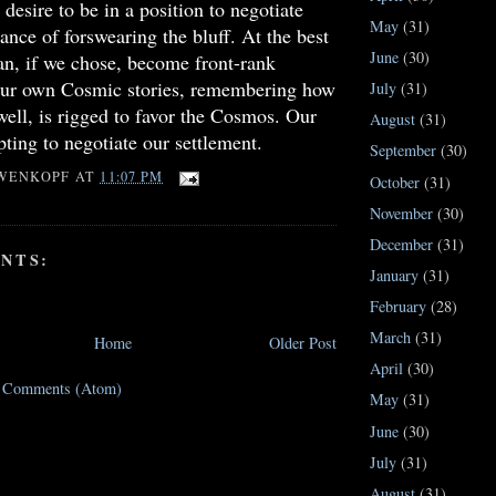
desire to be in a position to negotiate
May
(31)
ance of forswearing the bluff. At the best
June
(30)
an, if we chose, become front-rank
 our own Cosmic stories, remembering how
July
(31)
well, is rigged to favor the Cosmos. Our
August
(31)
pting to negotiate our settlement.
September
(30)
WENKOPF
AT
11:07 PM
October
(31)
November
(30)
December
(31)
NTS:
January
(31)
February
(28)
March
(31)
Home
Older Post
April
(30)
t Comments (Atom)
May
(31)
June
(30)
July
(31)
August
(31)