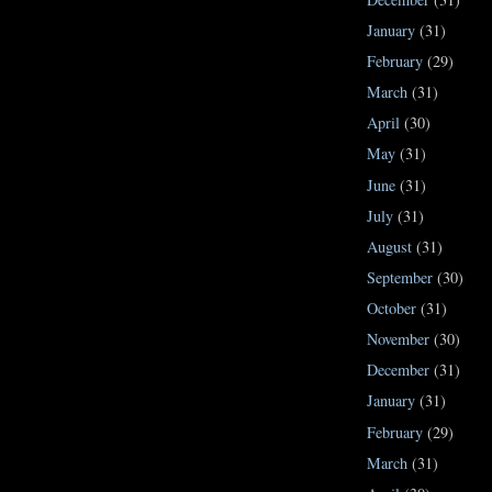
January
(31)
February
(29)
March
(31)
April
(30)
May
(31)
June
(31)
July
(31)
August
(31)
September
(30)
October
(31)
November
(30)
December
(31)
January
(31)
February
(29)
March
(31)