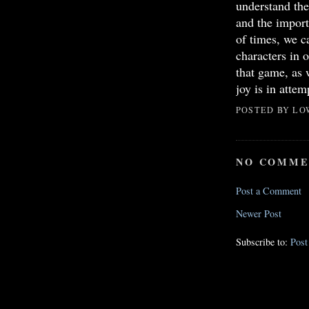
understand the 
and the import
of times, we c
characters in
that game, as 
joy is in attem
POSTED BY
LO
NO COMME
Post a Comment
Newer Post
Subscribe to:
Pos