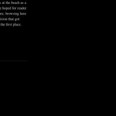
s at the beach as a
he hoped for reader
ure, browsing here
ision that got
the first place.