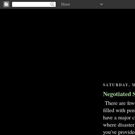
SATURDAY, M
Negotiated 
There are few
filled with pe
have a major c
where disaster
you've provide