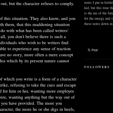
notes I put in bottle
 out, but the character refuses to comply.
kid, but this time t
is the me of the fut
f this situation. They also know, and you
for the energy and v
these notes down in 
h them, that this maddening situation
 do with what has been called writers'
 all, you don't believe there is such a
dividuals who wish to be writers find
ble to experience any sense of traction
ave no story, more often a mere concept
dea which by its present nature cannot
FOLLOWERS
of which you write is a form of a character
trike, refusing to take the cues and escape
d for him or her, wanting more employee
 were, wanting anything but the way out of
e you have provided. The more you
haracter, the more he or she digs in heels,