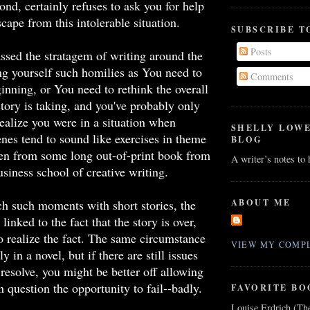
ond, certainly refuses to ask you for help
cape from this intolerable situation.
SUBSCRIBE T
Posts
ssed the stratagem of writing around the
ling yourself such homilies as You need to
Comments
ginning, or You need to rethink the overall
story is taking, and you've probably only
realize you were in a situation when
SHELLY LOW
nes tend to sound like exercises in theme
BLOG
ken from some long out-of-print book from
A writer’s notes to
siness school of creative writing.
ABOUT ME
h such moments with short stories, the
 linked to the fact that the story is over,
to realize the fact. The same circumstance
VIEW MY COMPL
y in a novel, but if there are still issues
 resolve, you might be better off allowing
in question the opportunity to fail--badly.
FAVORITE BO
Louise Erdrich (Th