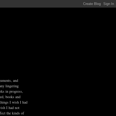
guments, and
any lingering
rks in progress,
ved, books and
 things I wish I had
wish I had not
fect the kinds of