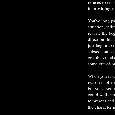
refuses to resp
in providing es
You've long pa
situation, tel
rewrite the be
direction this 
just begun to 
subsequent sce
or subtext, ta
some out-of-bu
When you reac
reason is often
but you'd yet 
could well appl
to present and
the character 