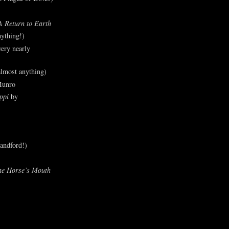
A Return to Earth
ything!)
ery nearly
lmost anything)
Munro
ppi
by
andford!)
he Horse’s Mouth