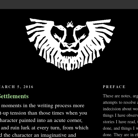
ARCH 5, 2016
PREFACE
Settlements
These are notes, ar
attempts to resolve 
 moments in the writing process more
indecision about wo
nt-up tension than those times when you
things I have obser
haracter painted into an acute corner,
stories I have read,
 and ruin lurk at every turn, from which
done, and things I 
d the character an imaginative and
done. They are in ef