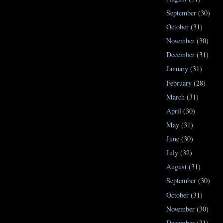
September
(30)
October
(31)
November
(30)
December
(31)
January
(31)
February
(28)
March
(31)
April
(30)
May
(31)
June
(30)
July
(32)
August
(31)
September
(30)
October
(31)
November
(30)
December
(31)