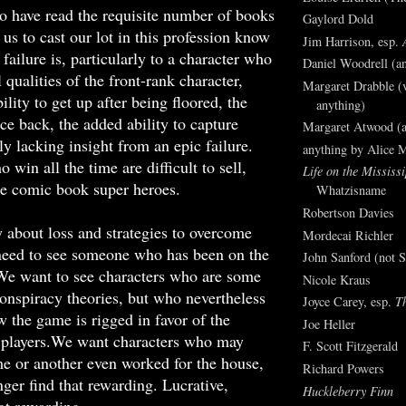
o have read the requisite number of books
Gaylord Dold
 us to cast our lot in this profession know
Jim Harrison, esp.
failure is, particularly to a character who
Daniel Woodrell (an
 qualities of the front-rank character,
Margaret Drabble (v
ility to get up after being floored, the
anything)
nce back, the added ability to capture
Margaret Atwood (a
y lacking insight from an epic failure.
anything by Alice 
 win all the time are difficult to sell,
Life on the Mississi
e comic book super heroes.
Whatzisname
Robertson Davies
ly about loss and strategies to overcome
Mordecai Richler
 need to see someone who has been on the
John Sanford (not S
 We want to see characters who are some
Nicole Kraus
onspiracy theories, but who nevertheless
Joyce Carey, esp.
T
 the game is rigged in favor of the
Joe Heller
e players.We want characters who may
F. Scott Fitzgerald
me or another even worked for the house,
Richard Powers
ger find that rewarding. Lucrative,
Huckleberry Finn