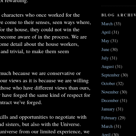
ot rewarding.
 characters who once worked for the
BLOG ARCHI
've come to their senses, seen ways where,
March
(33)
or the house, they could not win the
April
(31)
 become aware of in the process. We are
May
(31)
some detail about the house workers,
June
(30)
and trivial, to make them seem
July
(31)
August
(31)
 much because we are conservative or
September
(30)
 our views as it is because we are willing
October
(32)
those who have different views than ours,
November
(30)
y have forged the same kind of respect for
December
(31)
tract we've forged.
January
(31)
ills and opportunities to negotiate with
February
(29)
d sisters, but also with the Universe.
March
(31)
niverse from our limited experience, we
April
(30)