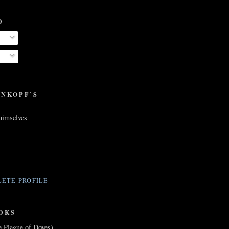
O
ENKOPF’S
 himselves
ETE PROFILE
OKS
e Plague of Doves)