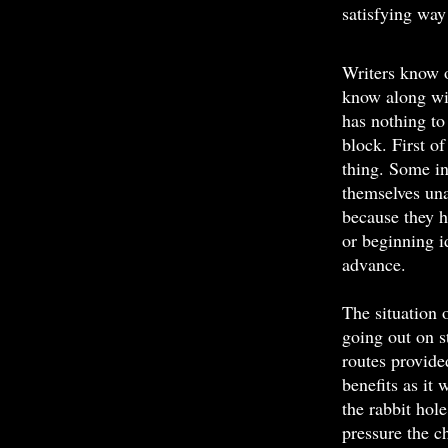
satisfying way
Writers know o
know along wit
has nothing to
block. First of
thing. Some in
themselves una
because they h
or beginning i
advance.
The situation 
going out on s
routes provide
benefits as it
the rabbit hol
pressure the c