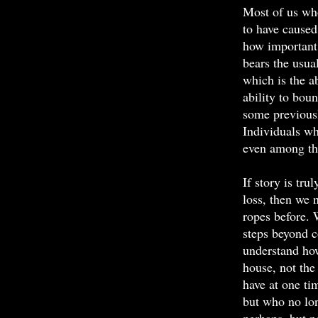
Most of us wh
to have caused
how important 
bears the usual
which is the ab
ability to bou
some previousl
Individuals who
even among th
If story is tru
loss, then we
ropes before.
steps beyond c
understand how
house, not th
have at one ti
but who no lon