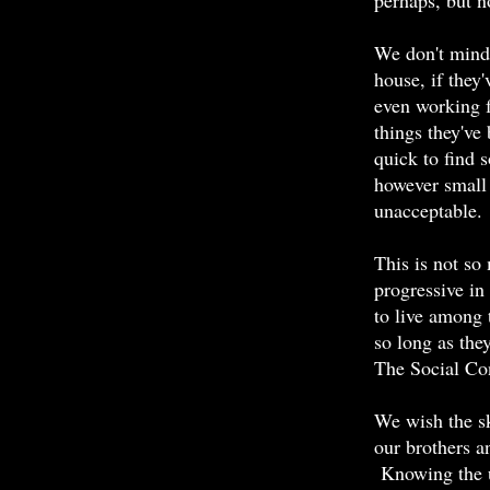
perhaps, but n
We don't mind
house, if they
even working f
things they've
quick to find 
however small 
unacceptable.
This is not so
progressive in
to live among 
so long as the
The Social Con
We wish the sk
our brothers an
Knowing the u