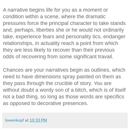
A narrative begins life for you as a moment or
condition within a scene, where the dramatic
pressures force the principal character to take stands
and, perhaps, liberties she or he would not ordinarily
take, experience fears and personality tics, endanger
relationships, in actuality reach a point from which
they are less likely to recover than their previous
odds of recovering from some significant travail.
Chances are your narratives begin as outlines, which
need to have dimensions spray painted on them as
they pass through the crucible of story. You are
without doubt a wordy son of a bitch, which is of itself
not a bad thing, so long as those words are specifics
as opposed to decorative presences.
lowenkopf
at
10:33 PM