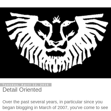
Tuesday, April 12, 2016
Detail Oriented
Over the past several years, in particular since you
began blogging in March of 2007, you've come to see