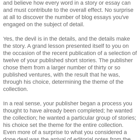
and believe how every word in a story or essay can
and must contribute to the overall effect. No surprise
at all to discover the number of blog essays you've
engaged on the subject of detail.
Yes, the devil is in the details, and the details make
the story. A grand lesson presented itself to you on
the occasion of the recent publication of a selection of
twelve of your published short stories. The publisher
chose them from a larger number of thirty or so
published ventures, with the result that he was,
through his choice, determining the theme of the
collection.
In a real sense, your publisher began a process you
thought to have already been completed; he wanted
the collection; he wanted a particular group of stories;
his choice set the theme for the entire collection.
Even more of a surprise to what you considered a
done deal was the arrival of editorial notes from the