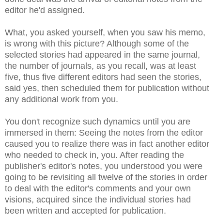
editor he'd assigned.
What, you asked yourself, when you saw his memo,
is wrong with this picture? Although some of the
selected stories had appeared in the same journal,
the number of journals, as you recall, was at least
five, thus five different editors had seen the stories,
said yes, then scheduled them for publication without
any additional work from you.
You don't recognize such dynamics until you are
immersed in them: Seeing the notes from the editor
caused you to realize there was in fact another editor
who needed to check in, you. After reading the
publisher's editor's notes, you understood you were
going to be revisiting all twelve of the stories in order
to deal with the editor's comments and your own
visions, acquired since the individual stories had
been written and accepted for publication.