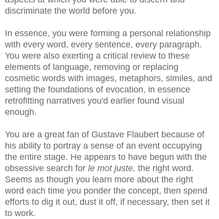
discriminate the world before you.
In essence, you were forming a personal relationship
with every word, every sentence, every paragraph.
You were also exerting a critical review to these
elements of language, removing or replacing
cosmetic words with images, metaphors, similes, and
setting the foundations of evocation, in essence
retrofitting narratives you'd earlier found visual
enough.
You are a great fan of Gustave Flaubert because of
his ability to portray a sense of an event occupying
the entire stage. He appears to have begun with the
obsessive search for
le mot juste,
the right word.
Seems as though you learn more about the right
word each time you ponder the concept, then spend
efforts to dig it out, dust it off, if necessary, then set it
to work.