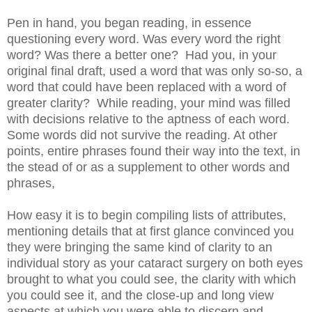
Pen in hand, you began reading, in essence
questioning every word. Was every word the right
word? Was there a better one? Had you, in your
original final draft, used a word that was only so-so, a
word that could have been replaced with a word of
greater clarity? While reading, your mind was filled
with decisions relative to the aptness of each word.
Some words did not survive the reading. At other
points, entire phrases found their way into the text, in
the stead of or as a supplement to other words and
phrases,
How easy it is to begin compiling lists of attributes,
mentioning details that at first glance convinced you
they were bringing the same kind of clarity to an
individual story as your cataract surgery on both eyes
brought to what you could see, the clarity with which
you could see it, and the close-up and long view
aspects at which you were able to discern and