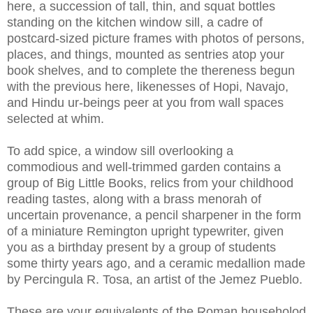
here, a succession of tall, thin, and squat bottles
standing on the kitchen window sill, a cadre of
postcard-sized picture frames with photos of persons,
places, and things, mounted as sentries atop your
book shelves, and to complete the thereness begun
with the previous here, likenesses of Hopi, Navajo,
and Hindu ur-beings peer at you from wall spaces
selected at whim.
To add spice, a window sill overlooking a
commodious and well-trimmed garden contains a
group of Big Little Books, relics from your childhood
reading tastes, along with a brass menorah of
uncertain provenance, a pencil sharpener in the form
of a miniature Remington upright typewriter, given
you as a birthday present by a group of students
some thirty years ago, and a ceramic medallion made
by Percingula R. Tosa, an artist of the Jemez Pueblo.
These are your equivalents of the Roman householod