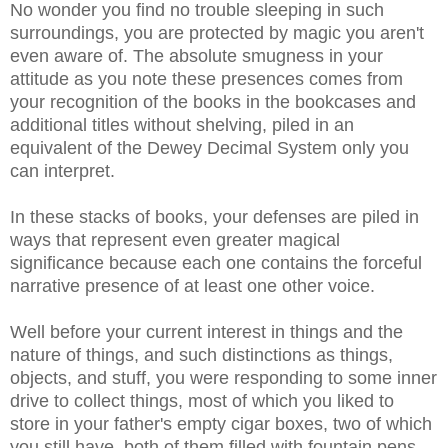
No wonder you find no trouble sleeping in such
surroundings, you are protected by magic you aren't
even aware of. The absolute smugness in your
attitude as you note these presences comes from
your recognition of the books in the bookcases and
additional titles without shelving, piled in an
equivalent of the Dewey Decimal System only you
can interpret.
In these stacks of books, your defenses are piled in
ways that represent even greater magical
significance because each one contains the forceful
narrative presence of at least one other voice.
Well before your current interest in things and the
nature of things, and such distinctions as things,
objects, and stuff, you were responding to some inner
drive to collect things, most of which you liked to
store in your father's empty cigar boxes, two of which
you still have, both of them filled with fountain pens.