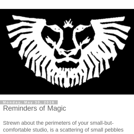
Monday, May 30, 2016
Reminders of Magic
Strewn about the perimeters of your small-but-
comfortable studio, is a scattering of small pebbles