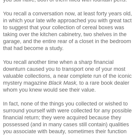
You recall a conversation now, at least forty years old,
in which your late wife approached you with great tact
to suggest that your collection of cereal boxes was
taking over the kitchen cabinetry, two shelves in the
garage, and the entire rear of a closet in the bedroom
that had become a study.
You recall another time when a sharp financial
downturn caused you to transport one of your most
valuable collections, a near complete run of the iconic
mystery magazine
Black Mask,
to a rare book dealer
whom you knew would see their value.
In fact, none of the things you collected or wished to
surround yourself with were collected for any possible
financial return; they were acquired because they
possessed (and in many cases still contain) qualities
you associate with beauty, sometimes their function