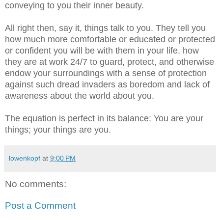
conveying to you their inner beauty.
All right then, say it, things talk to you. They tell you
how much more comfortable or educated or protected
or confident you will be with them in your life, how
they are at work 24/7 to guard, protect, and otherwise
endow your surroundings with a sense of protection
against such dread invaders as boredom and lack of
awareness about the world about you.
The equation is perfect in its balance: You are your
things; your things are you.
lowenkopf
at
9:00 PM
No comments:
Post a Comment