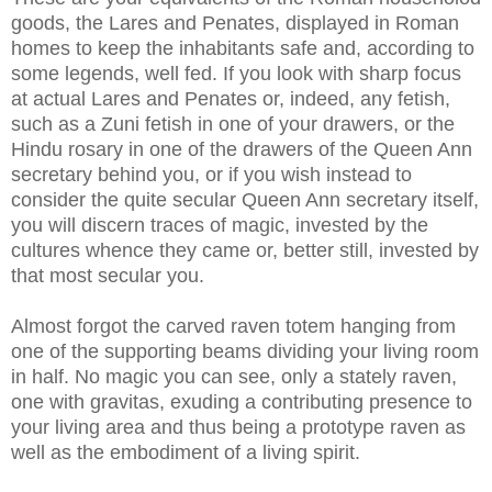
goods, the Lares and Penates, displayed in Roman
homes to keep the inhabitants safe and, according to
some legends, well fed. If you look with sharp focus
at actual Lares and Penates or, indeed, any fetish,
such as a Zuni fetish in one of your drawers, or the
Hindu rosary in one of the drawers of the Queen Ann
secretary behind you, or if you wish instead to
consider the quite secular Queen Ann secretary itself,
you will discern traces of magic, invested by the
cultures whence they came or, better still, invested by
that most secular you.
Almost forgot the carved raven totem hanging from
one of the supporting beams dividing your living room
in half. No magic you can see, only a stately raven,
one with gravitas, exuding a contributing presence to
your living area and thus being a prototype raven as
well as the embodiment of a living spirit.