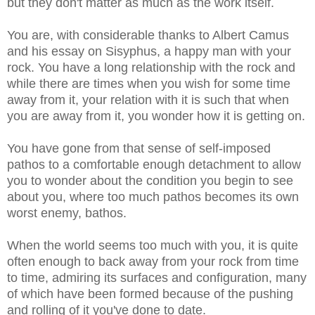
but they don't matter as much as the work itself.
You are, with considerable thanks to Albert Camus
and his essay on Sisyphus, a happy man with your
rock. You have a long relationship with the rock and
while there are times when you wish for some time
away from it, your relation with it is such that when
you are away from it, you wonder how it is getting on.
You have gone from that sense of self-imposed
pathos to a comfortable enough detachment to allow
you to wonder about the condition you begin to see
about you, where too much pathos becomes its own
worst enemy, bathos.
When the world seems too much with you, it is quite
often enough to back away from your rock from time
to time, admiring its surfaces and configuration, many
of which have been formed because of the pushing
and rolling of it you've done to date.