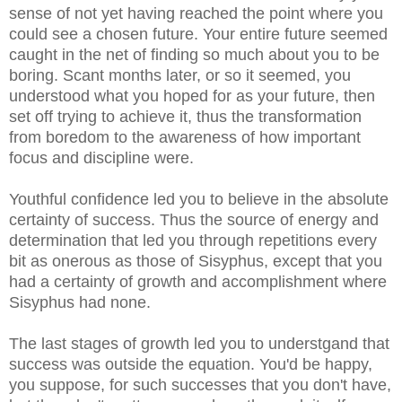
sense of not yet having reached the point where you
could see a chosen future. Your entire future seemed
caught in the net of finding so much about you to be
boring. Scant months later, or so it seemed, you
understood what you hoped for as your future, then
set off trying to achieve it, thus the transformation
from boredom to the awareness of how important
focus and discipline were.
Youthful confidence led you to believe in the absolute
certainty of success. Thus the source of energy and
determination that led you through repetitions every
bit as onerous as those of Sisyphus, except that you
had a certainty of growth and accomplishment where
Sisyphus had none.
The last stages of growth led you to understgand that
success was outside the equation. You'd be happy,
you suppose, for such successes that you don't have,