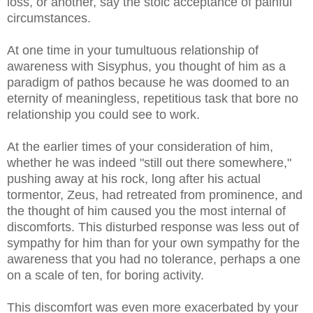
loss, or another, say the stoic acceptance of painful
circumstances.
At one time in your tumultuous relationship of
awareness with Sisyphus, you thought of him as a
paradigm of pathos because he was doomed to an
eternity of meaningless, repetitious task that bore no
relationship you could see to work.
At the earlier times of your consideration of him,
whether he was indeed "still out there somewhere,"
pushing away at his rock, long after his actual
tormentor, Zeus, had retreated from prominence, and
the thought of him caused you the most internal of
discomforts. This disturbed response was less out of
sympathy for him than for your own sympathy for the
awareness that you had no tolerance, perhaps a one
on a scale of ten, for boring activity.
This discomfort was even more exacerbated by your