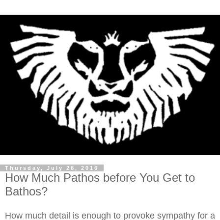
Thursday, July 28, 2016
How Much Pathos before You Get to
Bathos?
How much detail is enough to provoke sympathy for a