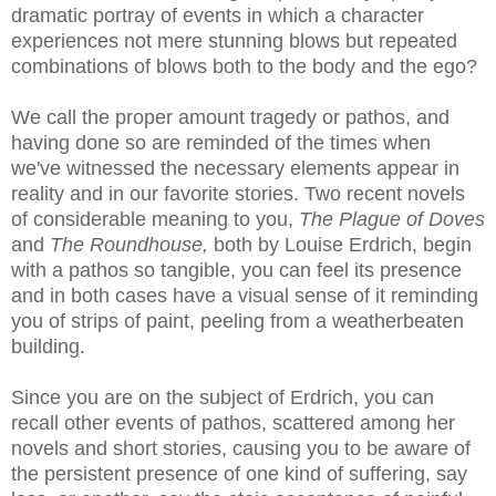
dramatic portray of events in which a character
experiences not mere stunning blows but repeated
combinations of blows both to the body and the ego?
We call the proper amount tragedy or pathos, and
having done so are reminded of the times when
we've witnessed the necessary elements appear in
reality and in our favorite stories. Two recent novels
of considerable meaning to you,
The Plague of Doves
and
The Roundhouse,
both by Louise Erdrich, begin
with a pathos so tangible, you can feel its presence
and in both cases have a visual sense of it reminding
you of strips of paint, peeling from a weatherbeaten
building.
Since you are on the subject of Erdrich, you can
recall other events of pathos, scattered among her
novels and short stories, causing you to be aware of
the persistent presence of one kind of suffering, say