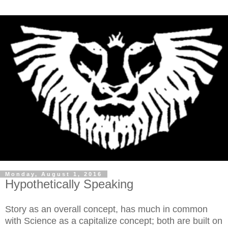
Monday, August 1, 2016
Hypothetically Speaking
Story as an overall concept, has much in common
with Science as a capitalize concept; both are built on