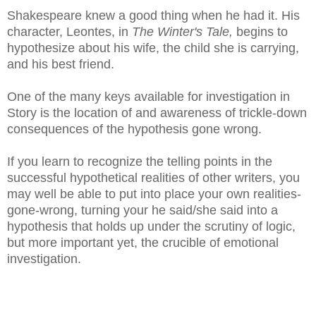
Shakespeare knew a good thing when he had it. His
character, Leontes, in
The Winter's Tale,
begins to
hypothesize about his wife, the child she is carrying,
and his best friend.
One of the many keys available for investigation in
Story is the location of and awareness of trickle-down
consequences of the hypothesis gone wrong.
If you learn to recognize the telling points in the
successful hypothetical realities of other writers, you
may well be able to put into place your own realities-
gone-wrong, turning your he said/she said into a
hypothesis that holds up under the scrutiny of logic,
but more important yet, the crucible of emotional
investigation.