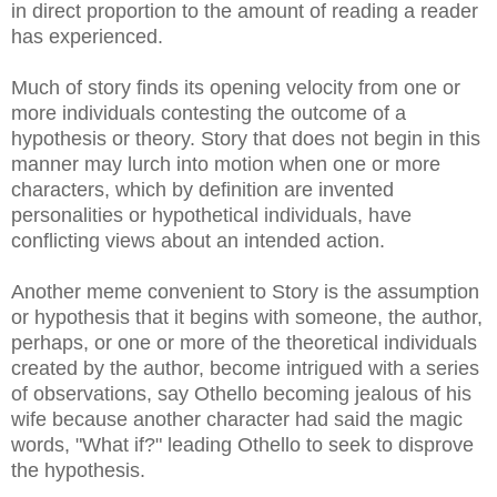
in direct proportion to the amount of reading a reader
has experienced.
Much of story finds its opening velocity from one or
more individuals contesting the outcome of a
hypothesis or theory. Story that does not begin in this
manner may lurch into motion when one or more
characters, which by definition are invented
personalities or hypothetical individuals, have
conflicting views about an intended action.
Another meme convenient to Story is the assumption
or hypothesis that it begins with someone, the author,
perhaps, or one or more of the theoretical individuals
created by the author, become intrigued with a series
of observations, say Othello becoming jealous of his
wife because another character had said the magic
words, "What if?" leading Othello to seek to disprove
the hypothesis.