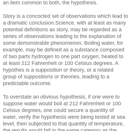
an item common to both, the hypothesis.
Story is a concocted set of observations which lead to
a dramatic conclusion.Science, with at least as many
potential definitions as story, may be regarded as a
series of observations leading to the explanation of
some demonstrable phenomenon. Boiling water, for
example, may be defined as a substance composed
of two parts hydrogen to one part oxygen, heated to
at least 212 Fahrenheit or 100 Celsius degrees. A
hypothes is a supposition or theory, or a related
group of suppositions or theories, leading to a
predictable outcome.
To overstate an obvious hypothesis, if one were to
suppose water would boil at 212 Fahrenheit or 100
Celsius degrees, one could secure a quantity of
water, verify the hypothesis were being tested at sea
level, then subjected to that quantity of temperature,
the results would fall in the same category as the