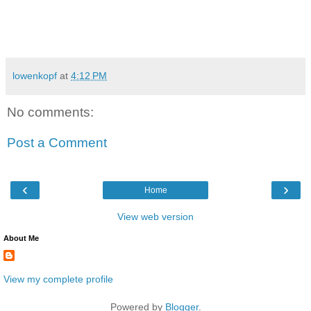
lowenkopf
at
4:12 PM
No comments:
Post a Comment
‹
›
Home
View web version
About Me
View my complete profile
Powered by
Blogger
.