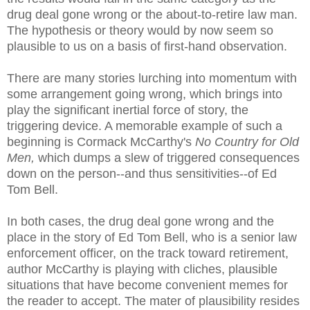
drug deal gone wrong or the about-to-retire law man.
The hypothesis or theory would by now seem so
plausible to us on a basis of first-hand observation.
There are many stories lurching into momentum with
some arrangement going wrong, which brings into
play the significant inertial force of story, the
triggering device. A memorable example of such a
beginning is Cormack McCarthy's
No Country for Old
Men,
which dumps a slew of triggered consequences
down on the person--and thus sensitivities--of Ed
Tom Bell.
In both cases, the drug deal gone wrong and the
place in the story of Ed Tom Bell, who is a senior law
enforcement officer, on the track toward retirement,
author McCarthy is playing with cliches, plausible
situations that have become convenient memes for
the reader to accept. The mater of plausibility resides